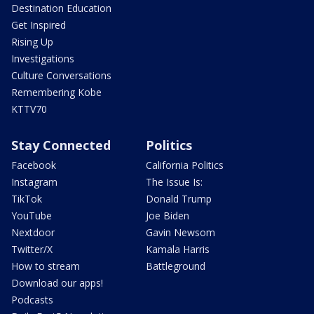
Destination Education
Get Inspired
Rising Up
Investigations
Culture Conversations
Remembering Kobe
KTTV70
Stay Connected
Politics
Facebook
California Politics
Instagram
The Issue Is:
TikTok
Donald Trump
YouTube
Joe Biden
Nextdoor
Gavin Newsom
Twitter/X
Kamala Harris
How to stream
Battleground
Download our apps!
Podcasts