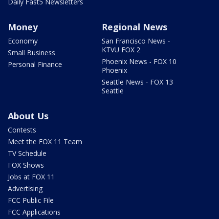
Daily Fast5 Newsletters
Money
Regional News
Economy
San Francisco News -
KTVU FOX 2
Small Business
Phoenix News - FOX 10
Personal Finance
Phoenix
Seattle News - FOX 13
Seattle
About Us
Contests
Meet the FOX 11 Team
TV Schedule
FOX Shows
Jobs at FOX 11
Advertising
FCC Public File
FCC Applications