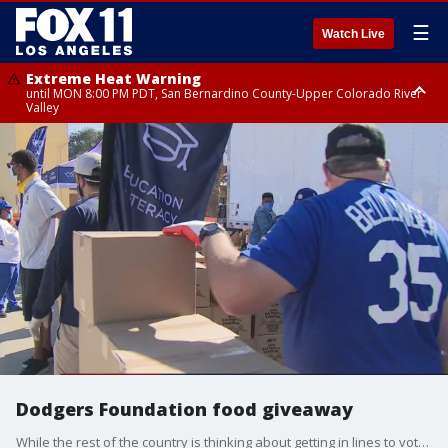
☰
Watch Live
Extreme Heat Warning
until MON 8:00 PM PDT, San Bernardino County-Upper Colorado River
Valley
Extreme Heat Warning
until SUN 8:00 PM PDT, Apple and Lucerne Valleys, Coachella Valley
Dodgers Foundation food giveaway
While the rest of the country is thinking about getting in lines to vote there are people in Nickerson Gardens thinking more about food and their next meal and are very happy to be in line to get some of that.