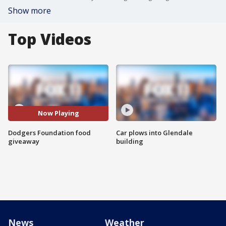
Show more
Top Videos
Now Playing
Dodgers Foundation food
Car plows into Glendale
giveaway
building
News
Weather