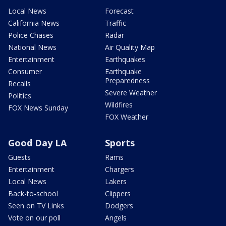
Local News
Forecast
California News
Traffic
Police Chases
Radar
National News
Air Quality Map
Entertainment
Earthquakes
Consumer
Earthquake
Preparedness
Recalls
Severe Weather
Politics
Wildfires
FOX News Sunday
FOX Weather
Good Day LA
Sports
Guests
Rams
Entertainment
Chargers
Local News
Lakers
Back-to-school
Clippers
Seen on TV Links
Dodgers
Vote on our poll
Angels