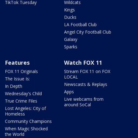
TikTok Tuesday
Wildcats
Kings
Ducks
LA Football Club
Angel City Football Club
Galaxy
Sparks
Features
Watch FOX 11
FOX 11 Originals
Stream FOX 11 on FOX
LOCAL
The Issue Is:
Newscasts & Replays
In Depth
Apps
Wednesday's Child
Live webcams from
True Crime Files
around SoCal
Lost Angeles: City of
Homeless
Community Champions
When Magic Shocked
the World