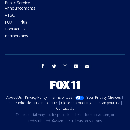
Public Service
Announcements
ATSC
FOX 11 Plus
Contact Us
Partnerships
facebook
twitter
instagram
youtube
email
About Us
Privacy Policy
Terms of Use
Your Privacy Choices
FCC Public File
EEO Public File
Closed Captioning
Rescan your TV
Contact Us
This material may not be published, broadcast, rewritten, or
redistributed. ©2026 FOX Television Stations