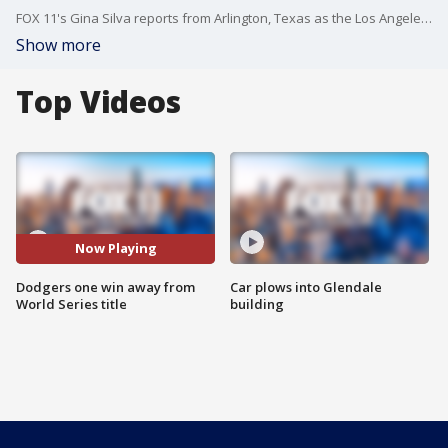
FOX 11's Gina Silva reports from Arlington, Texas as the Los Angeles Dodgers are one win away from a 2020 World Series title.
Show more
Top Videos
Now Playing
Dodgers one win away from
Car plows into Glendale
World Series title
building