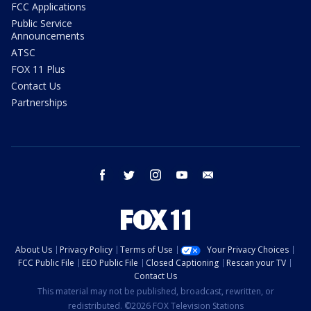
FCC Applications
Public Service
Announcements
ATSC
FOX 11 Plus
Contact Us
Partnerships
facebook
twitter
instagram
youtube
email
About Us
Privacy Policy
Terms of Use
Your Privacy Choices
FCC Public File
EEO Public File
Closed Captioning
Rescan your TV
Contact Us
This material may not be published, broadcast, rewritten, or
redistributed. ©2026 FOX Television Stations