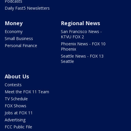
Podcasts
Daily Fast5 Newsletters
Money
Regional News
Economy
San Francisco News -
KTVU FOX 2
Small Business
Phoenix News - FOX 10
Personal Finance
Phoenix
Seattle News - FOX 13
Seattle
About Us
Contests
Meet the FOX 11 Team
TV Schedule
FOX Shows
Jobs at FOX 11
Advertising
FCC Public File