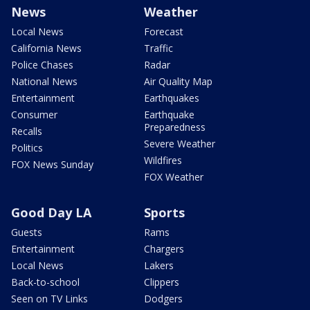
News
Weather
Local News
Forecast
California News
Traffic
Police Chases
Radar
National News
Air Quality Map
Entertainment
Earthquakes
Consumer
Earthquake
Preparedness
Recalls
Severe Weather
Politics
Wildfires
FOX News Sunday
FOX Weather
Good Day LA
Sports
Guests
Rams
Entertainment
Chargers
Local News
Lakers
Back-to-school
Clippers
Seen on TV Links
Dodgers