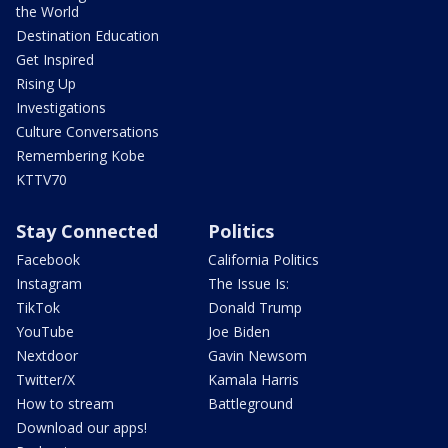
the World
Destination Education
Get Inspired
Rising Up
Investigations
Culture Conversations
Remembering Kobe
KTTV70
Stay Connected
Politics
Facebook
California Politics
Instagram
The Issue Is:
TikTok
Donald Trump
YouTube
Joe Biden
Nextdoor
Gavin Newsom
Twitter/X
Kamala Harris
How to stream
Battleground
Download our apps!