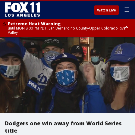
☰
Watch Live
Extreme Heat Warning
until MON 8:00 PM PDT, San Bernardino County-Upper Colorado River
Valley
Extreme Heat Warning
until SUN 8:00 PM PDT, Apple and Lucerne Valleys, Coachella Valley
Dodgers one win away from World Series
title