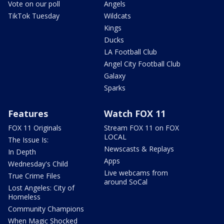
Vote on our poll
Angels
TikTok Tuesday
Wildcats
Kings
Ducks
LA Football Club
Angel City Football Club
Galaxy
Sparks
Features
Watch FOX 11
FOX 11 Originals
Stream FOX 11 on FOX
LOCAL
The Issue Is:
Newscasts & Replays
In Depth
Apps
Wednesday's Child
Live webcams from
True Crime Files
around SoCal
Lost Angeles: City of
Homeless
Community Champions
When Magic Shocked