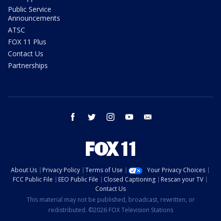
Public Service
Announcements
ATSC
FOX 11 Plus
Contact Us
Partnerships
facebook
twitter
instagram
youtube
email
About Us
Privacy Policy
Terms of Use
Your Privacy Choices
FCC Public File
EEO Public File
Closed Captioning
Rescan your TV
Contact Us
This material may not be published, broadcast, rewritten, or
redistributed. ©2026 FOX Television Stations