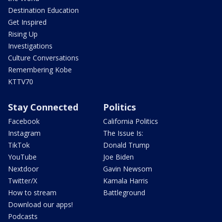
Destination Education
Get Inspired
Rising Up
Investigations
Culture Conversations
Remembering Kobe
KTTV70
Stay Connected
Politics
Facebook
California Politics
Instagram
The Issue Is:
TikTok
Donald Trump
YouTube
Joe Biden
Nextdoor
Gavin Newsom
Twitter/X
Kamala Harris
How to stream
Battleground
Download our apps!
Podcasts