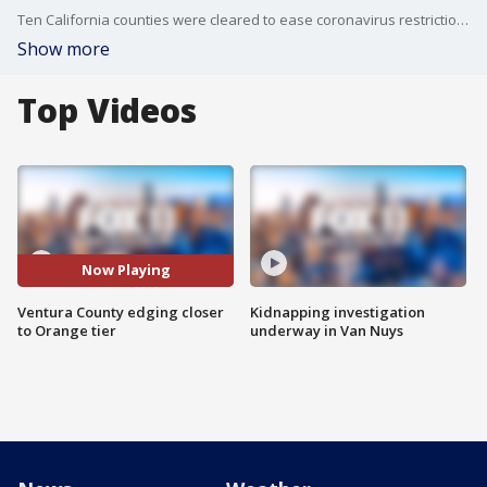
Ten California counties were cleared to ease coronavirus restrictions Tuesday, including Ventura County.?
Show more
Top Videos
Now Playing
Ventura County edging closer
Kidnapping investigation
to Orange tier
underway in Van Nuys