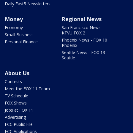
Daily Fast5 Newsletters
Money
Regional News
Economy
San Francisco News -
KTVU FOX 2
Small Business
Phoenix News - FOX 10
Personal Finance
Phoenix
Seattle News - FOX 13
Seattle
About Us
Contests
Meet the FOX 11 Team
TV Schedule
FOX Shows
Jobs at FOX 11
Advertising
FCC Public File
FCC Applications