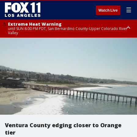
☰
Watch Live
Extreme Heat Warning
until SUN 8:00 PM PDT, San Bernardino County-Upper Colorado River
Valley
Extreme Heat Warning
until SAT 8:00 PM PDT, Apple and Lucerne Valleys, Coachella Valley
Ventura County edging closer to Orange
tier