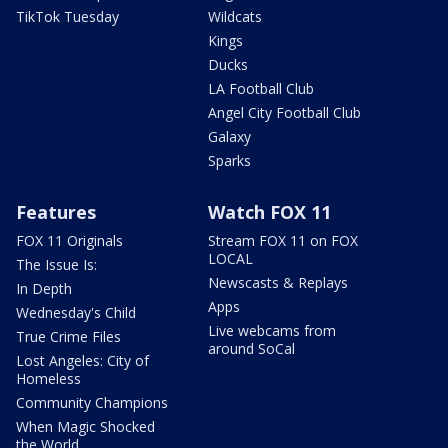
TikTok Tuesday
Wildcats
Kings
Ducks
LA Football Club
Angel City Football Club
Galaxy
Sparks
Features
Watch FOX 11
FOX 11 Originals
Stream FOX 11 on FOX
LOCAL
The Issue Is:
Newscasts & Replays
In Depth
Apps
Wednesday's Child
Live webcams from
True Crime Files
around SoCal
Lost Angeles: City of
Homeless
Community Champions
When Magic Shocked
the World