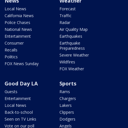
News
Weather
Local News
Forecast
California News
Traffic
Police Chases
Radar
National News
Air Quality Map
Entertainment
Earthquakes
Consumer
Earthquake
Preparedness
Recalls
Severe Weather
Politics
Wildfires
FOX News Sunday
FOX Weather
Good Day LA
Sports
Guests
Rams
Entertainment
Chargers
Local News
Lakers
Back-to-school
Clippers
Seen on TV Links
Dodgers
Vote on our poll
Angels