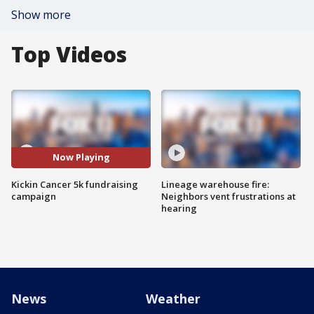
Show more
Top Videos
Now Playing
Kickin Cancer 5k fundraising
Lineage warehouse fire:
campaign
Neighbors vent frustrations at
hearing
News
Weather