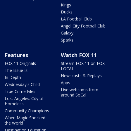
Kings
Ducks
LA Football Club
Angel City Football Club
Galaxy
Sparks
Features
Watch FOX 11
FOX 11 Originals
Stream FOX 11 on FOX
LOCAL
The Issue Is:
Newscasts & Replays
In Depth
Apps
Wednesday's Child
Live webcams from
True Crime Files
around SoCal
Lost Angeles: City of
Homeless
Community Champions
When Magic Shocked
the World
Destination Education