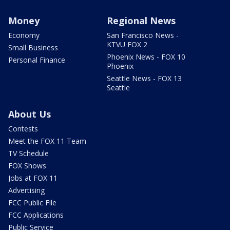
Money
Regional News
Economy
San Francisco News -
KTVU FOX 2
Small Business
Phoenix News - FOX 10
Personal Finance
Phoenix
Seattle News - FOX 13
Seattle
About Us
Contests
Meet the FOX 11 Team
TV Schedule
FOX Shows
Jobs at FOX 11
Advertising
FCC Public File
FCC Applications
Public Service