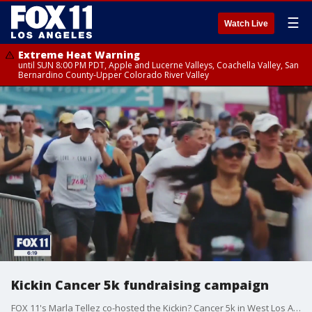
☰
Watch Live
Extreme Heat Warning
until SUN 8:00 PM PDT, Apple and Lucerne Valleys, Coachella Valley, San
Bernardino County-Upper Colorado River Valley
Kickin Cancer 5k fundraising campaign
FOX 11's Marla Tellez co-hosted the Kickin? Cancer 5k in West Los Angeles. All the money raised goes to the Lynne Cohen foundation and thereby supports the clinic that has saved thousands of lives in its more than twenty year history. The event, like everything else, was cancelled this year but the effort to fundraise and promote women?s health is very much still in full force.