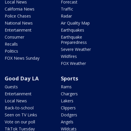
Local News
Forecast
California News
Traffic
Police Chases
Radar
National News
Air Quality Map
Entertainment
Earthquakes
Consumer
Earthquake
Preparedness
Recalls
Severe Weather
Politics
Wildfires
FOX News Sunday
FOX Weather
Good Day LA
Sports
Guests
Rams
Entertainment
Chargers
Local News
Lakers
Back-to-school
Clippers
Seen on TV Links
Dodgers
Vote on our poll
Angels
TikTok Tuesday
Wildcats