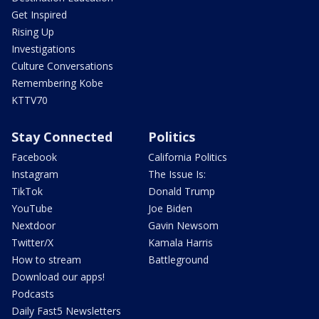
Get Inspired
Rising Up
Investigations
Culture Conversations
Remembering Kobe
KTTV70
Stay Connected
Politics
Facebook
California Politics
Instagram
The Issue Is:
TikTok
Donald Trump
YouTube
Joe Biden
Nextdoor
Gavin Newsom
Twitter/X
Kamala Harris
How to stream
Battleground
Download our apps!
Podcasts
Daily Fast5 Newsletters