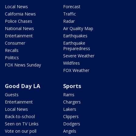
Local News
Forecast
California News
Traffic
Police Chases
Radar
National News
Air Quality Map
Entertainment
Earthquakes
Consumer
Earthquake
Preparedness
Recalls
Severe Weather
Politics
Wildfires
FOX News Sunday
FOX Weather
Good Day LA
Sports
Guests
Rams
Entertainment
Chargers
Local News
Lakers
Back-to-school
Clippers
Seen on TV Links
Dodgers
Vote on our poll
Angels