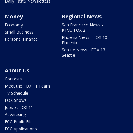
Daily Fast5 Newsletters
Money
Regional News
Economy
San Francisco News -
KTVU FOX 2
Small Business
Phoenix News - FOX 10
Personal Finance
Phoenix
Seattle News - FOX 13
Seattle
About Us
Contests
Meet the FOX 11 Team
TV Schedule
FOX Shows
Jobs at FOX 11
Advertising
FCC Public File
FCC Applications