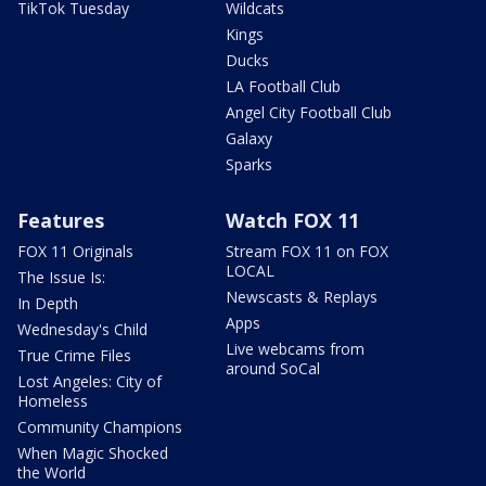
TikTok Tuesday
Wildcats
Kings
Ducks
LA Football Club
Angel City Football Club
Galaxy
Sparks
Features
Watch FOX 11
FOX 11 Originals
Stream FOX 11 on FOX
LOCAL
The Issue Is:
Newscasts & Replays
In Depth
Apps
Wednesday's Child
Live webcams from
True Crime Files
around SoCal
Lost Angeles: City of
Homeless
Community Champions
When Magic Shocked
the World