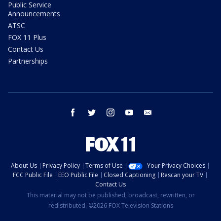
Public Service
Announcements
ATSC
FOX 11 Plus
Contact Us
Partnerships
facebook
twitter
instagram
youtube
email
About Us
Privacy Policy
Terms of Use
Your Privacy Choices
FCC Public File
EEO Public File
Closed Captioning
Rescan your TV
Contact Us
This material may not be published, broadcast, rewritten, or
redistributed. ©2026 FOX Television Stations