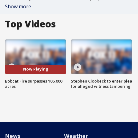
Show more
Top Videos
Now Playing
Bobcat Fire surpasses 106,000
Stephen Cloobeck to enter plea
acres
for alleged witness tampering
News
Weather