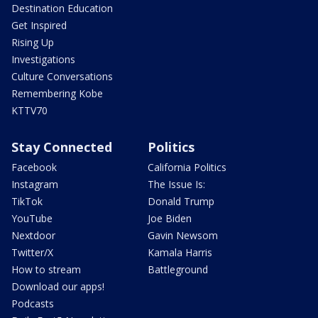
Destination Education
Get Inspired
Rising Up
Investigations
Culture Conversations
Remembering Kobe
KTTV70
Stay Connected
Politics
Facebook
California Politics
Instagram
The Issue Is:
TikTok
Donald Trump
YouTube
Joe Biden
Nextdoor
Gavin Newsom
Twitter/X
Kamala Harris
How to stream
Battleground
Download our apps!
Podcasts