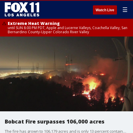
☰
Watch Live
Extreme Heat Warning
until SUN 8:00 PM PDT, Apple and Lucerne Valleys, Coachella Valley, San
Bernardino County-Upper Colorado River Valley
Bobcat Fire surpasses 106,000 acres
The fire has grown to 106,179 acres and is only 13 percent contained.?