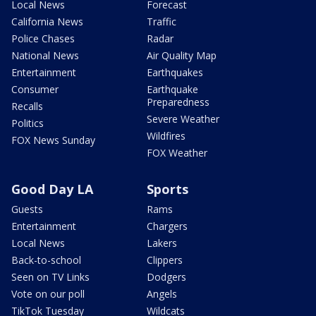
Local News
Forecast
California News
Traffic
Police Chases
Radar
National News
Air Quality Map
Entertainment
Earthquakes
Consumer
Earthquake
Preparedness
Recalls
Severe Weather
Politics
Wildfires
FOX News Sunday
FOX Weather
Good Day LA
Sports
Guests
Rams
Entertainment
Chargers
Local News
Lakers
Back-to-school
Clippers
Seen on TV Links
Dodgers
Vote on our poll
Angels
TikTok Tuesday
Wildcats