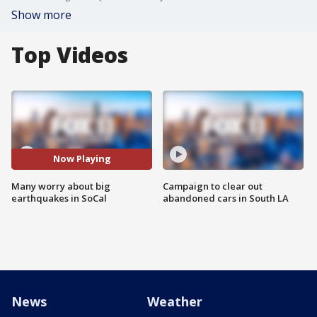
Show more
Top Videos
Now Playing
Many worry about big
Campaign to clear out
earthquakes in SoCal
abandoned cars in South LA
News
Weather