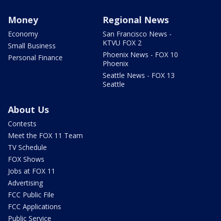
Money
Regional News
Economy
San Francisco News -
KTVU FOX 2
Small Business
Phoenix News - FOX 10
Personal Finance
Phoenix
Seattle News - FOX 13
Seattle
About Us
Contests
Meet the FOX 11 Team
TV Schedule
FOX Shows
Jobs at FOX 11
Advertising
FCC Public File
FCC Applications
Public Service