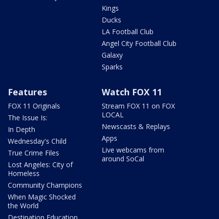
Kings
Ducks
LA Football Club
Angel City Football Club
Galaxy
Sparks
Features
Watch FOX 11
FOX 11 Originals
Stream FOX 11 on FOX
LOCAL
The Issue Is:
Newscasts & Replays
In Depth
Apps
Wednesday's Child
Live webcams from
True Crime Files
around SoCal
Lost Angeles: City of
Homeless
Community Champions
When Magic Shocked
the World
Destination Education