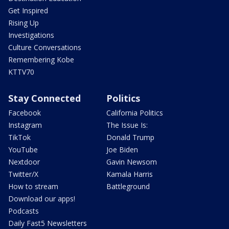
Get Inspired
Rising Up
Investigations
Culture Conversations
Remembering Kobe
KTTV70
Stay Connected
Politics
Facebook
California Politics
Instagram
The Issue Is:
TikTok
Donald Trump
YouTube
Joe Biden
Nextdoor
Gavin Newsom
Twitter/X
Kamala Harris
How to stream
Battleground
Download our apps!
Podcasts
Daily Fast5 Newsletters