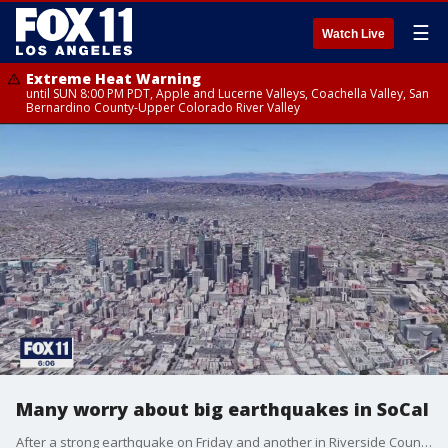
☰
Watch Live
Extreme Heat Warning
until SUN 8:00 PM PDT, Apple and Lucerne Valleys, Coachella Valley, San
Bernardino County-Upper Colorado River Valley
Many worry about big earthquakes in SoCal
After a strong earthquake on Friday and another in Riverside County Monday morning, many people are worried about the big one.