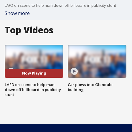
LAFD on scene to help man down off billboard in publicity stunt
Show more
Top Videos
Now Playing
LAFD on scene to help man
Car plows into Glendale
down off billboard in publicity
building
stunt