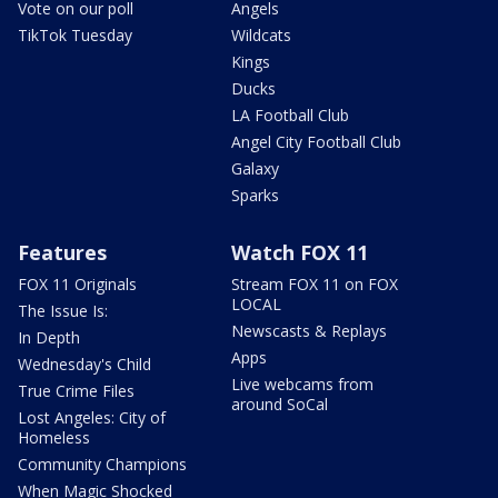
Vote on our poll
Angels
TikTok Tuesday
Wildcats
Kings
Ducks
LA Football Club
Angel City Football Club
Galaxy
Sparks
Features
Watch FOX 11
FOX 11 Originals
Stream FOX 11 on FOX
LOCAL
The Issue Is:
Newscasts & Replays
In Depth
Apps
Wednesday's Child
Live webcams from
True Crime Files
around SoCal
Lost Angeles: City of
Homeless
Community Champions
When Magic Shocked