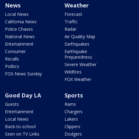
News
Weather
Local News
Forecast
California News
Traffic
Police Chases
Radar
National News
Air Quality Map
Entertainment
Earthquakes
Consumer
Earthquake
Preparedness
Recalls
Severe Weather
Politics
Wildfires
FOX News Sunday
FOX Weather
Good Day LA
Sports
Guests
Rams
Entertainment
Chargers
Local News
Lakers
Back-to-school
Clippers
Seen on TV Links
Dodgers