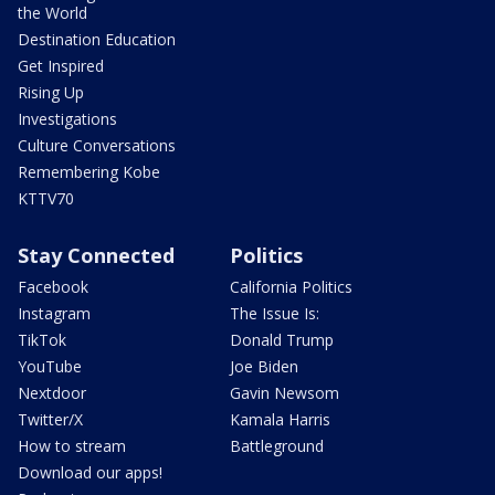
the World
Destination Education
Get Inspired
Rising Up
Investigations
Culture Conversations
Remembering Kobe
KTTV70
Stay Connected
Politics
Facebook
California Politics
Instagram
The Issue Is:
TikTok
Donald Trump
YouTube
Joe Biden
Nextdoor
Gavin Newsom
Twitter/X
Kamala Harris
How to stream
Battleground
Download our apps!