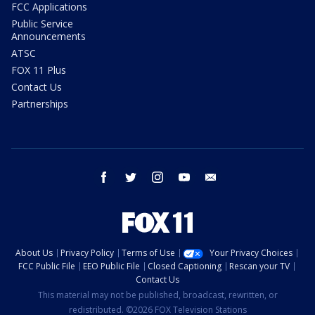
FCC Applications
Public Service
Announcements
ATSC
FOX 11 Plus
Contact Us
Partnerships
facebook
twitter
instagram
youtube
email
About Us
Privacy Policy
Terms of Use
Your Privacy Choices
FCC Public File
EEO Public File
Closed Captioning
Rescan your TV
Contact Us
This material may not be published, broadcast, rewritten, or
redistributed. ©2026 FOX Television Stations