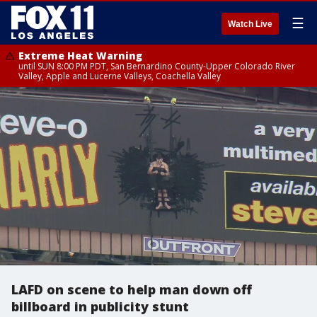
☰
Watch Live
Extreme Heat Warning
until SUN 8:00 PM PDT, San Bernardino County-Upper Colorado River
Valley, Apple and Lucerne Valleys, Coachella Valley
LAFD on scene to help man down off
billboard in publicity stunt