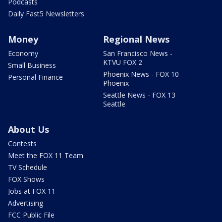
Podcasts
Daily Fast5 Newsletters
Money
Regional News
Economy
San Francisco News -
KTVU FOX 2
Small Business
Phoenix News - FOX 10
Personal Finance
Phoenix
Seattle News - FOX 13
Seattle
About Us
Contests
Meet the FOX 11 Team
TV Schedule
FOX Shows
Jobs at FOX 11
Advertising
FCC Public File