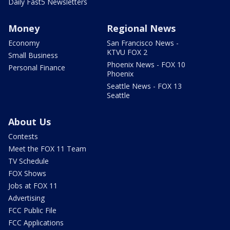
Daily Fast5 Newsletters
Money
Regional News
Economy
San Francisco News -
KTVU FOX 2
Small Business
Phoenix News - FOX 10
Personal Finance
Phoenix
Seattle News - FOX 13
Seattle
About Us
Contests
Meet the FOX 11 Team
TV Schedule
FOX Shows
Jobs at FOX 11
Advertising
FCC Public File
FCC Applications