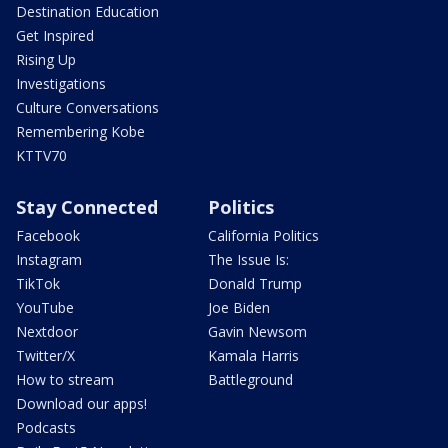
Destination Education
Get Inspired
Rising Up
Investigations
Culture Conversations
Remembering Kobe
KTTV70
Stay Connected
Politics
Facebook
California Politics
Instagram
The Issue Is:
TikTok
Donald Trump
YouTube
Joe Biden
Nextdoor
Gavin Newsom
Twitter/X
Kamala Harris
How to stream
Battleground
Download our apps!
Podcasts