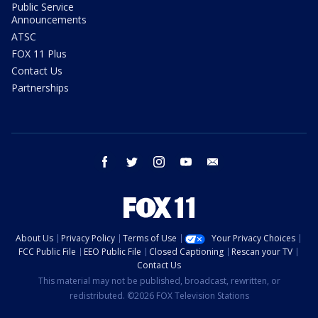
Public Service
Announcements
ATSC
FOX 11 Plus
Contact Us
Partnerships
facebook
twitter
instagram
youtube
email
About Us
Privacy Policy
Terms of Use
Your Privacy Choices
FCC Public File
EEO Public File
Closed Captioning
Rescan your TV
Contact Us
This material may not be published, broadcast, rewritten, or
redistributed. ©2026 FOX Television Stations