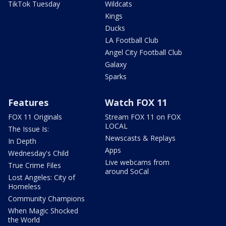
TikTok Tuesday
Wildcats
Kings
Ducks
LA Football Club
Angel City Football Club
Galaxy
Sparks
Features
Watch FOX 11
FOX 11 Originals
Stream FOX 11 on FOX
LOCAL
The Issue Is:
Newscasts & Replays
In Depth
Apps
Wednesday's Child
Live webcams from
True Crime Files
around SoCal
Lost Angeles: City of
Homeless
Community Champions
When Magic Shocked
the World