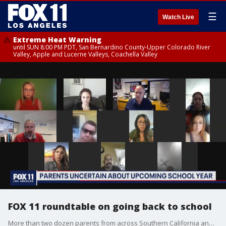
☰
Watch Live
Extreme Heat Warning
until SUN 8:00 PM PDT, San Bernardino County-Upper Colorado River
Valley, Apple and Lucerne Valleys, Coachella Valley
FOX 11 roundtable on going back to school
More than two dozen parents from across Southern California and beyond participated in a special Fox 11 Zoom Roundtable Discussion moderated by Fox 11?s Stephanie Stanton. Among the participants, members of the Facebook Group LA Mommies.