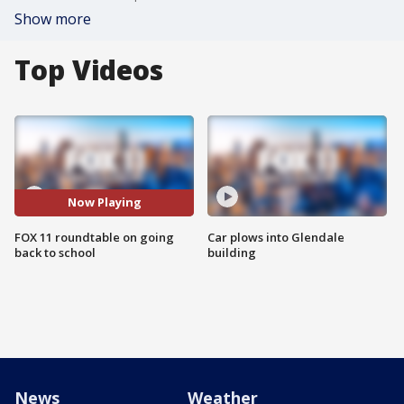
Show more
Top Videos
Now Playing
FOX 11 roundtable on going
Car plows into Glendale
back to school
building
News
Weather