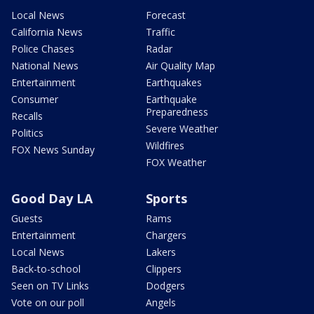
Local News
Forecast
California News
Traffic
Police Chases
Radar
National News
Air Quality Map
Entertainment
Earthquakes
Consumer
Earthquake
Preparedness
Recalls
Severe Weather
Politics
Wildfires
FOX News Sunday
FOX Weather
Good Day LA
Sports
Guests
Rams
Entertainment
Chargers
Local News
Lakers
Back-to-school
Clippers
Seen on TV Links
Dodgers
Vote on our poll
Angels