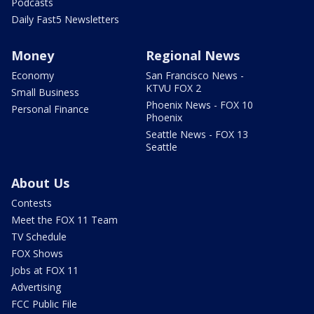
Podcasts
Daily Fast5 Newsletters
Money
Regional News
Economy
San Francisco News -
KTVU FOX 2
Small Business
Phoenix News - FOX 10
Personal Finance
Phoenix
Seattle News - FOX 13
Seattle
About Us
Contests
Meet the FOX 11 Team
TV Schedule
FOX Shows
Jobs at FOX 11
Advertising
FCC Public File