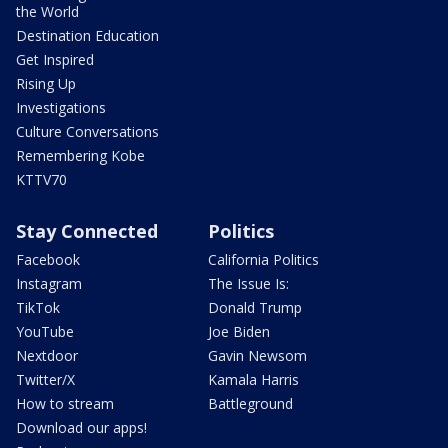
the World
Destination Education
Get Inspired
Rising Up
Investigations
Culture Conversations
Remembering Kobe
KTTV70
Stay Connected
Politics
Facebook
California Politics
Instagram
The Issue Is:
TikTok
Donald Trump
YouTube
Joe Biden
Nextdoor
Gavin Newsom
Twitter/X
Kamala Harris
How to stream
Battleground
Download our apps!