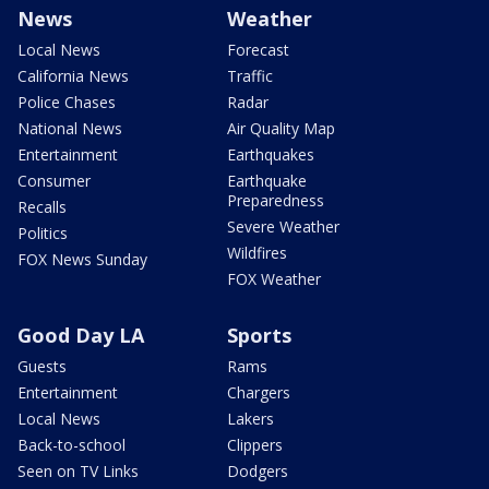
News
Weather
Local News
Forecast
California News
Traffic
Police Chases
Radar
National News
Air Quality Map
Entertainment
Earthquakes
Consumer
Earthquake
Preparedness
Recalls
Severe Weather
Politics
Wildfires
FOX News Sunday
FOX Weather
Good Day LA
Sports
Guests
Rams
Entertainment
Chargers
Local News
Lakers
Back-to-school
Clippers
Seen on TV Links
Dodgers