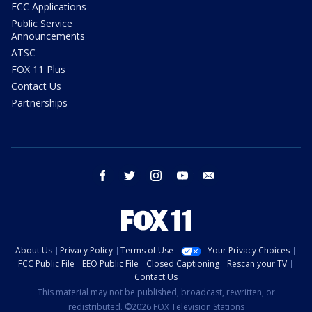
FCC Applications
Public Service
Announcements
ATSC
FOX 11 Plus
Contact Us
Partnerships
facebook
twitter
instagram
youtube
email
About Us
Privacy Policy
Terms of Use
Your Privacy Choices
FCC Public File
EEO Public File
Closed Captioning
Rescan your TV
Contact Us
This material may not be published, broadcast, rewritten, or
redistributed. ©2026 FOX Television Stations