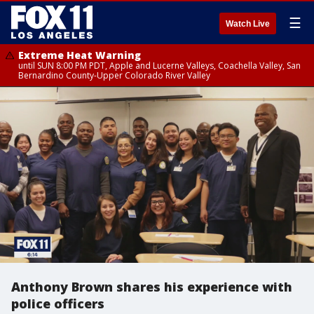
☰
Watch Live
Extreme Heat Warning
until SUN 8:00 PM PDT, Apple and Lucerne Valleys, Coachella Valley, San
Bernardino County-Upper Colorado River Valley
Anthony Brown shares his experience with
police officers