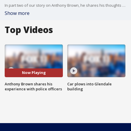
In part two of our story on Anthony Brown, he shares his thoughts on the current sign of the times with Black Lives Matter protests and calls for defunding the police. He credits a police officer for showing him the way into drug treatment and recovery.
Show more
Top Videos
Now Playing
Anthony Brown shares his
Car plows into Glendale
experience with police officers
building