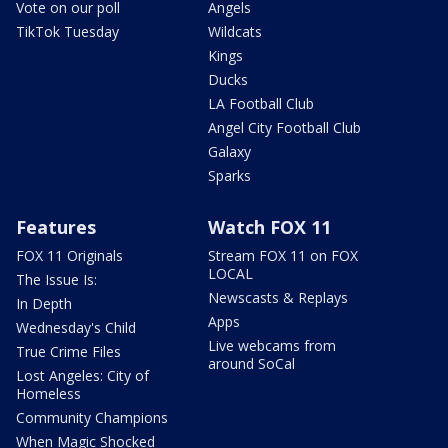
Vote on our poll
Angels
TikTok Tuesday
Wildcats
Kings
Ducks
LA Football Club
Angel City Football Club
Galaxy
Sparks
Features
Watch FOX 11
FOX 11 Originals
Stream FOX 11 on FOX
LOCAL
The Issue Is:
Newscasts & Replays
In Depth
Apps
Wednesday's Child
Live webcams from
True Crime Files
around SoCal
Lost Angeles: City of
Homeless
Community Champions
When Magic Shocked