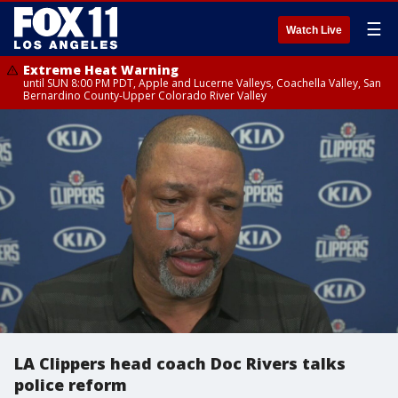
☰
Watch Live
Extreme Heat Warning
until SUN 8:00 PM PDT, Apple and Lucerne Valleys, Coachella Valley, San
Bernardino County-Upper Colorado River Valley
LA Clippers head coach Doc Rivers talks
police reform