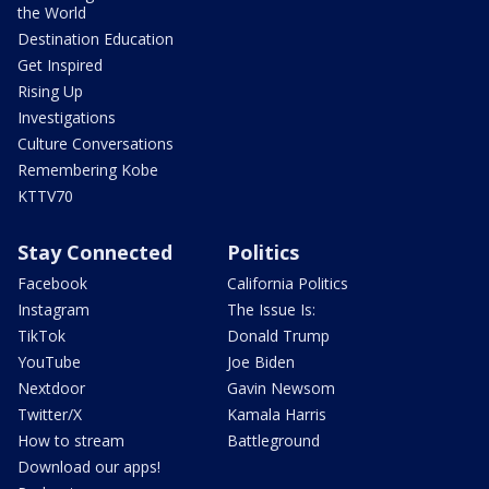
the World
Destination Education
Get Inspired
Rising Up
Investigations
Culture Conversations
Remembering Kobe
KTTV70
Stay Connected
Politics
Facebook
California Politics
Instagram
The Issue Is:
TikTok
Donald Trump
YouTube
Joe Biden
Nextdoor
Gavin Newsom
Twitter/X
Kamala Harris
How to stream
Battleground
Download our apps!