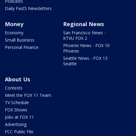
Podcasts
Daily Fast5 Newsletters
Money
Regional News
Economy
San Francisco News -
KTVU FOX 2
Small Business
Phoenix News - FOX 10
Personal Finance
Phoenix
Seattle News - FOX 13
Seattle
About Us
Contests
Meet the FOX 11 Team
TV Schedule
FOX Shows
Jobs at FOX 11
Advertising
FCC Public File