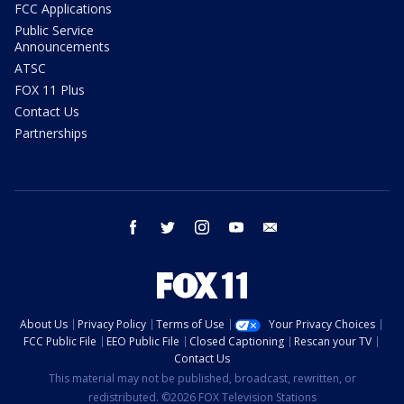
FCC Applications
Public Service
Announcements
ATSC
FOX 11 Plus
Contact Us
Partnerships
facebook
twitter
instagram
youtube
email
About Us
Privacy Policy
Terms of Use
Your Privacy Choices
FCC Public File
EEO Public File
Closed Captioning
Rescan your TV
Contact Us
This material may not be published, broadcast, rewritten, or
redistributed. ©2026 FOX Television Stations