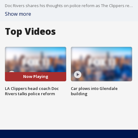
Doc Rivers shares his thoughts on police reform as The Clippers return to practice to gear up for the restart of the NBA season.
Show more
Top Videos
Now Playing
LA Clippers head coach Doc
Car plows into Glendale
Rivers talks police reform
building