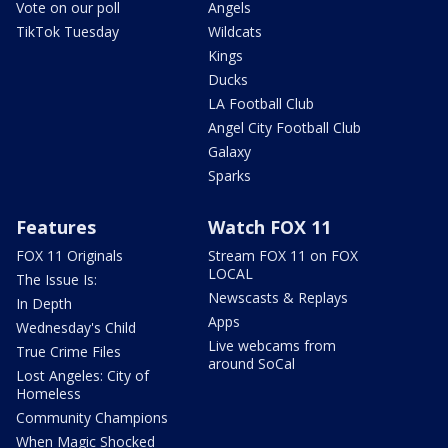
Vote on our poll
Angels
TikTok Tuesday
Wildcats
Kings
Ducks
LA Football Club
Angel City Football Club
Galaxy
Sparks
Features
Watch FOX 11
FOX 11 Originals
Stream FOX 11 on FOX
LOCAL
The Issue Is:
Newscasts & Replays
In Depth
Apps
Wednesday's Child
Live webcams from
True Crime Files
around SoCal
Lost Angeles: City of
Homeless
Community Champions
When Magic Shocked