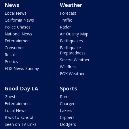
News
Weather
Local News
Forecast
California News
Traffic
Police Chases
Radar
National News
Air Quality Map
Entertainment
Earthquakes
Consumer
Earthquake
Preparedness
Recalls
Severe Weather
Politics
Wildfires
FOX News Sunday
FOX Weather
Good Day LA
Sports
Guests
Rams
Entertainment
Chargers
Local News
Lakers
Back-to-school
Clippers
Seen on TV Links
Dodgers