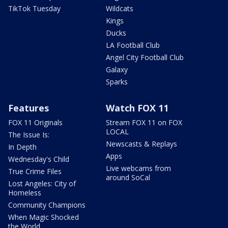
TikTok Tuesday
Wildcats
Kings
Ducks
LA Football Club
Angel City Football Club
Galaxy
Sparks
Features
Watch FOX 11
FOX 11 Originals
Stream FOX 11 on FOX
LOCAL
The Issue Is:
Newscasts & Replays
In Depth
Apps
Wednesday's Child
Live webcams from
True Crime Files
around SoCal
Lost Angeles: City of
Homeless
Community Champions
When Magic Shocked
the World