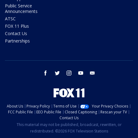
Public Service
Announcements
ATSC
FOX 11 Plus
Contact Us
Partnerships
facebook
twitter
instagram
youtube
email
About Us
Privacy Policy
Terms of Use
Your Privacy Choices
FCC Public File
EEO Public File
Closed Captioning
Rescan your TV
Contact Us
This material may not be published, broadcast, rewritten, or
redistributed. ©2026 FOX Television Stations