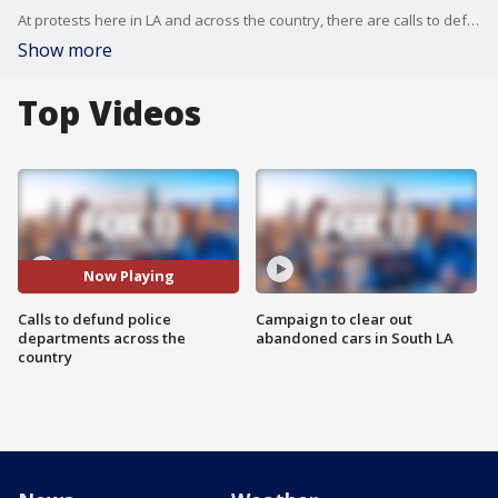
At protests here in LA and across the country, there are calls to defund police departments. But what does that mean?
Show more
Top Videos
Now Playing
Calls to defund police
Campaign to clear out
departments across the
abandoned cars in South LA
country