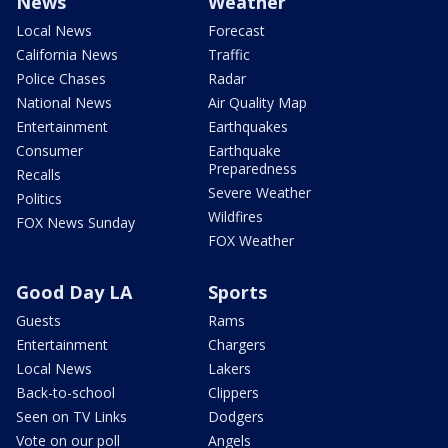
News
Weather
Local News
Forecast
California News
Traffic
Police Chases
Radar
National News
Air Quality Map
Entertainment
Earthquakes
Consumer
Earthquake
Preparedness
Recalls
Severe Weather
Politics
Wildfires
FOX News Sunday
FOX Weather
Good Day LA
Sports
Guests
Rams
Entertainment
Chargers
Local News
Lakers
Back-to-school
Clippers
Seen on TV Links
Dodgers
Vote on our poll
Angels