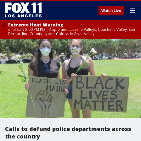
☰
Watch Live
Extreme Heat Warning
until SUN 8:00 PM PDT, Apple and Lucerne Valleys, Coachella Valley, San
Bernardino County-Upper Colorado River Valley
Calls to defund police departments across
the country