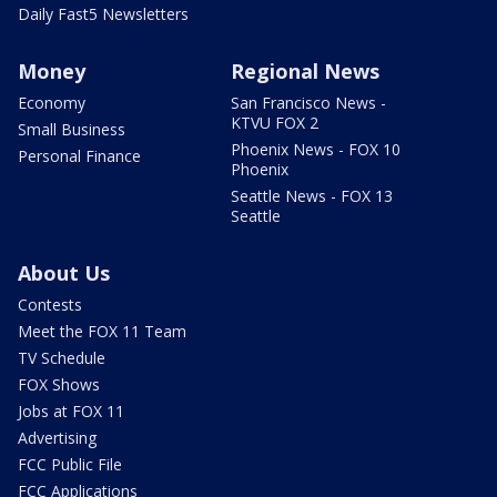
Daily Fast5 Newsletters
Money
Regional News
Economy
San Francisco News -
KTVU FOX 2
Small Business
Phoenix News - FOX 10
Personal Finance
Phoenix
Seattle News - FOX 13
Seattle
About Us
Contests
Meet the FOX 11 Team
TV Schedule
FOX Shows
Jobs at FOX 11
Advertising
FCC Public File
FCC Applications