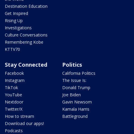
Destination Education
Get Inspired
Rising Up
Investigations
Culture Conversations
Remembering Kobe
KTTV70
Stay Connected
Politics
Facebook
California Politics
Instagram
The Issue Is:
TikTok
Donald Trump
YouTube
Joe Biden
Nextdoor
Gavin Newsom
Twitter/X
Kamala Harris
How to stream
Battleground
Download our apps!
Podcasts