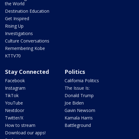
the World
Destination Education
Get Inspired
Rising Up
Investigations
Culture Conversations
Remembering Kobe
KTTV70
Stay Connected
Politics
Facebook
California Politics
Instagram
The Issue Is:
TikTok
Donald Trump
YouTube
Joe Biden
Nextdoor
Gavin Newsom
Twitter/X
Kamala Harris
How to stream
Battleground
Download our apps!