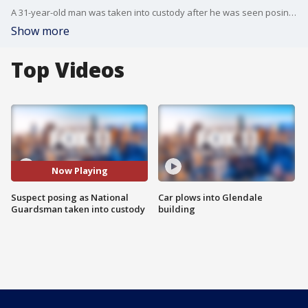
A 31-year-old man was taken into custody after he was seen posing as a member of the National Guard overnight.
Show more
Top Videos
Now Playing
Suspect posing as National
Car plows into Glendale
Guardsman taken into custody
building