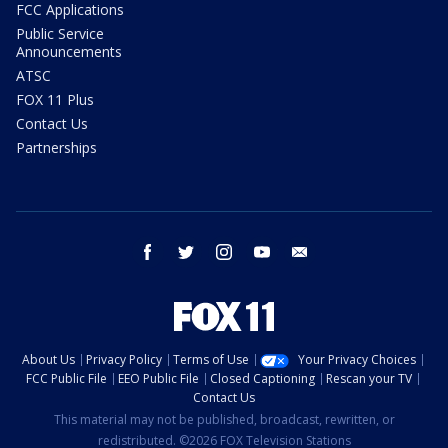
FCC Applications
Public Service
Announcements
ATSC
FOX 11 Plus
Contact Us
Partnerships
facebook
twitter
instagram
youtube
email
About Us
Privacy Policy
Terms of Use
Your Privacy Choices
FCC Public File
EEO Public File
Closed Captioning
Rescan your TV
Contact Us
This material may not be published, broadcast, rewritten, or
redistributed. ©2026 FOX Television Stations