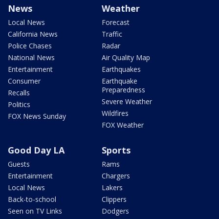
News
Weather
Local News
Forecast
California News
Traffic
Police Chases
Radar
National News
Air Quality Map
Entertainment
Earthquakes
Consumer
Earthquake
Preparedness
Recalls
Severe Weather
Politics
Wildfires
FOX News Sunday
FOX Weather
Good Day LA
Sports
Guests
Rams
Entertainment
Chargers
Local News
Lakers
Back-to-school
Clippers
Seen on TV Links
Dodgers