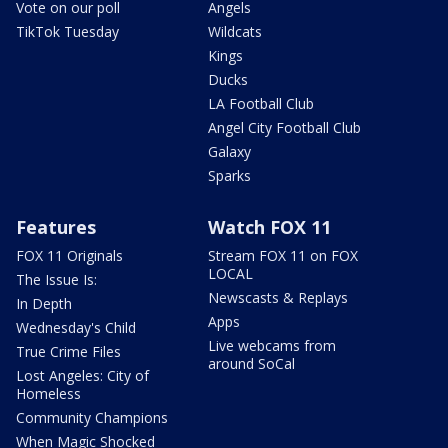
Vote on our poll
Angels
TikTok Tuesday
Wildcats
Kings
Ducks
LA Football Club
Angel City Football Club
Galaxy
Sparks
Features
Watch FOX 11
FOX 11 Originals
Stream FOX 11 on FOX
LOCAL
The Issue Is:
Newscasts & Replays
In Depth
Apps
Wednesday's Child
Live webcams from
True Crime Files
around SoCal
Lost Angeles: City of
Homeless
Community Champions
When Magic Shocked