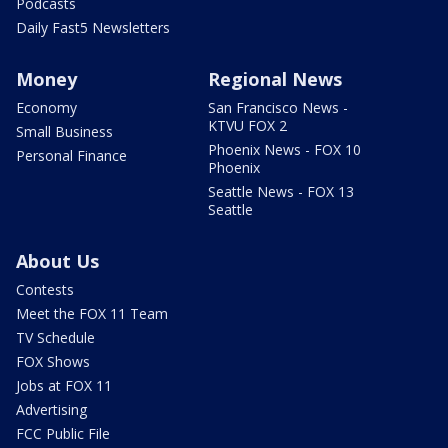
Podcasts
Daily Fast5 Newsletters
Money
Regional News
Economy
San Francisco News -
KTVU FOX 2
Small Business
Phoenix News - FOX 10
Personal Finance
Phoenix
Seattle News - FOX 13
Seattle
About Us
Contests
Meet the FOX 11 Team
TV Schedule
FOX Shows
Jobs at FOX 11
Advertising
FCC Public File