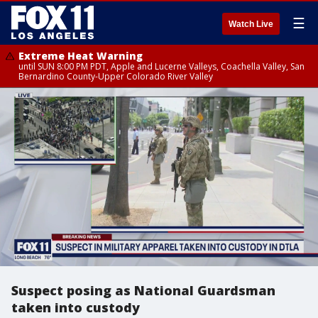
☰
Watch Live
Extreme Heat Warning
until SUN 8:00 PM PDT, Apple and Lucerne Valleys, Coachella Valley, San
Bernardino County-Upper Colorado River Valley
Suspect posing as National Guardsman
taken into custody