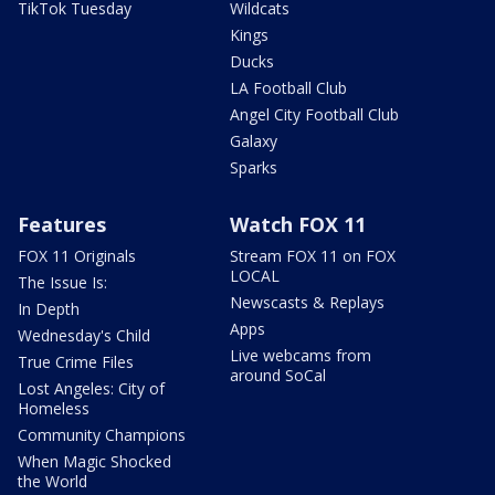
TikTok Tuesday
Wildcats
Kings
Ducks
LA Football Club
Angel City Football Club
Galaxy
Sparks
Features
Watch FOX 11
FOX 11 Originals
Stream FOX 11 on FOX
LOCAL
The Issue Is:
Newscasts & Replays
In Depth
Apps
Wednesday's Child
Live webcams from
True Crime Files
around SoCal
Lost Angeles: City of
Homeless
Community Champions
When Magic Shocked
the World