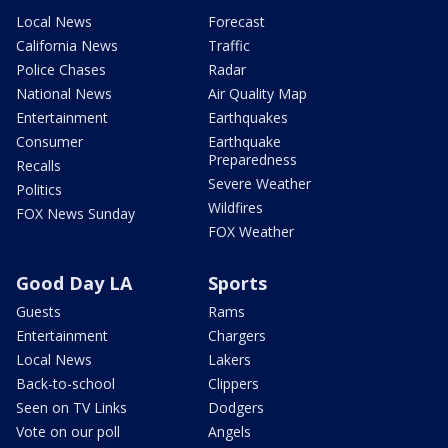
Local News
Forecast
California News
Traffic
Police Chases
Radar
National News
Air Quality Map
Entertainment
Earthquakes
Consumer
Earthquake
Preparedness
Recalls
Severe Weather
Politics
Wildfires
FOX News Sunday
FOX Weather
Good Day LA
Sports
Guests
Rams
Entertainment
Chargers
Local News
Lakers
Back-to-school
Clippers
Seen on TV Links
Dodgers
Vote on our poll
Angels