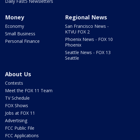
Daily Fast5 Newsletters
Money
Regional News
Economy
San Francisco News -
KTVU FOX 2
Small Business
Phoenix News - FOX 10
Personal Finance
Phoenix
Seattle News - FOX 13
Seattle
About Us
Contests
Meet the FOX 11 Team
TV Schedule
FOX Shows
Jobs at FOX 11
Advertising
FCC Public File
FCC Applications