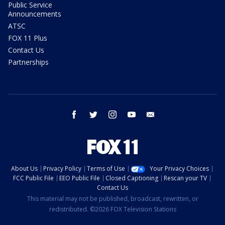
Public Service
Announcements
ATSC
FOX 11 Plus
Contact Us
Partnerships
facebook
twitter
instagram
youtube
email
About Us
Privacy Policy
Terms of Use
Your Privacy Choices
FCC Public File
EEO Public File
Closed Captioning
Rescan your TV
Contact Us
This material may not be published, broadcast, rewritten, or
redistributed. ©2026 FOX Television Stations