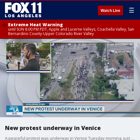
☰
Watch Live
Extreme Heat Warning
until SUN 8:00 PM PDT, Apple and Lucerne Valleys, Coachella Valley, San
Bernardino County-Upper Colorado River Valley
New protest underway in Venice
A peaceful protest was underway in Venice Tuesday morning, just hours after the Los Angeles County curfew expired.