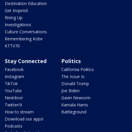
Destination Education
Get Inspired
Rising Up
Investigations
Culture Conversations
Remembering Kobe
KTTV70
Stay Connected
Politics
Facebook
California Politics
Instagram
The Issue Is:
TikTok
Donald Trump
YouTube
Joe Biden
Nextdoor
Gavin Newsom
Twitter/X
Kamala Harris
How to stream
Battleground
Download our apps!
Podcasts