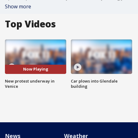
Show more
Top Videos
Now Playing
New protest underway in
Car plows into Glendale
Venice
building
News
Weather