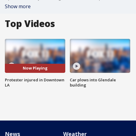
Show more
Top Videos
Now Playing
Protester injured in Downtown
Car plows into Glendale
LA
building
News
Weather