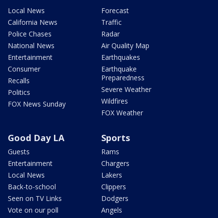
Local News
Forecast
California News
Traffic
Police Chases
Radar
National News
Air Quality Map
Entertainment
Earthquakes
Consumer
Earthquake
Preparedness
Recalls
Severe Weather
Politics
Wildfires
FOX News Sunday
FOX Weather
Good Day LA
Sports
Guests
Rams
Entertainment
Chargers
Local News
Lakers
Back-to-school
Clippers
Seen on TV Links
Dodgers
Vote on our poll
Angels