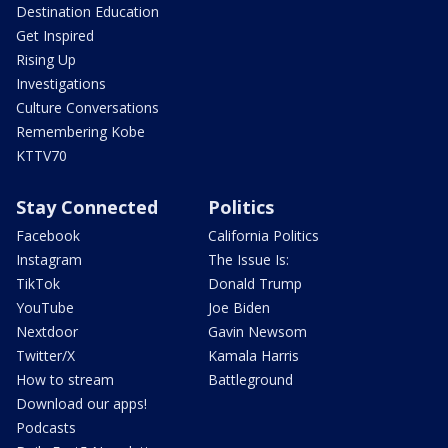
Destination Education
Get Inspired
Rising Up
Investigations
Culture Conversations
Remembering Kobe
KTTV70
Stay Connected
Politics
Facebook
California Politics
Instagram
The Issue Is:
TikTok
Donald Trump
YouTube
Joe Biden
Nextdoor
Gavin Newsom
Twitter/X
Kamala Harris
How to stream
Battleground
Download our apps!
Podcasts