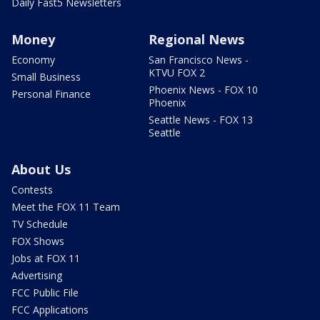
Daily Fast5 Newsletters
Money
Regional News
Economy
San Francisco News -
KTVU FOX 2
Small Business
Phoenix News - FOX 10
Personal Finance
Phoenix
Seattle News - FOX 13
Seattle
About Us
Contests
Meet the FOX 11 Team
TV Schedule
FOX Shows
Jobs at FOX 11
Advertising
FCC Public File
FCC Applications