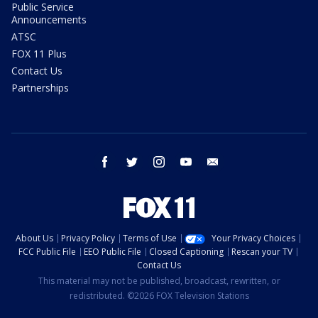
Public Service
Announcements
ATSC
FOX 11 Plus
Contact Us
Partnerships
facebook
twitter
instagram
youtube
email
About Us
Privacy Policy
Terms of Use
Your Privacy Choices
FCC Public File
EEO Public File
Closed Captioning
Rescan your TV
Contact Us
This material may not be published, broadcast, rewritten, or
redistributed. ©2026 FOX Television Stations