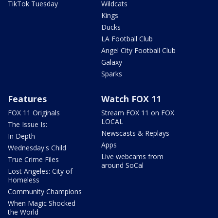
TikTok Tuesday
Wildcats
Kings
Ducks
LA Football Club
Angel City Football Club
Galaxy
Sparks
Features
Watch FOX 11
FOX 11 Originals
Stream FOX 11 on FOX
LOCAL
The Issue Is:
Newscasts & Replays
In Depth
Apps
Wednesday's Child
Live webcams from
True Crime Files
around SoCal
Lost Angeles: City of
Homeless
Community Champions
When Magic Shocked
the World