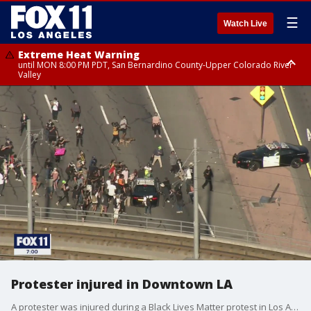
☰
Watch Live
Extreme Heat Warning
until MON 8:00 PM PDT, San Bernardino County-Upper Colorado River
Valley
Extreme Heat Warning
until SUN 8:00 PM PDT, Apple and Lucerne Valleys, Coachella Valley
Protester injured in Downtown LA
A protester was injured during a Black Lives Matter protest in Los Angeles.