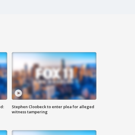
d:
Stephen Cloobeck to enter plea for alleged
witness tampering