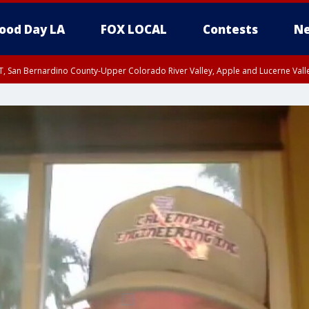
ood Day LA
FOX LOCAL
Contests
Ne
T, San Bernardino County-Upper Colorado River Valley, Apple and Lucerne Valle