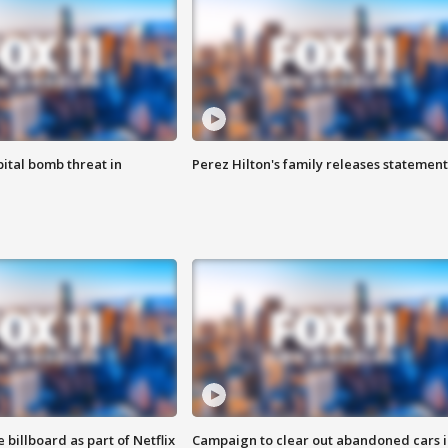
ital bomb threat in
Perez Hilton's family releases statement
 billboard as part of Netflix
Campaign to clear out abandoned cars i