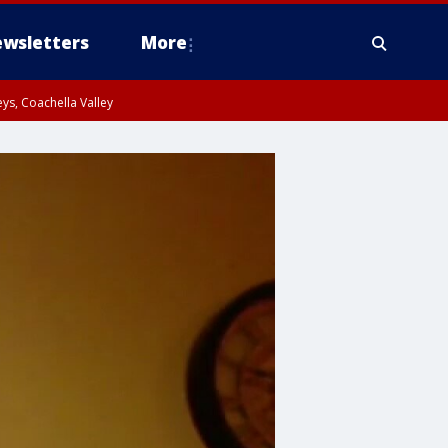
wsletters
More
ys, Coachella Valley