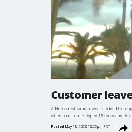
Customer leave
A Norco restaurant owner decided to reopen
when a customer tipped $5 thousand dolla
Posted
May 18, 2020 10:22pm PDT