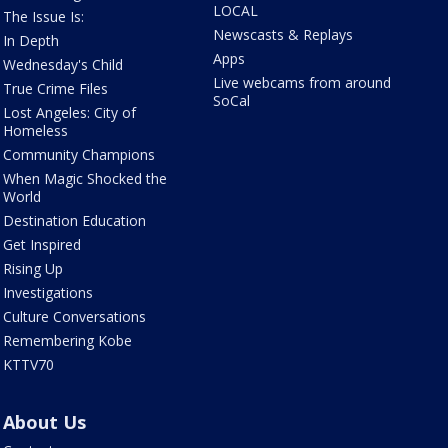
LOCAL
The Issue Is:
Newscasts & Replays
In Depth
Apps
Wednesday's Child
Live webcams from around
True Crime Files
SoCal
Lost Angeles: City of
Homeless
Community Champions
When Magic Shocked the
World
Destination Education
Get Inspired
Rising Up
Investigations
Culture Conversations
Remembering Kobe
KTTV70
About Us