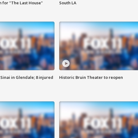
 for "The Last House"
South LA
Sinai in Glendale; 8 injured
Historic Bruin Theater to reopen