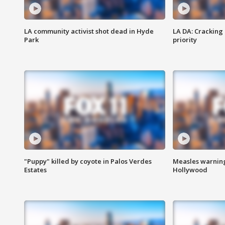
LA community activist shot dead in Hyde
LA DA: Cracking
Park
priority
"Puppy" killed by coyote in Palos Verdes
Measles warning
Estates
Hollywood