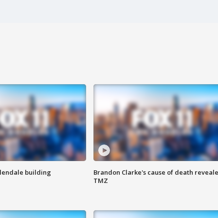
Glendale building
Brandon Clarke's cause of death reveale
TMZ