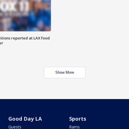
itions reported at LAX food
er
Show More
Good Day LA
Sports
Guests
Rams