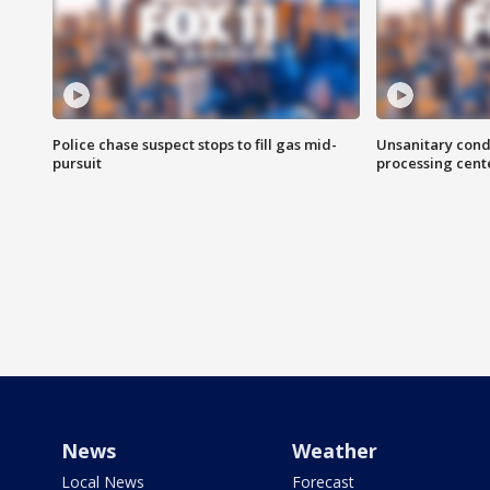
Police chase suspect stops to fill gas mid-
Unsanitary cond
pursuit
processing cent
News
Weather
Local News
Forecast