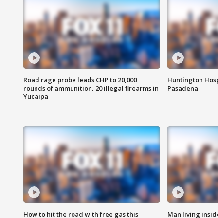
Road rage probe leads CHP to 20,000
Huntington Hosp
rounds of ammunition, 20 illegal firearms in
Pasadena
Yucaipa
How to hit the road with free gas this
Man living inside