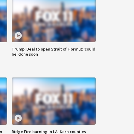
Trump: Deal to open Strait of Hormuz 'could
be' done soon
n
Ridge Fire burning in LA, Kern counties