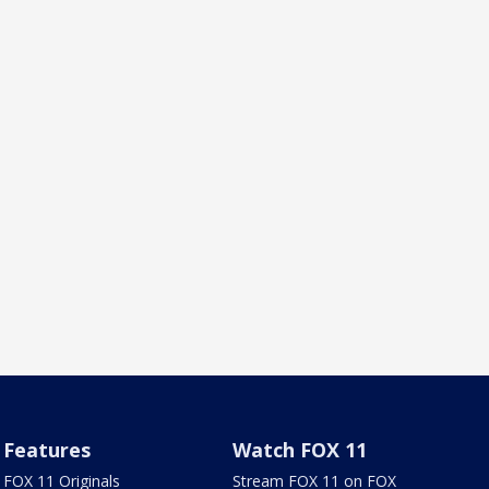
Features
Watch FOX 11
FOX 11 Originals
Stream FOX 11 on FOX