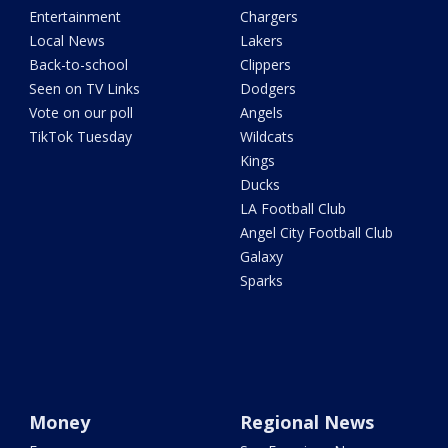
Entertainment
Chargers
Local News
Lakers
Back-to-school
Clippers
Seen on TV Links
Dodgers
Vote on our poll
Angels
TikTok Tuesday
Wildcats
Kings
Ducks
LA Football Club
Angel City Football Club
Galaxy
Sparks
Money
Regional News