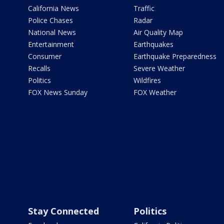
California News
Traffic
Police Chases
Radar
National News
Air Quality Map
Entertainment
Earthquakes
Consumer
Earthquake Preparedness
Recalls
Severe Weather
Politics
Wildfires
FOX News Sunday
FOX Weather
Stay Connected
Politics