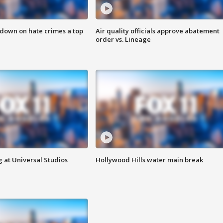
 down on hate crimes a top
Air quality officials approve abatement
order vs. Lineage
 at Universal Studios
Hollywood Hills water main break