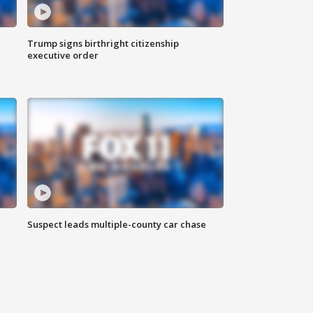
Trump signs birthright citizenship
executive order
Suspect leads multiple-county car chase