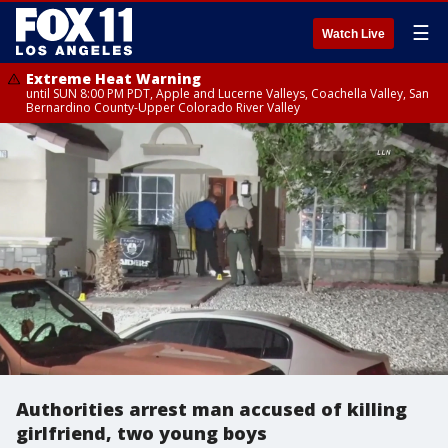
☰
Watch Live
Extreme Heat Warning
until SUN 8:00 PM PDT, Apple and Lucerne Valleys, Coachella Valley, San
Bernardino County-Upper Colorado River Valley
Authorities arrest man accused of killing
girlfriend, two young boys