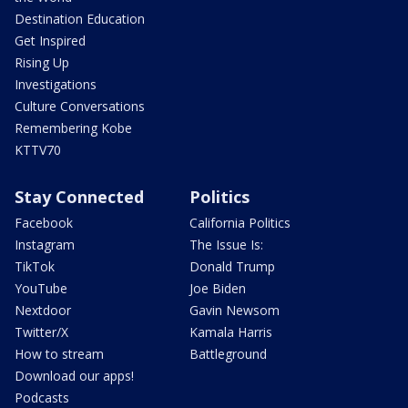
Destination Education
Get Inspired
Rising Up
Investigations
Culture Conversations
Remembering Kobe
KTTV70
Stay Connected
Politics
Facebook
California Politics
Instagram
The Issue Is:
TikTok
Donald Trump
YouTube
Joe Biden
Nextdoor
Gavin Newsom
Twitter/X
Kamala Harris
How to stream
Battleground
Download our apps!
Podcasts