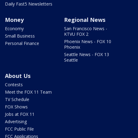
Daily Fast5 Newsletters
Money
Regional News
Economy
San Francisco News -
KTVU FOX 2
Small Business
Phoenix News - FOX 10
Personal Finance
Phoenix
Seattle News - FOX 13
Seattle
About Us
Contests
Meet the FOX 11 Team
TV Schedule
FOX Shows
Jobs at FOX 11
Advertising
FCC Public File
FCC Applications