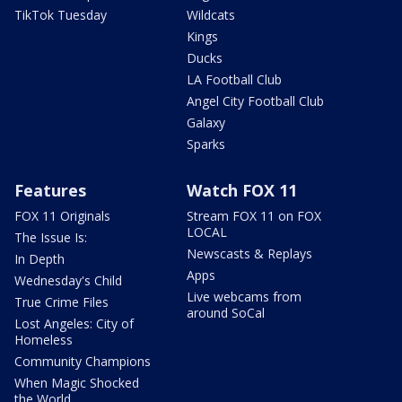
TikTok Tuesday
Wildcats
Kings
Ducks
LA Football Club
Angel City Football Club
Galaxy
Sparks
Features
Watch FOX 11
FOX 11 Originals
Stream FOX 11 on FOX
LOCAL
The Issue Is:
Newscasts & Replays
In Depth
Apps
Wednesday's Child
Live webcams from
True Crime Files
around SoCal
Lost Angeles: City of
Homeless
Community Champions
When Magic Shocked
the World