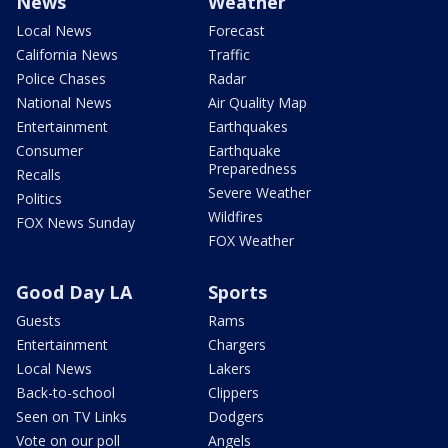
News
Weather
Local News
Forecast
California News
Traffic
Police Chases
Radar
National News
Air Quality Map
Entertainment
Earthquakes
Consumer
Earthquake
Preparedness
Recalls
Severe Weather
Politics
Wildfires
FOX News Sunday
FOX Weather
Good Day LA
Sports
Guests
Rams
Entertainment
Chargers
Local News
Lakers
Back-to-school
Clippers
Seen on TV Links
Dodgers
Vote on our poll
Angels