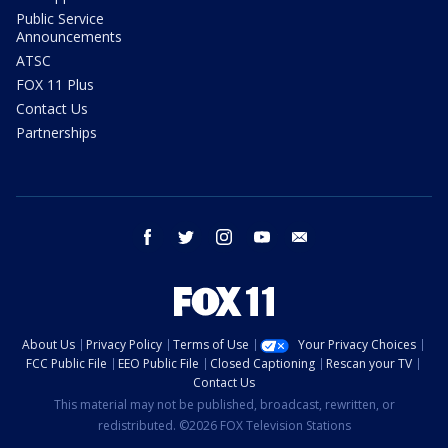
Public Service
Announcements
ATSC
FOX 11 Plus
Contact Us
Partnerships
facebook
twitter
instagram
youtube
email
About Us
Privacy Policy
Terms of Use
Your Privacy Choices
FCC Public File
EEO Public File
Closed Captioning
Rescan your TV
Contact Us
This material may not be published, broadcast, rewritten, or
redistributed. ©2026 FOX Television Stations