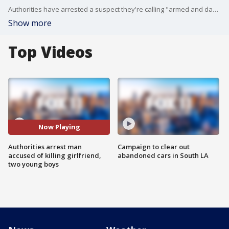
Authorities have arrested a suspect they're calling "armed and dangerous" who was on the run accused of killing his girlfriend and two boys on Thursday.
Show more
Top Videos
Now Playing
Authorities arrest man
Campaign to clear out
accused of killing girlfriend,
abandoned cars in South LA
two young boys