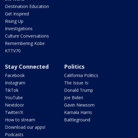
Destination Education
Get Inspired
Rising Up
Investigations
Culture Conversations
Remembering Kobe
KTTV70
Stay Connected
Politics
Facebook
California Politics
Instagram
The Issue Is:
TikTok
Donald Trump
YouTube
Joe Biden
Nextdoor
Gavin Newsom
Twitter/X
Kamala Harris
How to stream
Battleground
Download our apps!
Podcasts