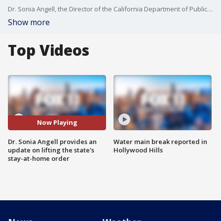
Dr. Sonia Angell, the Director of the California Department of Public Health, provided details on the fifth indicator of lifting the state's stay-at-home order.
Show more
Top Videos
Now Playing
Dr. Sonia Angell provides an
Water main break reported in
update on lifting the state's
Hollywood Hills
stay-at-home order