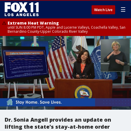
☰
Watch Live
Extreme Heat Warning
until SUN 8:00 PM PDT, Apple and Lucerne Valleys, Coachella Valley, San
Bernardino County-Upper Colorado River Valley
Dr. Sonia Angell provides an update on
lifting the state's stay-at-home order