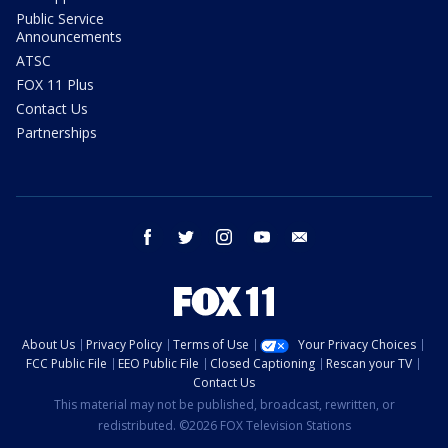
Public Service
Announcements
ATSC
FOX 11 Plus
Contact Us
Partnerships
facebook
twitter
instagram
youtube
email
About Us
Privacy Policy
Terms of Use
Your Privacy Choices
FCC Public File
EEO Public File
Closed Captioning
Rescan your TV
Contact Us
This material may not be published, broadcast, rewritten, or
redistributed. ©2026 FOX Television Stations