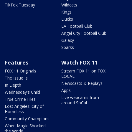
TikTok Tuesday
Wildcats
Kings
Ducks
LA Football Club
Angel City Football Club
Galaxy
Sparks
Features
Watch FOX 11
FOX 11 Originals
Stream FOX 11 on FOX
LOCAL
The Issue Is:
Newscasts & Replays
In Depth
Apps
Wednesday's Child
Live webcams from
True Crime Files
around SoCal
Lost Angeles: City of
Homeless
Community Champions
When Magic Shocked
the World