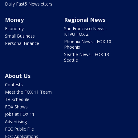
Daily Fast5 Newsletters
Money
Regional News
Economy
San Francisco News -
KTVU FOX 2
Small Business
Phoenix News - FOX 10
Personal Finance
Phoenix
Seattle News - FOX 13
Seattle
About Us
Contests
Meet the FOX 11 Team
TV Schedule
FOX Shows
Jobs at FOX 11
Advertising
FCC Public File
FCC Applications