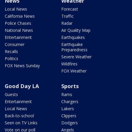
News
Weather
Local News
Forecast
California News
Traffic
Police Chases
Radar
National News
Air Quality Map
Entertainment
Earthquakes
Consumer
Earthquake
Preparedness
Recalls
Severe Weather
Politics
Wildfires
FOX News Sunday
FOX Weather
Good Day LA
Sports
Guests
Rams
Entertainment
Chargers
Local News
Lakers
Back-to-school
Clippers
Seen on TV Links
Dodgers
Vote on our poll
Angels