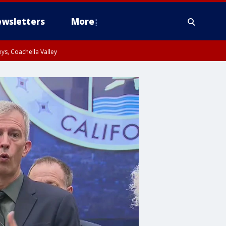
wsletters
More
ys, Coachella Valley