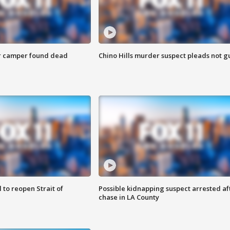
r camper found dead
Chino Hills murder suspect pleads not gu
 to reopen Strait of
Possible kidnapping suspect arrested af
chase in LA County