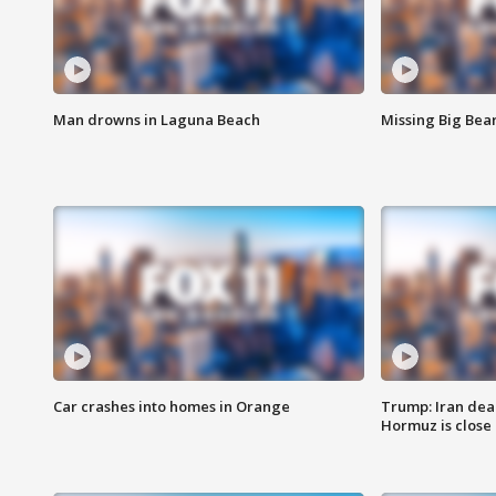
Man drowns in Laguna Beach
Missing Big Bea
Car crashes into homes in Orange
Trump: Iran deal
Hormuz is close