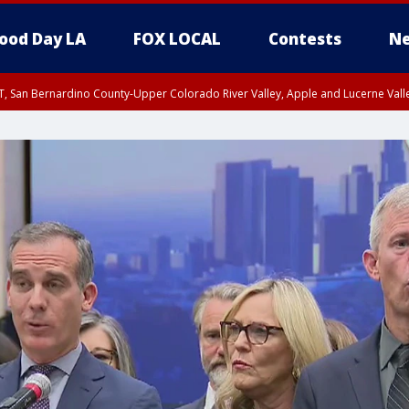
ood Day LA
FOX LOCAL
Contests
Ne
T, San Bernardino County-Upper Colorado River Valley, Apple and Lucerne Valle