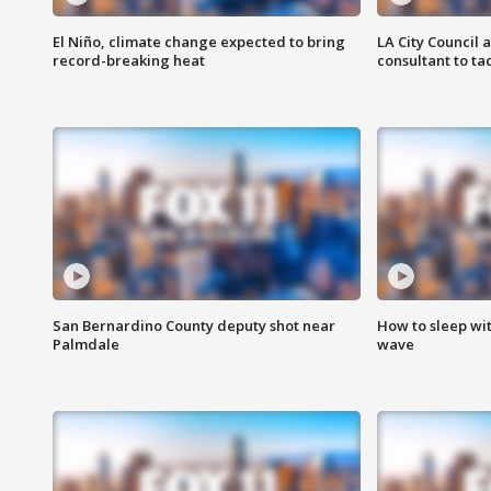
El Niño, climate change expected to bring
LA City Council 
record-breaking heat
consultant to t
San Bernardino County deputy shot near
How to sleep wi
Palmdale
wave