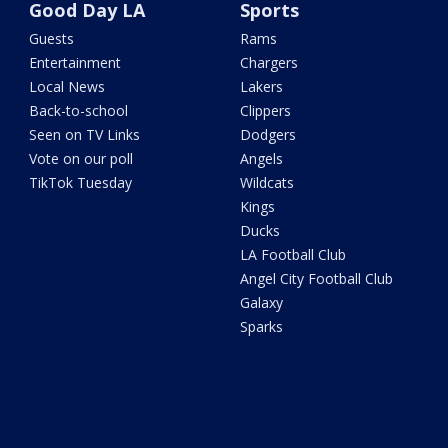
Good Day LA
Sports
Guests
Rams
Entertainment
Chargers
Local News
Lakers
Back-to-school
Clippers
Seen on TV Links
Dodgers
Vote on our poll
Angels
TikTok Tuesday
Wildcats
Kings
Ducks
LA Football Club
Angel City Football Club
Galaxy
Sparks