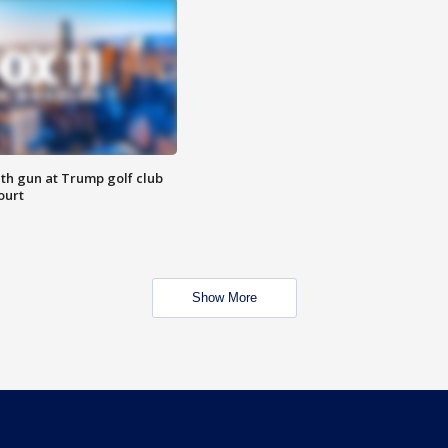
th gun at Trump golf club
ourt
Show More