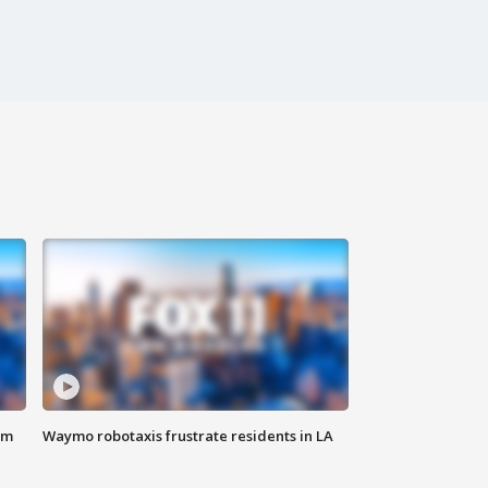
om
Waymo robotaxis frustrate residents in LA