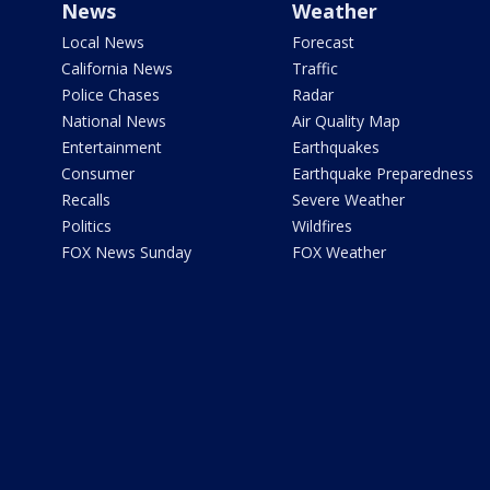
News
Weather
Local News
Forecast
California News
Traffic
Police Chases
Radar
National News
Air Quality Map
Entertainment
Earthquakes
Consumer
Earthquake Preparedness
Recalls
Severe Weather
Politics
Wildfires
FOX News Sunday
FOX Weather