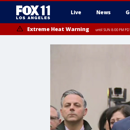
Live
News
G
Extreme Heat Warning
until SUN 8:00 PM PD