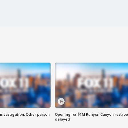
investigation; Other person
Opening for $1M Runyon Canyon restro
delayed