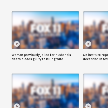
Woman previously jailed for husband's
UK institute rep
death pleads guilty to killing wife
deception in tes