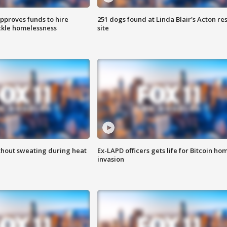
approves funds to hire
251 dogs found at Linda Blair's Acton re
ackle homelessness
site
thout sweating during heat
Ex-LAPD officers gets life for Bitcoin ho
invasion