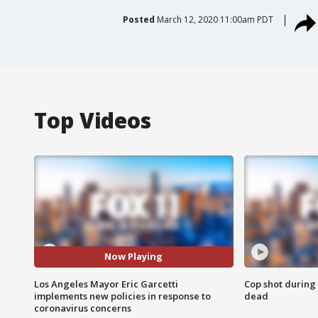
Posted
March 12, 2020 11:00am PDT
Top Videos
Now Playing
Los Angeles Mayor Eric Garcetti
Cop shot during 
implements new policies in response to
dead
coronavirus concerns