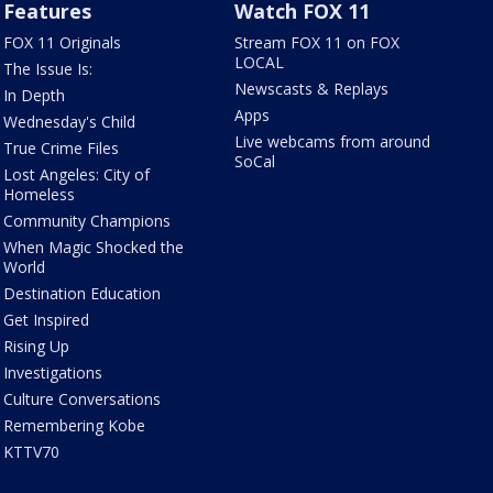
Features
Watch FOX 11
FOX 11 Originals
Stream FOX 11 on FOX
LOCAL
The Issue Is:
Newscasts & Replays
In Depth
Apps
Wednesday's Child
Live webcams from around
True Crime Files
SoCal
Lost Angeles: City of
Homeless
Community Champions
When Magic Shocked the
World
Destination Education
Get Inspired
Rising Up
Investigations
Culture Conversations
Remembering Kobe
KTTV70