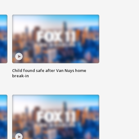
Child found safe after Van Nuys home
break-in