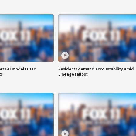
orts AI models used
Residents demand accountability amid
ts
Lineage fallout