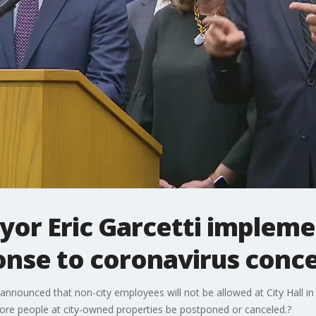
yor Eric Garcetti implem
ponse to coronavirus conc
announced that non-city employees will not be allowed at City Hall i
more people at city-owned properties be postponed or canceled.?