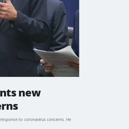
ents new
erns
n response to coronavirus concerns. He