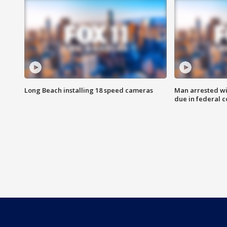
Long Beach installing 18 speed cameras
Man arrested wi
due in federal c