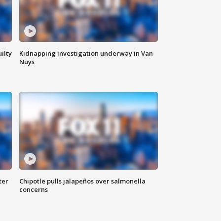
ilty
Kidnapping investigation underway in Van
Nuys
ter
Chipotle pulls jalapeños over salmonella
concerns