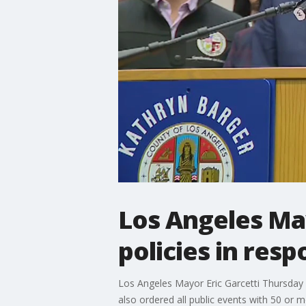
Los Angeles Ma
policies in res
Los Angeles Mayor Eric Garcetti Thursday 
also ordered all public events with 50 or 