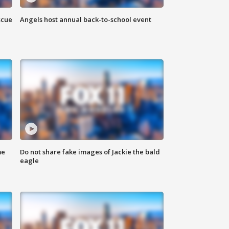
scue
Angels host annual back-to-school event
me
Do not share fake images of Jackie the bald
eagle