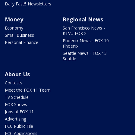
Daily Fast5 Newsletters
Money
Regional News
Economy
San Francisco News -
KTVU FOX 2
Small Business
Phoenix News - FOX 10
Personal Finance
Phoenix
Seattle News - FOX 13
Seattle
About Us
Contests
Meet the FOX 11 Team
TV Schedule
FOX Shows
Jobs at FOX 11
Advertising
FCC Public File
FCC Applications