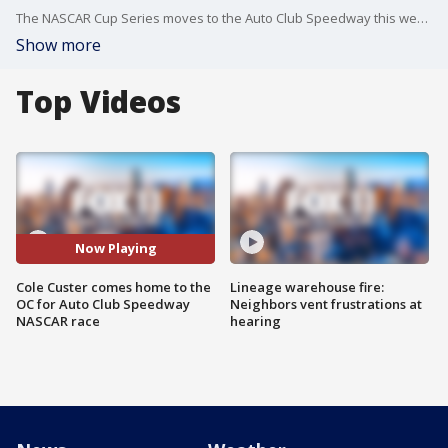
The NASCAR Cup Series moves to the Auto Club Speedway this weekend and FOX will cover it from start to finish starting Sunday at noon. Cole Custer is from the OC and will be coming home to compete. He talked about the race and shared with us his own racing traditions and superstitions.
Show more
Top Videos
Now Playing
Cole Custer comes home to the
Lineage warehouse fire:
OC for Auto Club Speedway
Neighbors vent frustrations at
NASCAR race
hearing