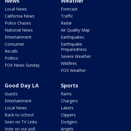
News
Weather
Local News
Forecast
California News
Traffic
Police Chases
Radar
National News
Air Quality Map
Entertainment
Earthquakes
Consumer
Earthquake
Preparedness
Recalls
Severe Weather
Politics
Wildfires
FOX News Sunday
FOX Weather
Good Day LA
Sports
Guests
Rams
Entertainment
Chargers
Local News
Lakers
Back-to-school
Clippers
Seen on TV Links
Dodgers
Vote on our poll
Angels