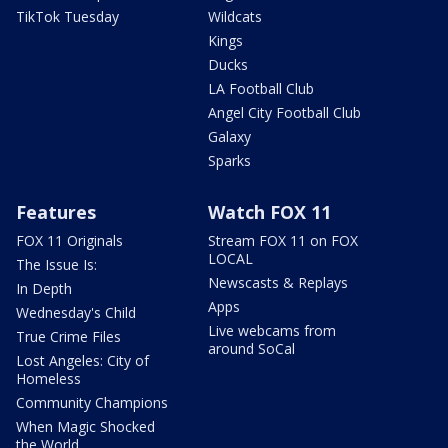
TikTok Tuesday
Wildcats
Kings
Ducks
LA Football Club
Angel City Football Club
Galaxy
Sparks
Features
Watch FOX 11
FOX 11 Originals
Stream FOX 11 on FOX
LOCAL
The Issue Is:
Newscasts & Replays
In Depth
Apps
Wednesday's Child
Live webcams from
True Crime Files
around SoCal
Lost Angeles: City of
Homeless
Community Champions
When Magic Shocked
the World