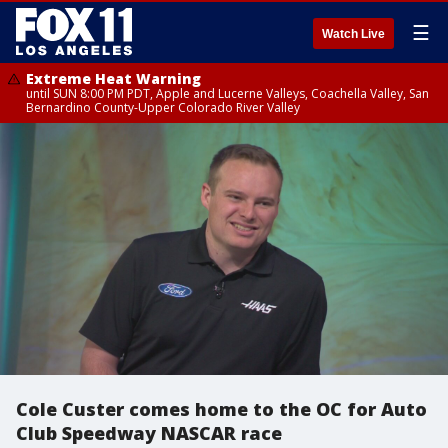
☰
Watch Live
Extreme Heat Warning
until SUN 8:00 PM PDT, Apple and Lucerne Valleys, Coachella Valley, San
Bernardino County-Upper Colorado River Valley
Cole Custer comes home to the OC for Auto
Club Speedway NASCAR race