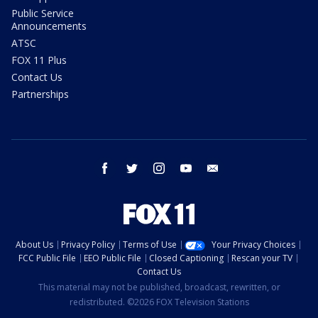
Public Service
Announcements
ATSC
FOX 11 Plus
Contact Us
Partnerships
facebook
twitter
instagram
youtube
email
About Us
Privacy Policy
Terms of Use
Your Privacy Choices
FCC Public File
EEO Public File
Closed Captioning
Rescan your TV
Contact Us
This material may not be published, broadcast, rewritten, or
redistributed. ©2026 FOX Television Stations