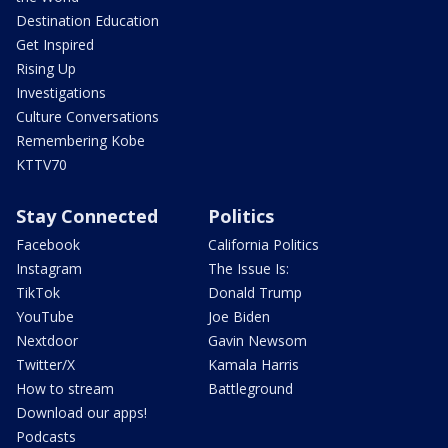
Destination Education
Get Inspired
Rising Up
Investigations
Culture Conversations
Remembering Kobe
KTTV70
Stay Connected
Politics
Facebook
California Politics
Instagram
The Issue Is:
TikTok
Donald Trump
YouTube
Joe Biden
Nextdoor
Gavin Newsom
Twitter/X
Kamala Harris
How to stream
Battleground
Download our apps!
Podcasts