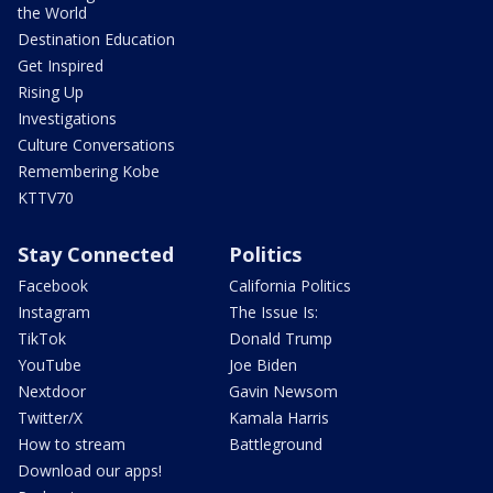
the World
Destination Education
Get Inspired
Rising Up
Investigations
Culture Conversations
Remembering Kobe
KTTV70
Stay Connected
Politics
Facebook
California Politics
Instagram
The Issue Is:
TikTok
Donald Trump
YouTube
Joe Biden
Nextdoor
Gavin Newsom
Twitter/X
Kamala Harris
How to stream
Battleground
Download our apps!