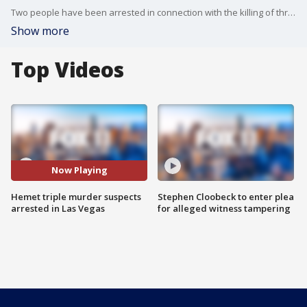
Two people have been arrested in connection with the killing of three women inside a Hemet home.?
Show more
Top Videos
Now Playing
Hemet triple murder suspects
Stephen Cloobeck to enter plea
arrested in Las Vegas
for alleged witness tampering