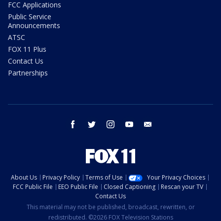
FCC Applications
Public Service
Announcements
ATSC
FOX 11 Plus
Contact Us
Partnerships
facebook
twitter
instagram
youtube
email
About Us
Privacy Policy
Terms of Use
Your Privacy Choices
FCC Public File
EEO Public File
Closed Captioning
Rescan your TV
Contact Us
This material may not be published, broadcast, rewritten, or
redistributed. ©2026 FOX Television Stations