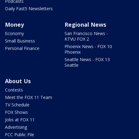
Podcasts
Daily Fast5 Newsletters
Money
Regional News
Economy
San Francisco News -
KTVU FOX 2
Small Business
Phoenix News - FOX 10
Personal Finance
Phoenix
Seattle News - FOX 13
Seattle
About Us
Contests
Meet the FOX 11 Team
TV Schedule
FOX Shows
Jobs at FOX 11
Advertising
FCC Public File