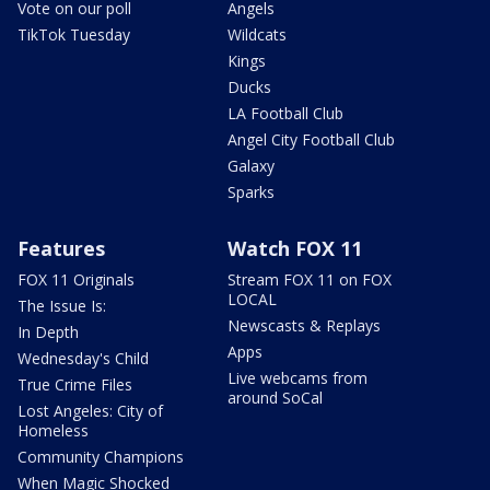
Vote on our poll
Angels
TikTok Tuesday
Wildcats
Kings
Ducks
LA Football Club
Angel City Football Club
Galaxy
Sparks
Features
Watch FOX 11
FOX 11 Originals
Stream FOX 11 on FOX
LOCAL
The Issue Is:
Newscasts & Replays
In Depth
Apps
Wednesday's Child
Live webcams from
True Crime Files
around SoCal
Lost Angeles: City of
Homeless
Community Champions
When Magic Shocked