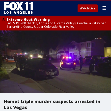
☰
Watch Live
Extreme Heat Warning
until SUN 8:00 PM PDT, Apple and Lucerne Valleys, Coachella Valley, San
Bernardino County-Upper Colorado River Valley
Hemet triple murder suspects arrested in
Las Vegas