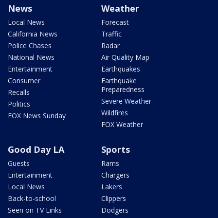
News
Weather
Local News
Forecast
California News
Traffic
Police Chases
Radar
National News
Air Quality Map
Entertainment
Earthquakes
Consumer
Earthquake
Preparedness
Recalls
Severe Weather
Politics
Wildfires
FOX News Sunday
FOX Weather
Good Day LA
Sports
Guests
Rams
Entertainment
Chargers
Local News
Lakers
Back-to-school
Clippers
Seen on TV Links
Dodgers