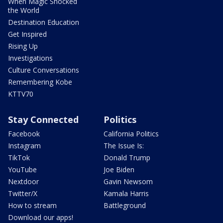
When Magic Shocked
the World
Destination Education
Get Inspired
Rising Up
Investigations
Culture Conversations
Remembering Kobe
KTTV70
Stay Connected
Politics
Facebook
California Politics
Instagram
The Issue Is:
TikTok
Donald Trump
YouTube
Joe Biden
Nextdoor
Gavin Newsom
Twitter/X
Kamala Harris
How to stream
Battleground
Download our apps!