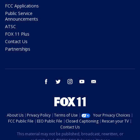
FCC Applications
Public Service
Announcements
ATSC
FOX 11 Plus
Contact Us
Partnerships
facebook
twitter
instagram
youtube
email
About Us
Privacy Policy
Terms of Use
Your Privacy Choices
FCC Public File
EEO Public File
Closed Captioning
Rescan your TV
Contact Us
This material may not be published, broadcast, rewritten, or