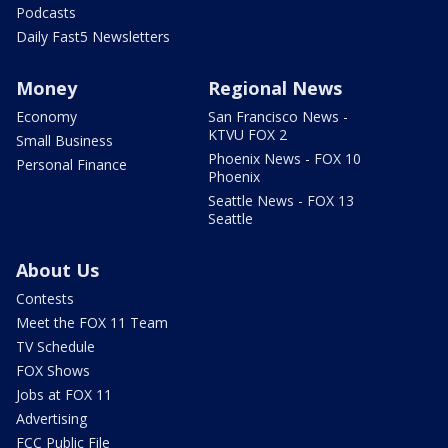
Podcasts
Daily Fast5 Newsletters
Money
Regional News
Economy
San Francisco News -
KTVU FOX 2
Small Business
Phoenix News - FOX 10
Personal Finance
Phoenix
Seattle News - FOX 13
Seattle
About Us
Contests
Meet the FOX 11 Team
TV Schedule
FOX Shows
Jobs at FOX 11
Advertising
FCC Public File