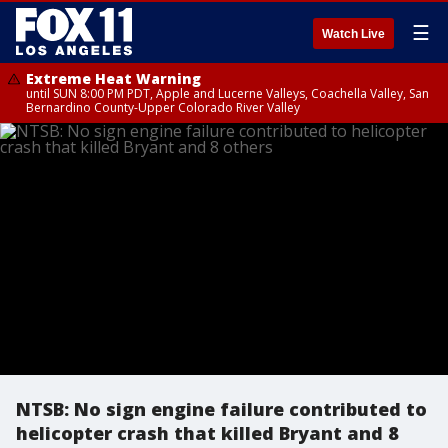
☰
Watch Live
Extreme Heat Warning
until SUN 8:00 PM PDT, Apple and Lucerne Valleys, Coachella Valley, San
Bernardino County-Upper Colorado River Valley
NTSB: No sign engine failure contributed to
helicopter crash that killed Bryant and 8