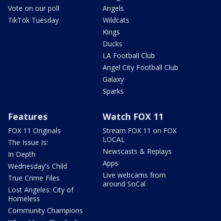
Vote on our poll
Angels
TikTok Tuesday
Wildcats
Kings
Ducks
LA Football Club
Angel City Football Club
Galaxy
Sparks
Features
Watch FOX 11
FOX 11 Originals
Stream FOX 11 on FOX
LOCAL
The Issue Is:
Newscasts & Replays
In Depth
Apps
Wednesday's Child
Live webcams from
True Crime Files
around SoCal
Lost Angeles: City of
Homeless
Community Champions