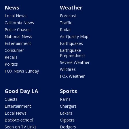
News
Weather
Local News
Forecast
California News
Traffic
Police Chases
Radar
National News
Air Quality Map
Entertainment
Earthquakes
Consumer
Earthquake
Preparedness
Recalls
Severe Weather
Politics
Wildfires
FOX News Sunday
FOX Weather
Good Day LA
Sports
Guests
Rams
Entertainment
Chargers
Local News
Lakers
Back-to-school
Clippers
Seen on TV Links
Dodgers