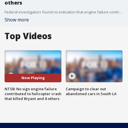
others
Federal investigators found no indication that engine failure contributed to the Calabasas helicopter crash that killed retired Laker legend Kobe Bryant, his 13-year-old daughter and seven others, according to a preliminary report released today by the National Transportation Safety Board.
Show more
Top Videos
Now Playing
NTSB: No sign engine failure
Campaign to clear out
contributed to helicopter crash
abandoned cars in South LA
that killed Bryant and 8 others