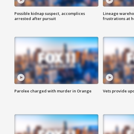
Possible kidnap suspect, accomplices
Lineage warehou
arrested after pursuit
frustrations at 
Parolee charged with murder in Orange
Vets provide up