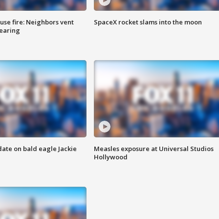
se fire: Neighbors vent
SpaceX rocket slams into the moon
hearing
date on bald eagle Jackie
Measles exposure at Universal Studios
Hollywood