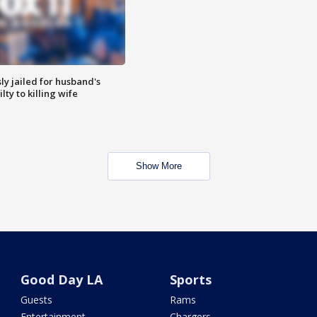
y jailed for husband's
ty to killing wife
Show More
Good Day LA
Sports
Guests
Rams
Entertainment
Chargers