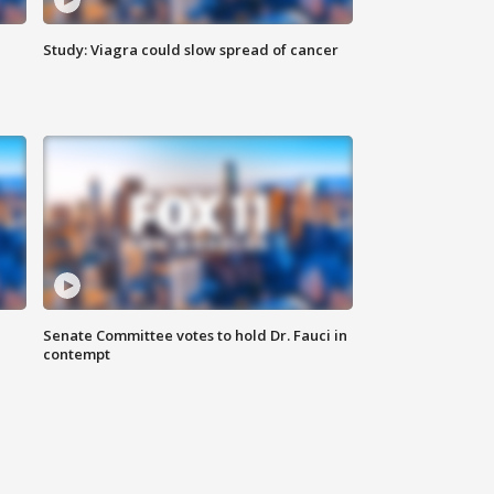
Study: Viagra could slow spread of cancer
Senate Committee votes to hold Dr. Fauci in
contempt