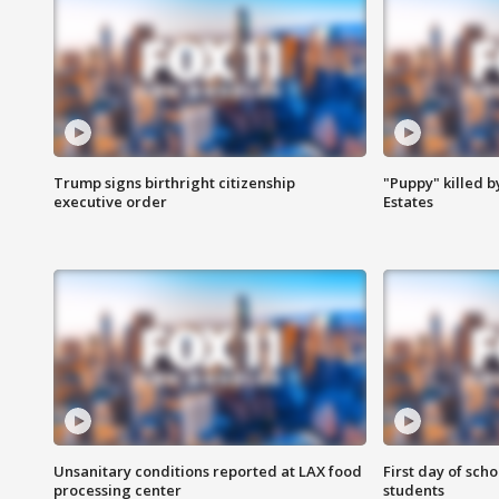
Trump signs birthright citizenship
"Puppy" killed b
executive order
Estates
Unsanitary conditions reported at LAX food
First day of sch
processing center
students