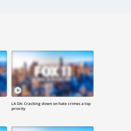
LA DA: Cracking down on hate crimes a top
priority