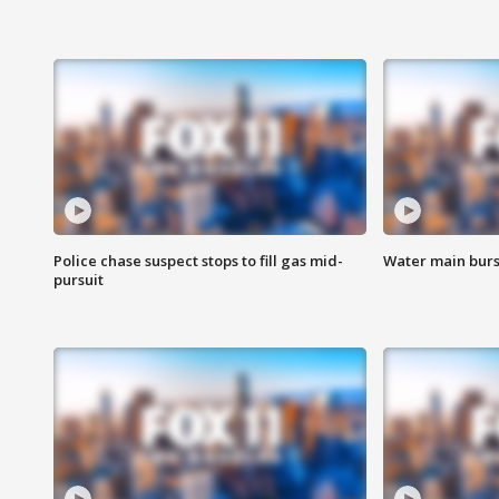
Police chase suspect stops to fill gas mid-
Water main burst
pursuit