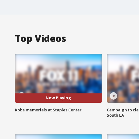
Top Videos
Now Playing
Kobe memorials at Staples Center
Campaign to cle
South LA