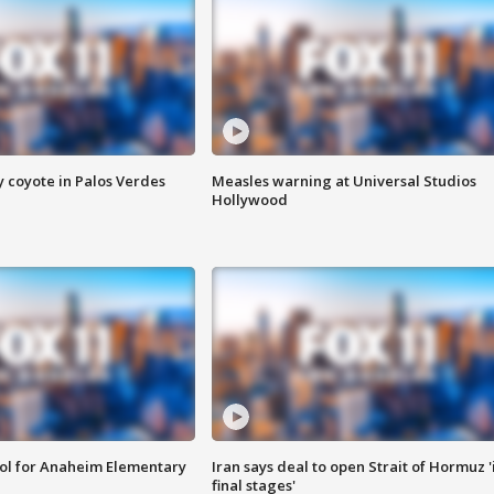
y coyote in Palos Verdes
Measles warning at Universal Studios
Hollywood
ool for Anaheim Elementary
Iran says deal to open Strait of Hormuz '
final stages'