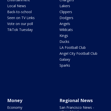
Local News
Lakers
Back-to-school
Clippers
Seen on TV Links
Dodgers
Vote on our poll
Angels
TikTok Tuesday
Wildcats
Kings
Ducks
LA Football Club
Angel City Football Club
Galaxy
Sparks
Money
Regional News
Economy
San Francisco News -