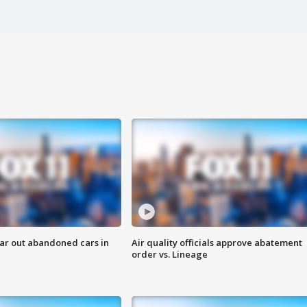
ar out abandoned cars in
Air quality officials approve abatement
order vs. Lineage