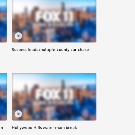
Suspect leads multiple-county car chase
in
Hollywood Hills water main break