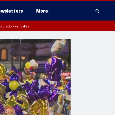
wsletters
More
olorado River Valley