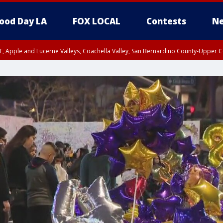
ood Day LA
FOX LOCAL
Contests
Ne
T, Apple and Lucerne Valleys, Coachella Valley, San Bernardino County-Upper C