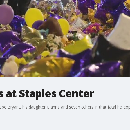
 at Staples Center
be Bryant, his daughter Gianna and seven others in that fatal helicopt