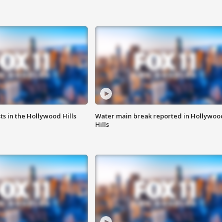
s in the Hollywood Hills
Water main break reported in Hollywoo
Hills