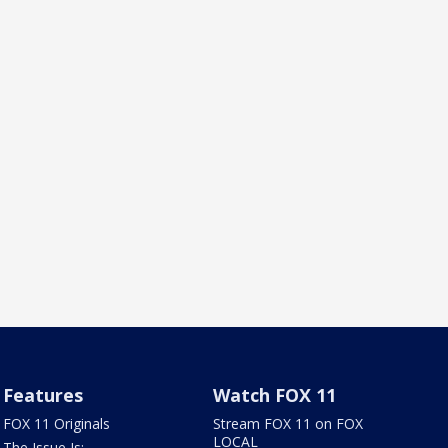
Features
Watch FOX 11
FOX 11 Originals
Stream FOX 11 on FOX
LOCAL
The Issue Is: