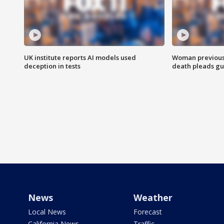
UK institute reports AI models used
Woman previousl
deception in tests
death pleads guil
News
Weather
Local News
Forecast
California News
Traffic