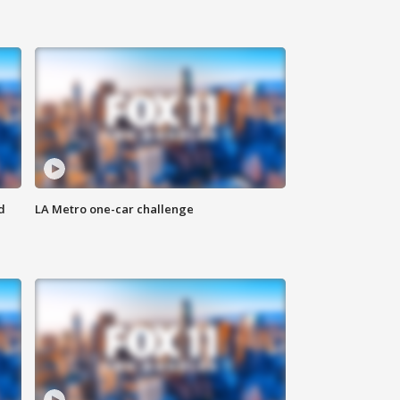
d
LA Metro one-car challenge