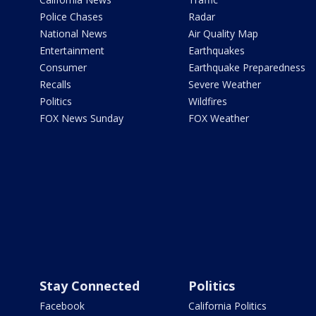
Police Chases
Radar
National News
Air Quality Map
Entertainment
Earthquakes
Consumer
Earthquake Preparedness
Recalls
Severe Weather
Politics
Wildfires
FOX News Sunday
FOX Weather
Stay Connected
Politics
Facebook
California Politics