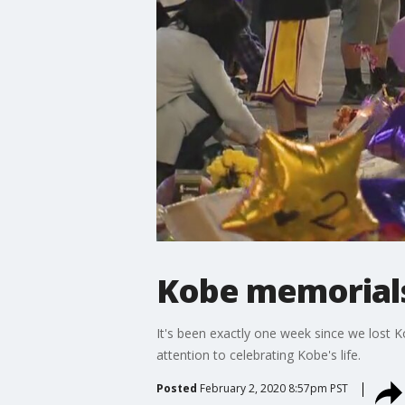
Kobe memorials
It's been exactly one week since we lost Ko
attention to celebrating Kobe's life.
Posted
February 2, 2020 8:57pm PST