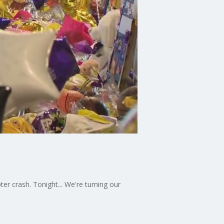
er crash. Tonight... We're turning our