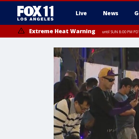
Live
News
G
Extreme Heat Warning
until SUN 8:00 PM PD