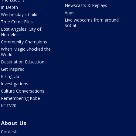
Newscasts & Replays
In Depth
Apps
Wednesday's Child
Live webcams from around
True Crime Files
SoCal
Lost Angeles: City of
Homeless
Community Champions
When Magic Shocked the
World
Destination Education
Get Inspired
Rising Up
Investigations
Culture Conversations
Remembering Kobe
KTTV70
About Us
Contests