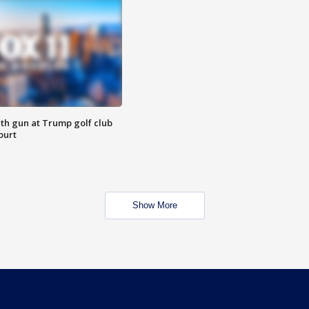
th gun at Trump golf club
ourt
Show More