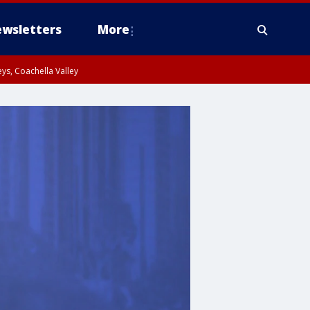
wsletters
More
ys, Coachella Valley