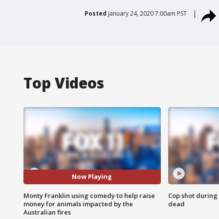
Posted
January 24, 2020 7:00am PST
Top Videos
Now Playing
Monty Franklin using comedy to help raise
Cop shot during 
money for animals impacted by the
dead
Australian fires