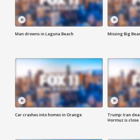
Man drowns in Laguna Beach
Missing Big Bea
Car crashes into homes in Orange
Trump: Iran deal
Hormuz is close