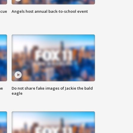
scue
Angels host annual back-to-school event
me
Do not share fake images of Jackie the bald
eagle