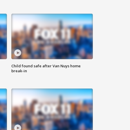
Child found safe after Van Nuys home
break-in