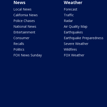
News
Weather
Local News
Forecast
California News
Traffic
Police Chases
Radar
National News
Air Quality Map
Entertainment
Earthquakes
Consumer
Earthquake Preparedness
Recalls
Severe Weather
Politics
Wildfires
FOX News Sunday
FOX Weather