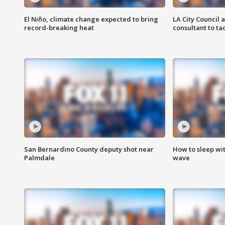
El Niño, climate change expected to bring
LA City Council 
record-breaking heat
consultant to t
San Bernardino County deputy shot near
How to sleep wi
Palmdale
wave