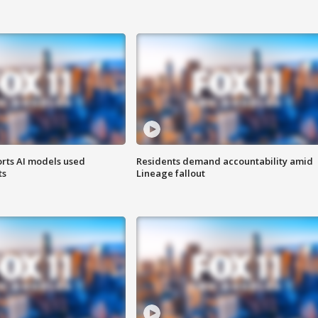
orts AI models used
Residents demand accountability amid
ts
Lineage fallout