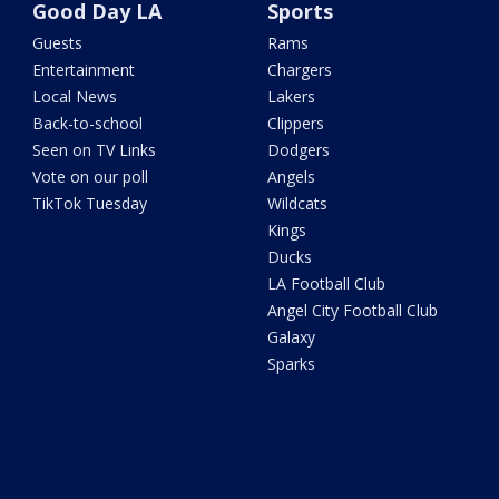
Good Day LA
Sports
Guests
Rams
Entertainment
Chargers
Local News
Lakers
Back-to-school
Clippers
Seen on TV Links
Dodgers
Vote on our poll
Angels
TikTok Tuesday
Wildcats
Kings
Ducks
LA Football Club
Angel City Football Club
Galaxy
Sparks