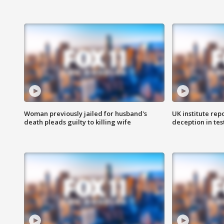
Woman previously jailed for husband's
UK institute rep
death pleads guilty to killing wife
deception in tes