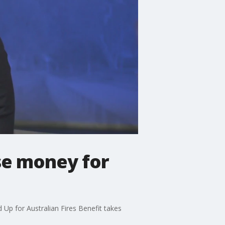
se money for
Up for Australian Fires Benefit takes