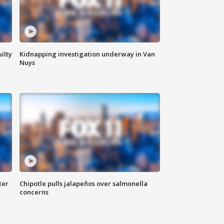
ilty
Kidnapping investigation underway in Van
Nuys
ter
Chipotle pulls jalapeños over salmonella
concerns