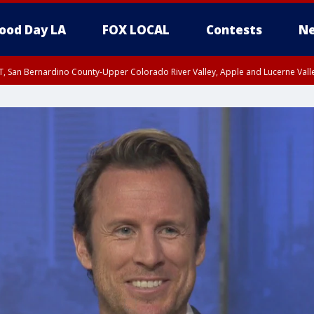
ood Day LA
FOX LOCAL
Contests
Ne
T, San Bernardino County-Upper Colorado River Valley, Apple and Lucerne Valle