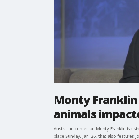
Monty Franklin
animals impacte
Australian comedian Monty Franklin is usi
place Sunday, Jan. 26, that also features 