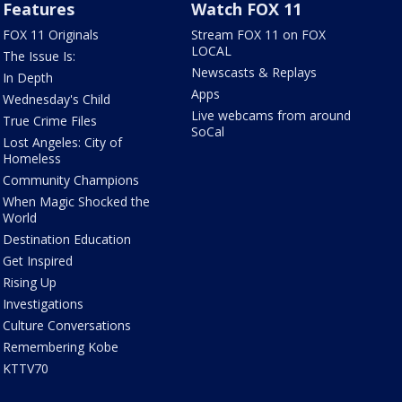
Features
Watch FOX 11
FOX 11 Originals
Stream FOX 11 on FOX
LOCAL
The Issue Is:
Newscasts & Replays
In Depth
Apps
Wednesday's Child
Live webcams from around
True Crime Files
SoCal
Lost Angeles: City of
Homeless
Community Champions
When Magic Shocked the
World
Destination Education
Get Inspired
Rising Up
Investigations
Culture Conversations
Remembering Kobe
KTTV70