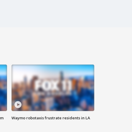
om
Waymo robotaxis frustrate residents in LA