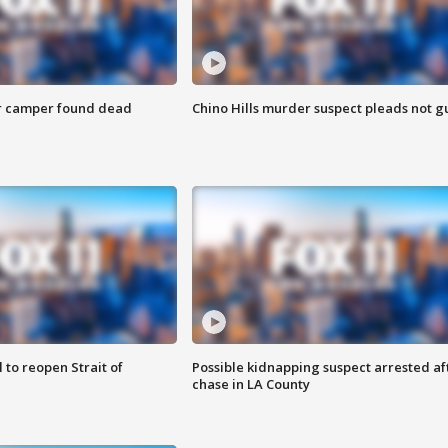
r camper found dead
Chino Hills murder suspect pleads not gu
 to reopen Strait of
Possible kidnapping suspect arrested af
chase in LA County