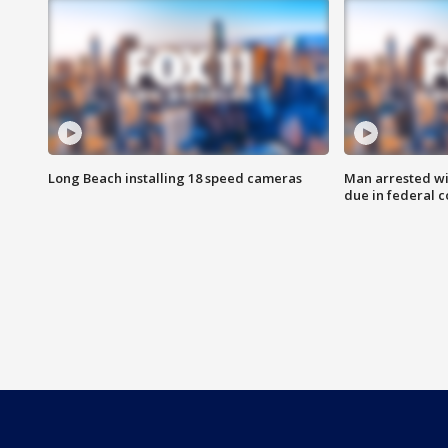
Long Beach installing 18 speed cameras
Man arrested wi
due in federal c