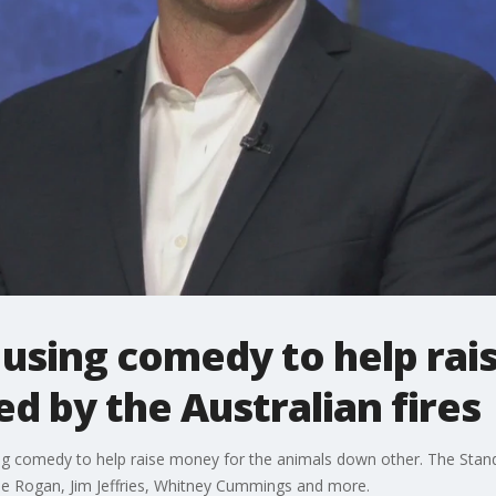
 using comedy to help rai
d by the Australian fires
ng comedy to help raise money for the animals down other. The Stand 
Joe Rogan, Jim Jeffries, Whitney Cummings and more.