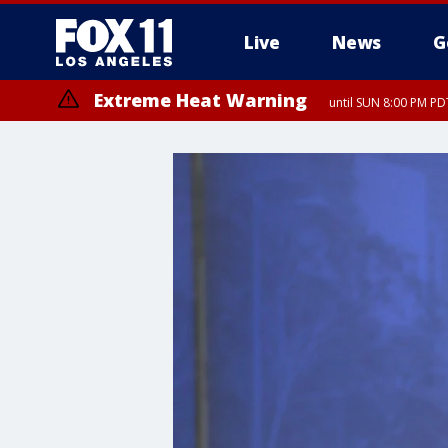
Live
News
G
Extreme Heat Warning
until SUN 8:00 PM PD