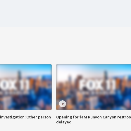
investigation; Other person
Opening for $1M Runyon Canyon restro
delayed