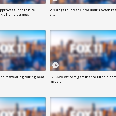
approves funds to hire
251 dogs found at Linda Blair's Acton re
ackle homelessness
site
thout sweating during heat
Ex-LAPD officers gets life for Bitcoin ho
invasion