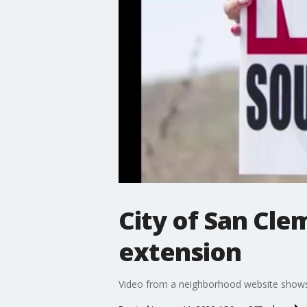
City of San Cle
extension
Video from a neighborhood website shows a