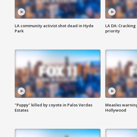
LA community activist shot dead in Hyde
LA DA: Cracking
Park
priority
"Puppy" killed by coyote in Palos Verdes
Measles warning
Estates
Hollywood