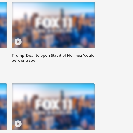
Trump: Deal to open Strait of Hormuz 'could
be' done soon