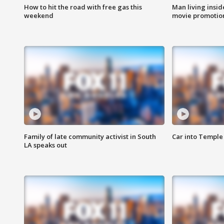
How to hit the road with free gas this
Man living inside
weekend
movie promotion
Family of late community activist in South
Car into Temple 
LA speaks out