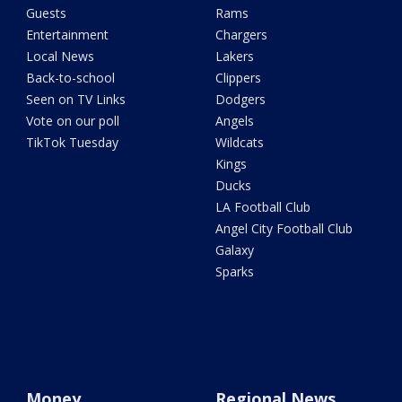
Guests
Rams
Entertainment
Chargers
Local News
Lakers
Back-to-school
Clippers
Seen on TV Links
Dodgers
Vote on our poll
Angels
TikTok Tuesday
Wildcats
Kings
Ducks
LA Football Club
Angel City Football Club
Galaxy
Sparks
Money
Regional News