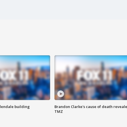
Glendale building
Brandon Clarke's cause of death reveale
TMZ