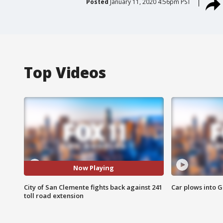
Posted
January 11, 2020 4:56pm PST
Top Videos
Now Playing
City of San Clemente fights back against 241
Car plows into 
toll road extension