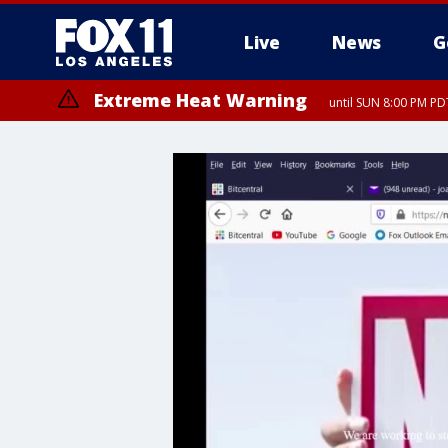
Live
News
G
Extreme Heat Warning
until SUN 8:00 PM PD