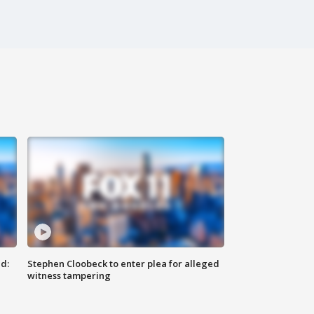
d:
Stephen Cloobeck to enter plea for alleged
witness tampering