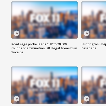
Road rage probe leads CHP to 20,000
Huntington Hosp
rounds of ammunition, 20 illegal firearms in
Pasadena
Yucaipa