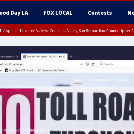
ood Day LA
FOX LOCAL
Contests
Ne
T, Apple and Lucerne Valleys, Coachella Valley, San Bernardino County-Upper C