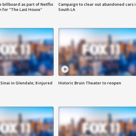
 billboard as part of Netflix
Campaign to clear out abandoned cars i
 for "The Last House"
South LA
Sinai in Glendale; 8 injured
Historic Bruin Theater to reopen