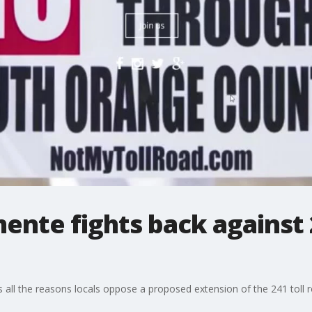
mente fights back against 
ll the reasons locals oppose a proposed extension of the 241 toll r