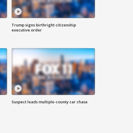
Trump signs birthright citizenship
executive order
Suspect leads multiple-county car chase