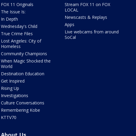
FOX 11 Originals
Stream FOX 11 on FOX
LOCAL
The Issue Is:
Newscasts & Replays
In Depth
Apps
Wednesday's Child
Live webcams from around
True Crime Files
SoCal
Lost Angeles: City of
Homeless
Community Champions
When Magic Shocked the
World
Destination Education
Get Inspired
Rising Up
Investigations
Culture Conversations
Remembering Kobe
KTTV70
About Us