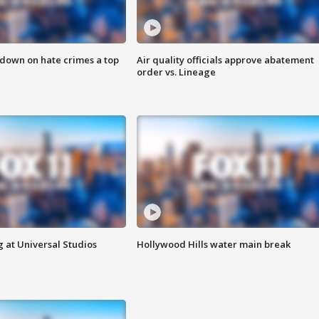
 down on hate crimes a top
Air quality officials approve abatement
order vs. Lineage
 at Universal Studios
Hollywood Hills water main break