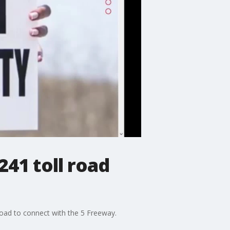
241 toll road
oad to connect with the 5 Freeway.