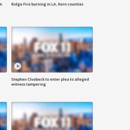
n
Ridge Fire burning in LA, Kern counties
Stephen Cloobeck to enter plea to alleged
witness tampering