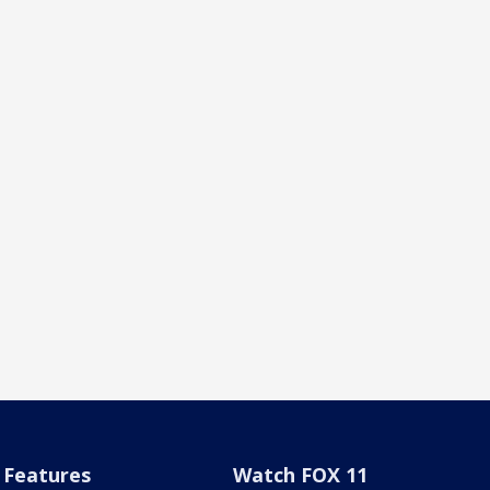
Features
Watch FOX 11