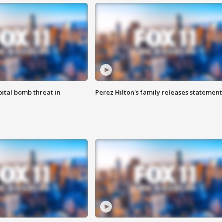
ital bomb threat in
Perez Hilton's family releases statement