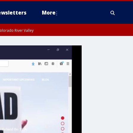
wsletters
More
olorado River Valley