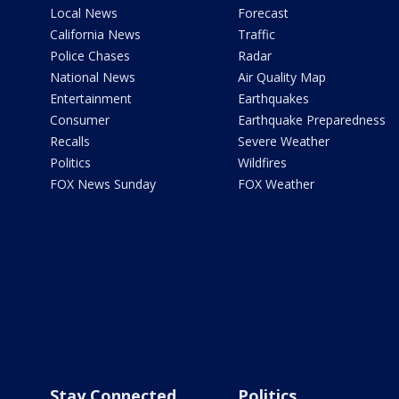
Local News
Forecast
California News
Traffic
Police Chases
Radar
National News
Air Quality Map
Entertainment
Earthquakes
Consumer
Earthquake Preparedness
Recalls
Severe Weather
Politics
Wildfires
FOX News Sunday
FOX Weather
Stay Connected
Politics