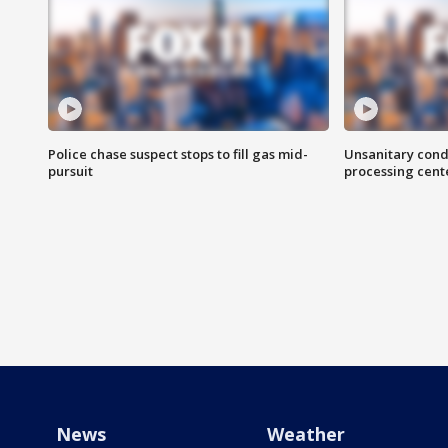
Police chase suspect stops to fill gas mid-
Unsanitary cond
pursuit
processing cent
News
Weather