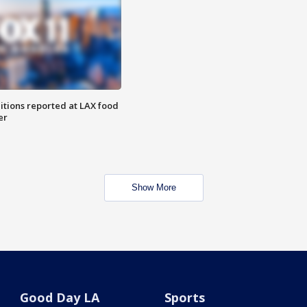
itions reported at LAX food
er
Show More
Good Day LA
Sports