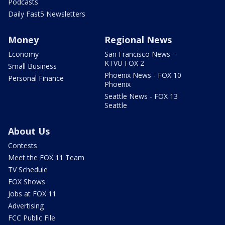
Podcasts
Daily Fast5 Newsletters
Money
Regional News
Economy
San Francisco News -
KTVU FOX 2
Small Business
Phoenix News - FOX 10
Personal Finance
Phoenix
Seattle News - FOX 13
Seattle
About Us
Contests
Meet the FOX 11 Team
TV Schedule
FOX Shows
Jobs at FOX 11
Advertising
FCC Public File