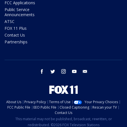
FCC Applications
Public Service
Announcements
ATSC
FOX 11 Plus
Contact Us
Partnerships
facebook
twitter
instagram
youtube
email
About Us
Privacy Policy
Terms of Use
Your Privacy Choices
FCC Public File
EEO Public File
Closed Captioning
Rescan your TV
Contact Us
This material may not be published, broadcast, rewritten, or
redistributed. ©2026 FOX Television Stations