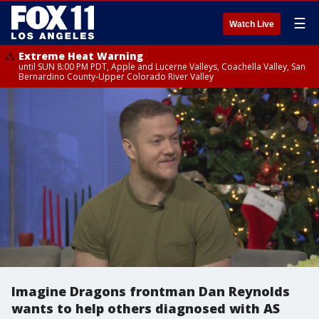
☰
Watch Live
Extreme Heat Warning
until SUN 8:00 PM PDT, Apple and Lucerne Valleys, Coachella Valley, San
Bernardino County-Upper Colorado River Valley
Imagine Dragons frontman Dan Reynolds
wants to help others diagnosed with AS