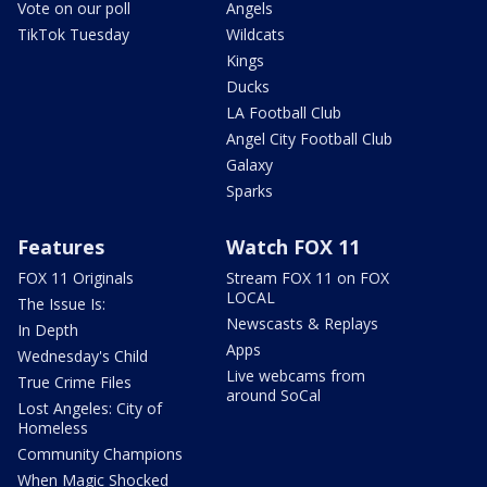
Vote on our poll
Angels
TikTok Tuesday
Wildcats
Kings
Ducks
LA Football Club
Angel City Football Club
Galaxy
Sparks
Features
Watch FOX 11
FOX 11 Originals
Stream FOX 11 on FOX
LOCAL
The Issue Is:
Newscasts & Replays
In Depth
Apps
Wednesday's Child
Live webcams from
True Crime Files
around SoCal
Lost Angeles: City of
Homeless
Community Champions
When Magic Shocked