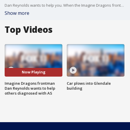
Dan Reynolds wants to help you. When the Imagine Dragons frontman was diagnosed with AS in his 20s, he had no idea what it was. Now he is taking what he learned and working to educate others. He shared some of what he learned on Good Day LA and told us what?s next for one of the world?s most popular bands. Learn more on his campaign website: https://bit.ly/34hoD0f
Show more
Top Videos
Now Playing
Imagine Dragons frontman
Car plows into Glendale
Dan Reynolds wants to help
building
others diagnosed with AS