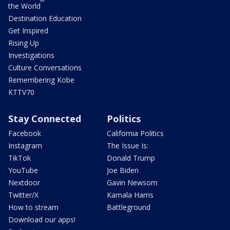
the World
Destination Education
Get Inspired
Rising Up
Investigations
Culture Conversations
Remembering Kobe
KTTV70
Stay Connected
Politics
Facebook
California Politics
Instagram
The Issue Is:
TikTok
Donald Trump
YouTube
Joe Biden
Nextdoor
Gavin Newsom
Twitter/X
Kamala Harris
How to stream
Battleground
Download our apps!