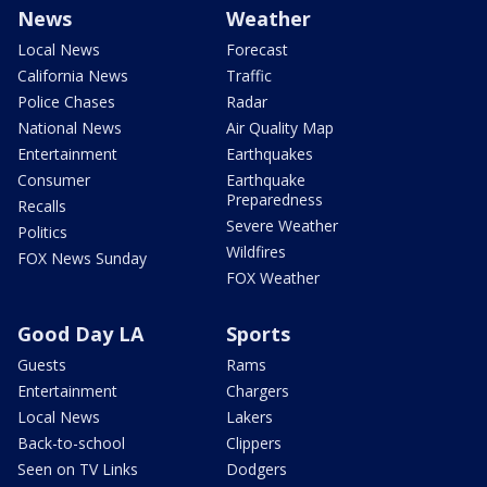
News
Weather
Local News
Forecast
California News
Traffic
Police Chases
Radar
National News
Air Quality Map
Entertainment
Earthquakes
Consumer
Earthquake
Preparedness
Recalls
Severe Weather
Politics
Wildfires
FOX News Sunday
FOX Weather
Good Day LA
Sports
Guests
Rams
Entertainment
Chargers
Local News
Lakers
Back-to-school
Clippers
Seen on TV Links
Dodgers