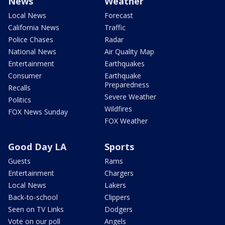
News
Weather
Local News
Forecast
California News
Traffic
Police Chases
Radar
National News
Air Quality Map
Entertainment
Earthquakes
Consumer
Earthquake
Preparedness
Recalls
Severe Weather
Politics
Wildfires
FOX News Sunday
FOX Weather
Good Day LA
Sports
Guests
Rams
Entertainment
Chargers
Local News
Lakers
Back-to-school
Clippers
Seen on TV Links
Dodgers
Vote on our poll
Angels