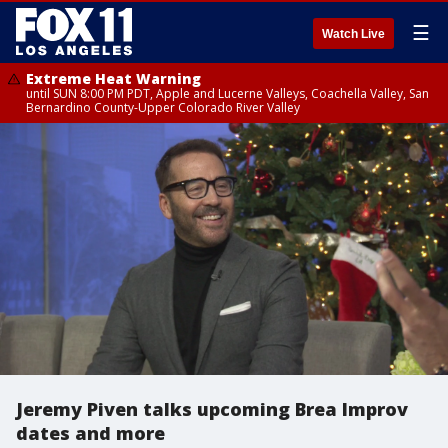
☰
Watch Live
Extreme Heat Warning
until SUN 8:00 PM PDT, Apple and Lucerne Valleys, Coachella Valley, San
Bernardino County-Upper Colorado River Valley
Jeremy Piven talks upcoming Brea Improv
dates and more