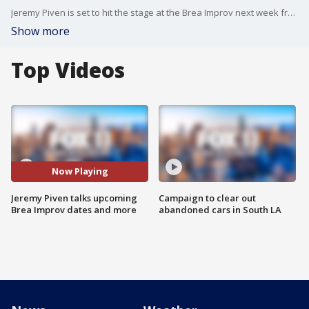
Jeremy Piven is set to hit the stage at the Brea Improv next week from Dec.13-14. He stopped by to talk about doing stand-up, his Emmy winning role on "Entourage," and the time he got to work with a comedic legend when he was just starting out.
Show more
Top Videos
Now Playing
Jeremy Piven talks upcoming
Campaign to clear out
Brea Improv dates and more
abandoned cars in South LA