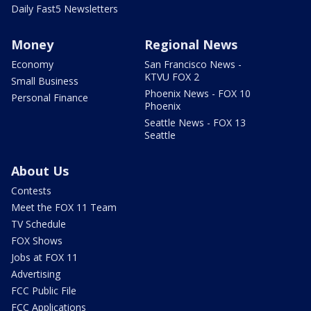
Daily Fast5 Newsletters
Money
Regional News
Economy
San Francisco News -
KTVU FOX 2
Small Business
Phoenix News - FOX 10
Personal Finance
Phoenix
Seattle News - FOX 13
Seattle
About Us
Contests
Meet the FOX 11 Team
TV Schedule
FOX Shows
Jobs at FOX 11
Advertising
FCC Public File
FCC Applications