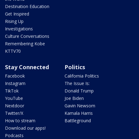
Destination Education
Get Inspired
Rising Up
Investigations
Culture Conversations
Remembering Kobe
KTTV70
Stay Connected
Politics
Facebook
California Politics
Instagram
The Issue Is:
TikTok
Donald Trump
YouTube
Joe Biden
Nextdoor
Gavin Newsom
Twitter/X
Kamala Harris
How to stream
Battleground
Download our apps!
Podcasts