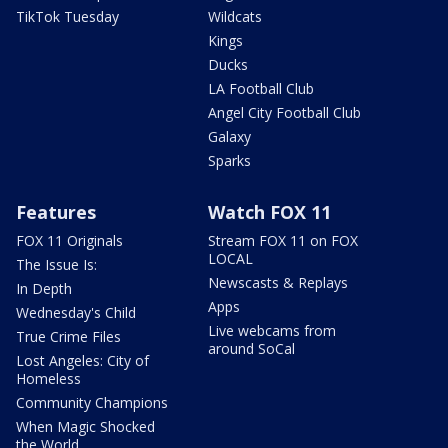
TikTok Tuesday
Wildcats
Kings
Ducks
LA Football Club
Angel City Football Club
Galaxy
Sparks
Features
Watch FOX 11
FOX 11 Originals
Stream FOX 11 on FOX
LOCAL
The Issue Is:
Newscasts & Replays
In Depth
Apps
Wednesday's Child
Live webcams from
True Crime Files
around SoCal
Lost Angeles: City of
Homeless
Community Champions
When Magic Shocked
the World