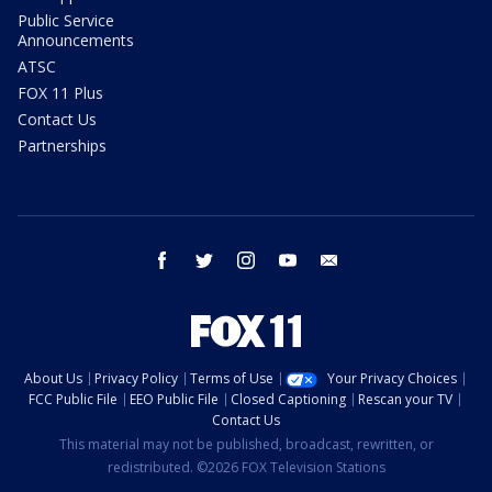
Public Service
Announcements
ATSC
FOX 11 Plus
Contact Us
Partnerships
facebook
twitter
instagram
youtube
email
About Us
Privacy Policy
Terms of Use
Your Privacy Choices
FCC Public File
EEO Public File
Closed Captioning
Rescan your TV
Contact Us
This material may not be published, broadcast, rewritten, or
redistributed. ©2026 FOX Television Stations