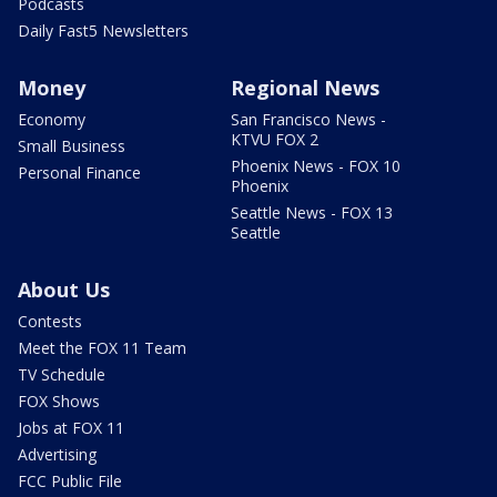
Podcasts
Daily Fast5 Newsletters
Money
Regional News
Economy
San Francisco News -
KTVU FOX 2
Small Business
Phoenix News - FOX 10
Personal Finance
Phoenix
Seattle News - FOX 13
Seattle
About Us
Contests
Meet the FOX 11 Team
TV Schedule
FOX Shows
Jobs at FOX 11
Advertising
FCC Public File