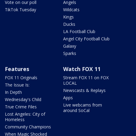
Vote on our poll
Angels
TikTok Tuesday
Wildcats
Kings
Ducks
LA Football Club
Angel City Football Club
Galaxy
Sparks
Features
Watch FOX 11
FOX 11 Originals
Stream FOX 11 on FOX
LOCAL
The Issue Is:
Newscasts & Replays
In Depth
Apps
Wednesday's Child
Live webcams from
True Crime Files
around SoCal
Lost Angeles: City of
Homeless
Community Champions
When Magic Shocked