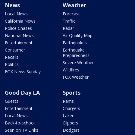
News
Weather
Local News
Forecast
California News
Traffic
Police Chases
Radar
National News
Air Quality Map
Entertainment
Earthquakes
Consumer
Earthquake
Preparedness
Recalls
Severe Weather
Politics
Wildfires
FOX News Sunday
FOX Weather
Good Day LA
Sports
Guests
Rams
Entertainment
Chargers
Local News
Lakers
Back-to-school
Clippers
Seen on TV Links
Dodgers