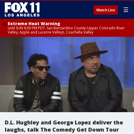
☰
Watch Live
Extreme Heat Warning
until SUN 8:00 PM PDT, San Bernardino County-Upper Colorado River
Valley, Apple and Lucerne Valleys, Coachella Valley
D.L. Hughley and George Lopez deliver the
laughs, talk The Comedy Get Down Tour