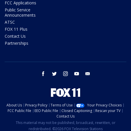
FCC Applications
Public Service
Announcements
ATSC
FOX 11 Plus
Contact Us
Partnerships
facebook
twitter
instagram
youtube
email
About Us
Privacy Policy
Terms of Use
Your Privacy Choices
FCC Public File
EEO Public File
Closed Captioning
Rescan your TV
Contact Us
This material may not be published, broadcast, rewritten, or
redistributed. ©2026 FOX Television Stations