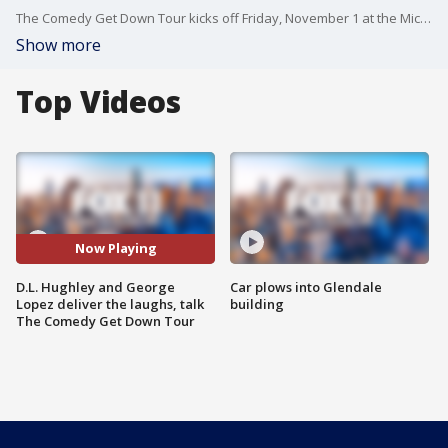
The Comedy Get Down Tour kicks off Friday, November 1 at the Microsoft Theater. The comedy show stars D.L. Hughley, George Lopez, Cedric The Entertainer, and Eddie Griffin.
Show more
Top Videos
Now Playing
D.L. Hughley and George
Car plows into Glendale
Lopez deliver the laughs, talk
building
The Comedy Get Down Tour