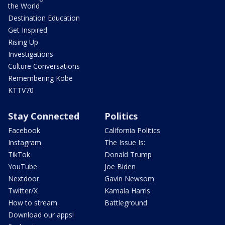
the World
Destination Education
Get Inspired
Rising Up
Investigations
Culture Conversations
Remembering Kobe
KTTV70
Stay Connected
Politics
Facebook
California Politics
Instagram
The Issue Is:
TikTok
Donald Trump
YouTube
Joe Biden
Nextdoor
Gavin Newsom
Twitter/X
Kamala Harris
How to stream
Battleground
Download our apps!