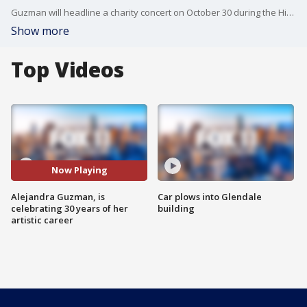
Guzman will headline a charity concert on October 30 during the Hispanic Heritage and Breast Cancer Awareness month, benefiting the Susan G. Komen Foundation. She is a breast cancer survivor herself. Her new live album Live At The Roxy is a concept album with iconic Latin rock songs, and her international arena tour continues as she is to start recording the new season as a coach at the TV show La Voz (The Voice).
Show more
Top Videos
Now Playing
Alejandra Guzman, is
Car plows into Glendale
celebrating 30 years of her
building
artistic career