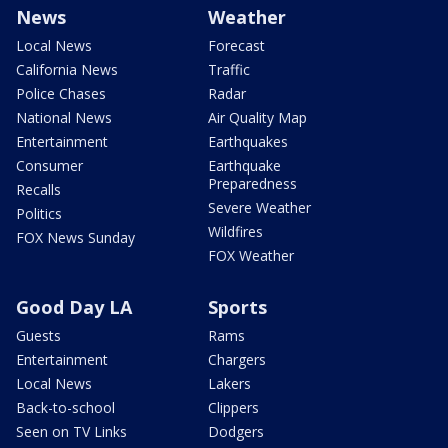
News
Weather
Local News
Forecast
California News
Traffic
Police Chases
Radar
National News
Air Quality Map
Entertainment
Earthquakes
Consumer
Earthquake
Preparedness
Recalls
Severe Weather
Politics
Wildfires
FOX News Sunday
FOX Weather
Good Day LA
Sports
Guests
Rams
Entertainment
Chargers
Local News
Lakers
Back-to-school
Clippers
Seen on TV Links
Dodgers