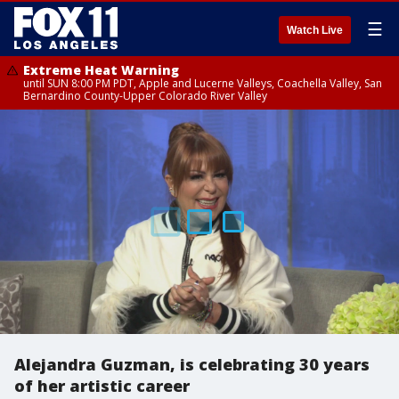
☰
Watch Live
Extreme Heat Warning
until SUN 8:00 PM PDT, Apple and Lucerne Valleys, Coachella Valley, San
Bernardino County-Upper Colorado River Valley
Alejandra Guzman, is celebrating 30 years
of her artistic career