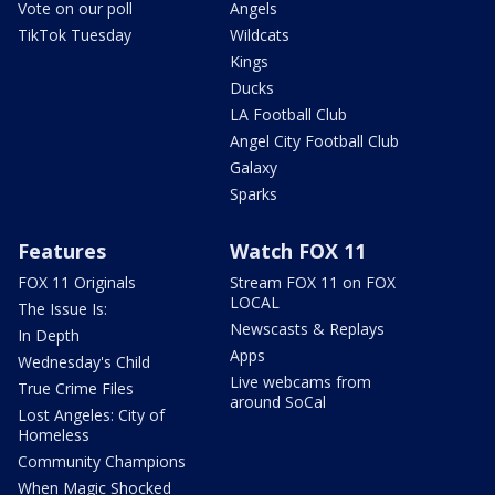
Vote on our poll
Angels
TikTok Tuesday
Wildcats
Kings
Ducks
LA Football Club
Angel City Football Club
Galaxy
Sparks
Features
Watch FOX 11
FOX 11 Originals
Stream FOX 11 on FOX
LOCAL
The Issue Is:
Newscasts & Replays
In Depth
Apps
Wednesday's Child
Live webcams from
True Crime Files
around SoCal
Lost Angeles: City of
Homeless
Community Champions
When Magic Shocked