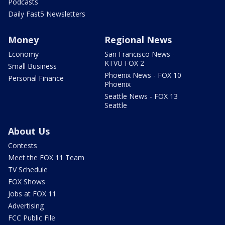
Podcasts
Daily Fast5 Newsletters
Money
Regional News
Economy
San Francisco News -
KTVU FOX 2
Small Business
Phoenix News - FOX 10
Personal Finance
Phoenix
Seattle News - FOX 13
Seattle
About Us
Contests
Meet the FOX 11 Team
TV Schedule
FOX Shows
Jobs at FOX 11
Advertising
FCC Public File