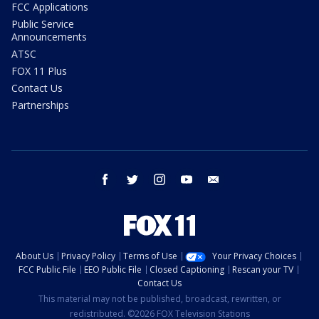
FCC Applications
Public Service
Announcements
ATSC
FOX 11 Plus
Contact Us
Partnerships
facebook
twitter
instagram
youtube
email
About Us
Privacy Policy
Terms of Use
Your Privacy Choices
FCC Public File
EEO Public File
Closed Captioning
Rescan your TV
Contact Us
This material may not be published, broadcast, rewritten, or
redistributed. ©2026 FOX Television Stations