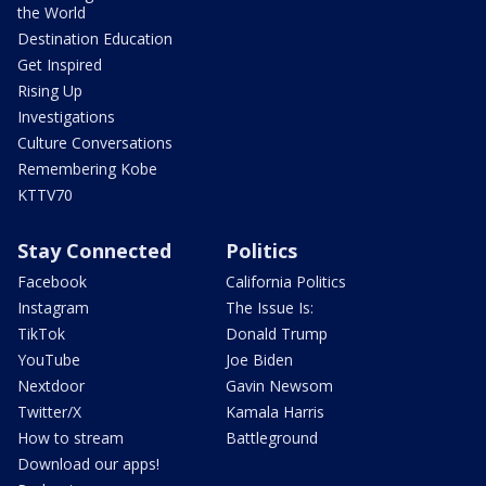
the World
Destination Education
Get Inspired
Rising Up
Investigations
Culture Conversations
Remembering Kobe
KTTV70
Stay Connected
Politics
Facebook
California Politics
Instagram
The Issue Is:
TikTok
Donald Trump
YouTube
Joe Biden
Nextdoor
Gavin Newsom
Twitter/X
Kamala Harris
How to stream
Battleground
Download our apps!