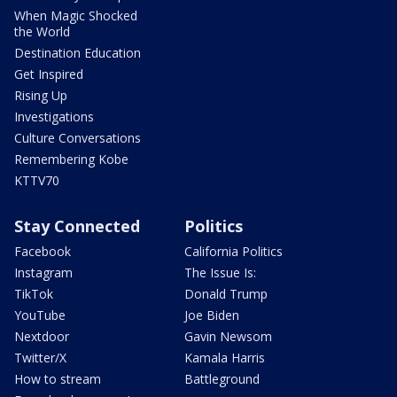
When Magic Shocked
the World
Destination Education
Get Inspired
Rising Up
Investigations
Culture Conversations
Remembering Kobe
KTTV70
Stay Connected
Politics
Facebook
California Politics
Instagram
The Issue Is:
TikTok
Donald Trump
YouTube
Joe Biden
Nextdoor
Gavin Newsom
Twitter/X
Kamala Harris
How to stream
Battleground