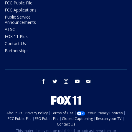
FCC Public File
FCC Applications
Public Service
Announcements
ATSC
FOX 11 Plus
Contact Us
Partnerships
facebook
twitter
instagram
youtube
email
About Us
Privacy Policy
Terms of Use
Your Privacy Choices
FCC Public File
EEO Public File
Closed Captioning
Rescan your TV
Contact Us
This material may not be published, broadcast, rewritten, or