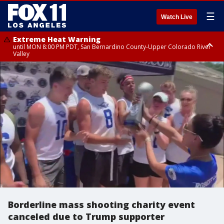
☰
Watch Live
Extreme Heat Warning
until MON 8:00 PM PDT, San Bernardino County-Upper Colorado River
Valley
Extreme Heat Warning
until SUN 8:00 PM PDT, Apple and Lucerne Valleys, Coachella Valley
Borderline mass shooting charity event
canceled due to Trump supporter