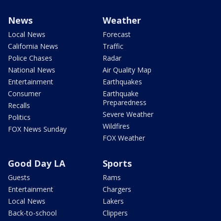
News
Weather
Local News
Forecast
California News
Traffic
Police Chases
Radar
National News
Air Quality Map
Entertainment
Earthquakes
Consumer
Earthquake
Preparedness
Recalls
Severe Weather
Politics
Wildfires
FOX News Sunday
FOX Weather
Good Day LA
Sports
Guests
Rams
Entertainment
Chargers
Local News
Lakers
Back-to-school
Clippers