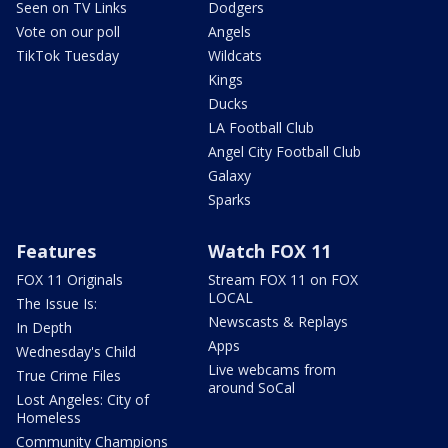
Seen on TV Links
Dodgers
Vote on our poll
Angels
TikTok Tuesday
Wildcats
Kings
Ducks
LA Football Club
Angel City Football Club
Galaxy
Sparks
Features
Watch FOX 11
FOX 11 Originals
Stream FOX 11 on FOX
LOCAL
The Issue Is:
Newscasts & Replays
In Depth
Apps
Wednesday's Child
Live webcams from
True Crime Files
around SoCal
Lost Angeles: City of
Homeless
Community Champions