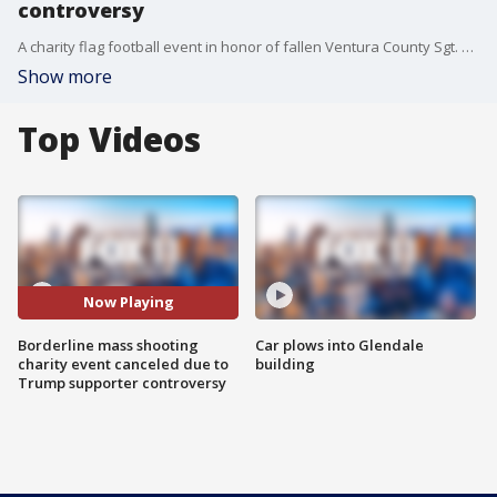
controversy
A charity flag football event in honor of fallen Ventura County Sgt. Ron Helus, the Ventura County Sheriff's deputy killed in the Borderline mass shooting in 2018,�has been put on hold after organizers say a local police chief and a Democratic politician derailed it because they didn't want Republicans at the event.
Show more
Top Videos
Now Playing
Borderline mass shooting
Car plows into Glendale
charity event canceled due to
building
Trump supporter controversy