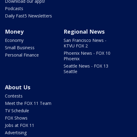
Download our apps!
Podcasts
Daily Fast5 Newsletters
Money
Regional News
Economy
San Francisco News -
KTVU FOX 2
Small Business
Phoenix News - FOX 10
Personal Finance
Phoenix
Seattle News - FOX 13
Seattle
About Us
Contests
Meet the FOX 11 Team
TV Schedule
FOX Shows
Jobs at FOX 11
Advertising