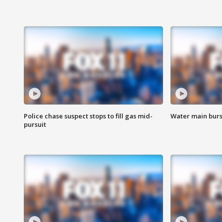
Police chase suspect stops to fill gas mid-
Water main burst
pursuit