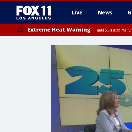
Live
News
G
Extreme Heat Warning
until SUN 8:00 PM PD