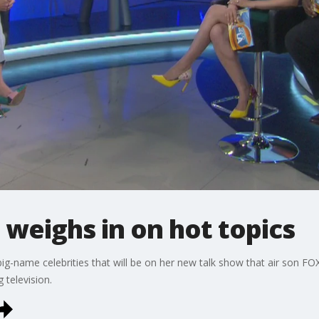
 weighs in on hot topics
ig-name celebrities that will be on her new talk show that air son FO
 television.