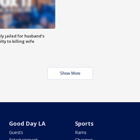
y jailed for husband's
ty to killing wife
Show More
Good Day LA
Sports
Guests
Rams
Entertainment
Chargers