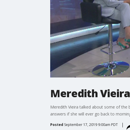
Meredith Vieira
Meredith Vieira talked about some of the b
answers if she will ever go back to morning
Posted
September 17, 2019 9:00am PDT