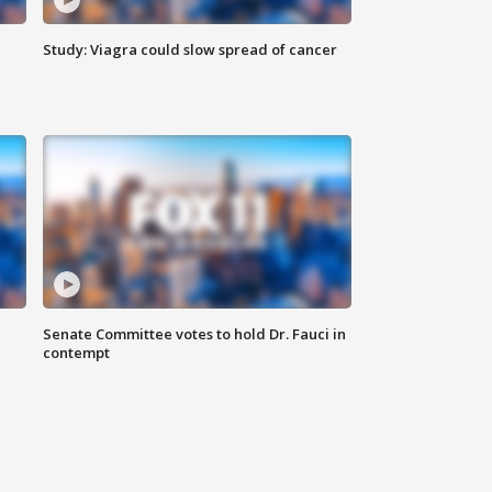
Study: Viagra could slow spread of cancer
Senate Committee votes to hold Dr. Fauci in
contempt