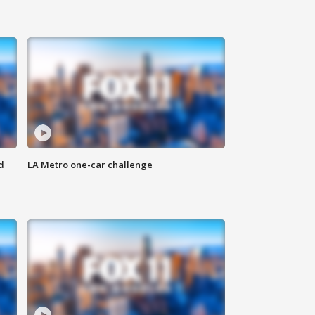
d
LA Metro one-car challenge