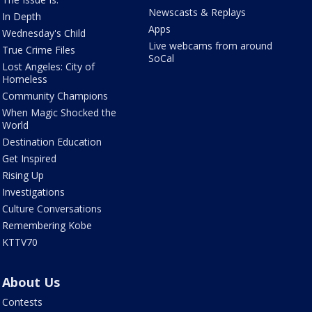
Newscasts & Replays
In Depth
Apps
Wednesday's Child
Live webcams from around
True Crime Files
SoCal
Lost Angeles: City of
Homeless
Community Champions
When Magic Shocked the
World
Destination Education
Get Inspired
Rising Up
Investigations
Culture Conversations
Remembering Kobe
KTTV70
About Us
Contests