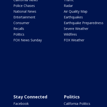
Police Chases
Radar
National News
Air Quality Map
Entertainment
Earthquakes
Consumer
Earthquake Preparedness
Recalls
Severe Weather
Politics
Wildfires
FOX News Sunday
FOX Weather
Stay Connected
Politics
Facebook
California Politics