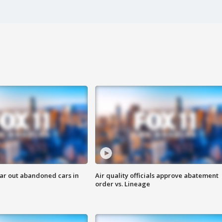
ar out abandoned cars in
Air quality officials approve abatement
order vs. Lineage