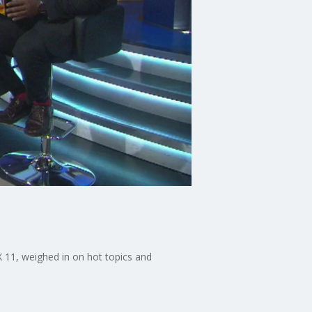
X 11, weighed in on hot topics and