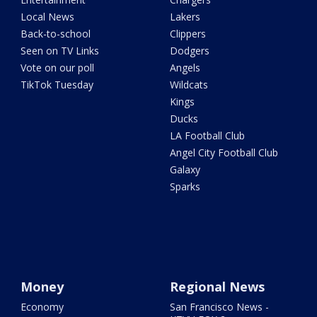
Local News
Lakers
Back-to-school
Clippers
Seen on TV Links
Dodgers
Vote on our poll
Angels
TikTok Tuesday
Wildcats
Kings
Ducks
LA Football Club
Angel City Football Club
Galaxy
Sparks
Money
Regional News
Economy
San Francisco News -