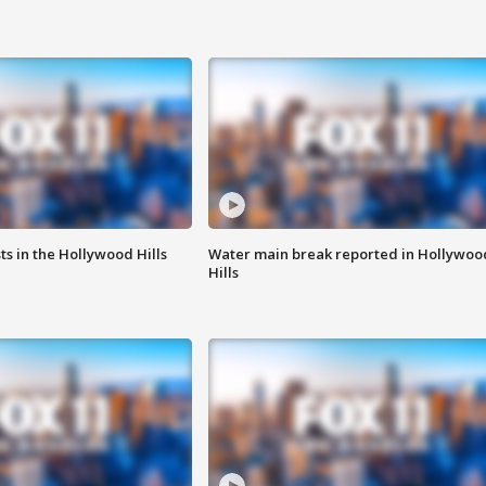
s in the Hollywood Hills
Water main break reported in Hollywoo
Hills