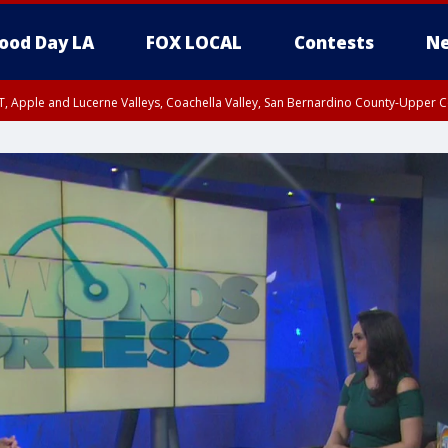
ood Day LA
FOX LOCAL
Contests
Ne
T, Apple and Lucerne Valleys, Coachella Valley, San Bernardino County-Upper C