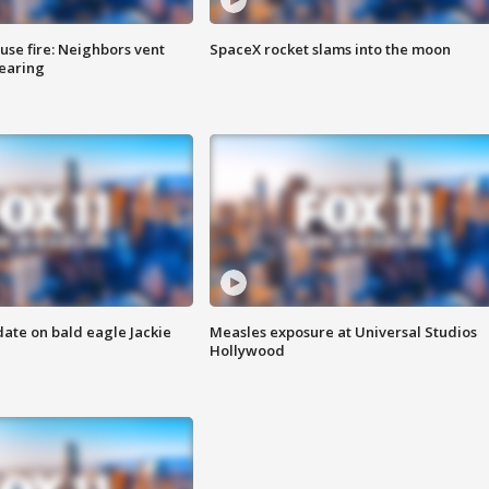
se fire: Neighbors vent
SpaceX rocket slams into the moon
hearing
date on bald eagle Jackie
Measles exposure at Universal Studios
Hollywood