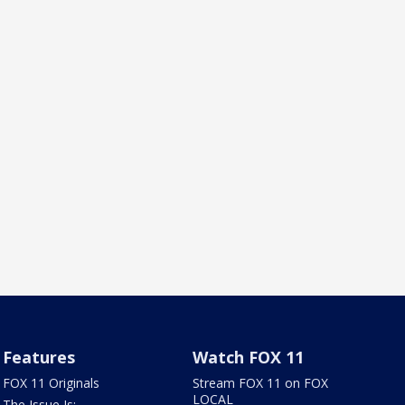
Features
Watch FOX 11
FOX 11 Originals
Stream FOX 11 on FOX
LOCAL
The Issue Is: