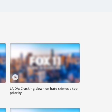
LA DA: Cracking down on hate crimes a top
priority