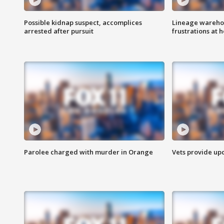
Possible kidnap suspect, accomplices
Lineage warehou
arrested after pursuit
frustrations at 
Parolee charged with murder in Orange
Vets provide up