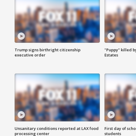
Trump signs birthright citizenship
"Puppy" killed b
executive order
Estates
Unsanitary conditions reported at LAX food
First day of sch
processing center
students