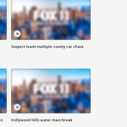
Suspect leads multiple-county car chase
in
Hollywood Hills water main break