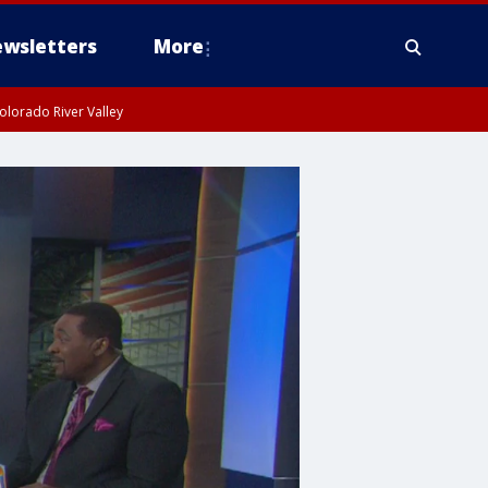
wsletters
More
olorado River Valley