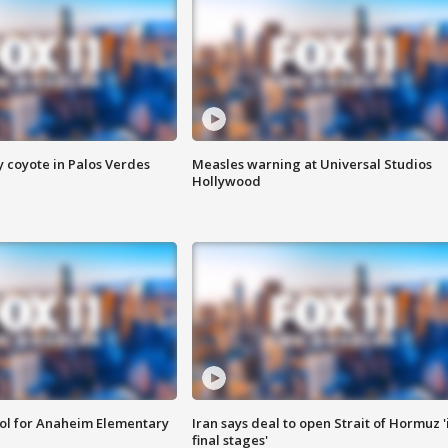
y coyote in Palos Verdes
Measles warning at Universal Studios
Hollywood
ool for Anaheim Elementary
Iran says deal to open Strait of Hormuz '
final stages'