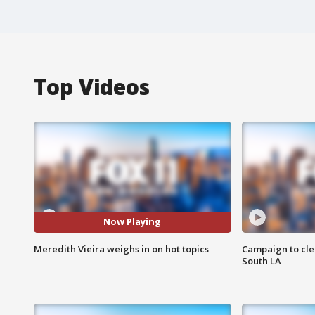
Top Videos
Now Playing
Meredith Vieira weighs in on hot topics
Campaign to cle
South LA