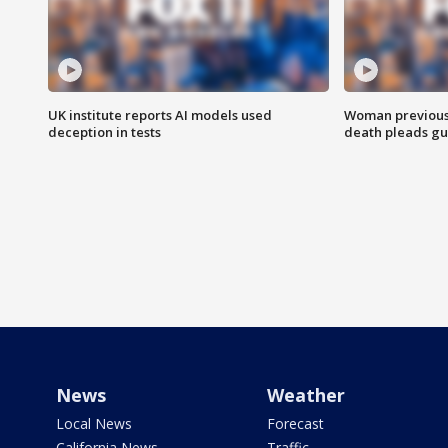
UK institute reports AI models used
Woman previousl
deception in tests
death pleads guil
News
Weather
Local News
Forecast
California News
Traffic