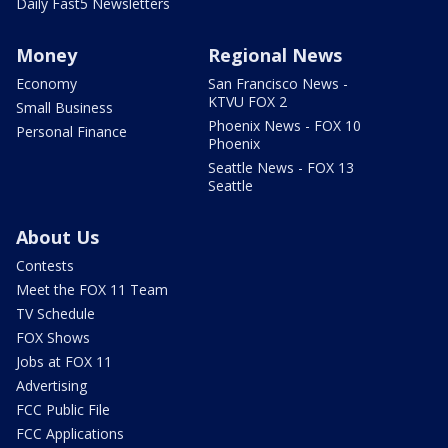
Daily Fast5 Newsletters
Money
Regional News
Economy
San Francisco News -
KTVU FOX 2
Small Business
Phoenix News - FOX 10
Personal Finance
Phoenix
Seattle News - FOX 13
Seattle
About Us
Contests
Meet the FOX 11 Team
TV Schedule
FOX Shows
Jobs at FOX 11
Advertising
FCC Public File
FCC Applications