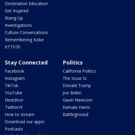
Destination Education
Get Inspired
Rising Up
Investigations
Culture Conversations
Remembering Kobe
KTTV70
Stay Connected
Politics
Facebook
California Politics
Instagram
The Issue Is:
TikTok
Donald Trump
YouTube
Joe Biden
Nextdoor
Gavin Newsom
Twitter/X
Kamala Harris
How to stream
Battleground
Download our apps!
Podcasts