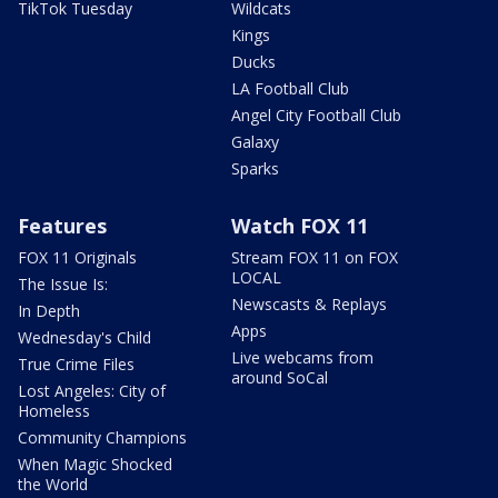
TikTok Tuesday
Wildcats
Kings
Ducks
LA Football Club
Angel City Football Club
Galaxy
Sparks
Features
Watch FOX 11
FOX 11 Originals
Stream FOX 11 on FOX
LOCAL
The Issue Is:
Newscasts & Replays
In Depth
Apps
Wednesday's Child
Live webcams from
True Crime Files
around SoCal
Lost Angeles: City of
Homeless
Community Champions
When Magic Shocked
the World