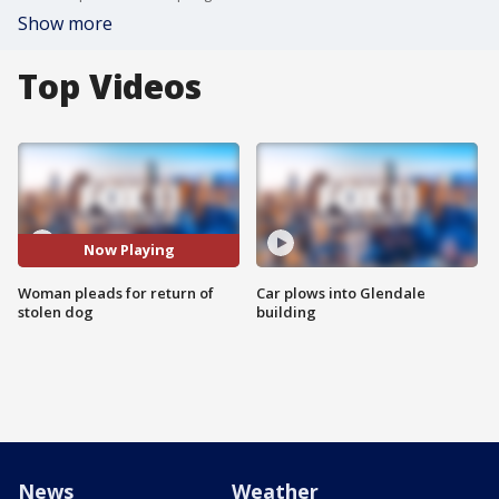
Show more
Top Videos
Now Playing
Woman pleads for return of
Car plows into Glendale
stolen dog
building
News
Weather