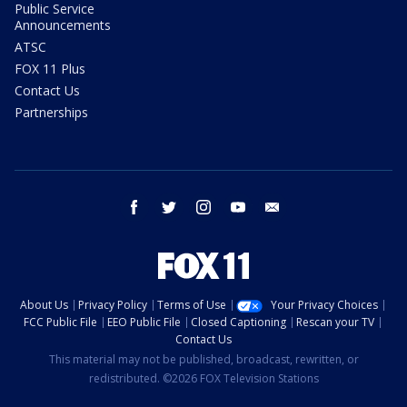
Public Service
Announcements
ATSC
FOX 11 Plus
Contact Us
Partnerships
facebook
twitter
instagram
youtube
email
About Us
Privacy Policy
Terms of Use
Your Privacy Choices
FCC Public File
EEO Public File
Closed Captioning
Rescan your TV
Contact Us
This material may not be published, broadcast, rewritten, or
redistributed. ©2026 FOX Television Stations