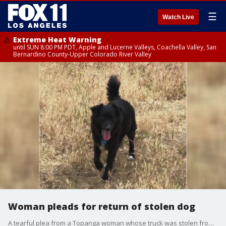
☰
Watch Live
Extreme Heat Warning
until SUN 8:00 PM PDT, Apple and Lucerne Valleys, Coachella Valley, San
Bernardino County-Upper Colorado River Valley
Woman pleads for return of stolen dog
A tearful plea from a Topanga woman whose truck was stolen from a grocery store parking lot. Her dog was in the truck and she desperately wants him back.