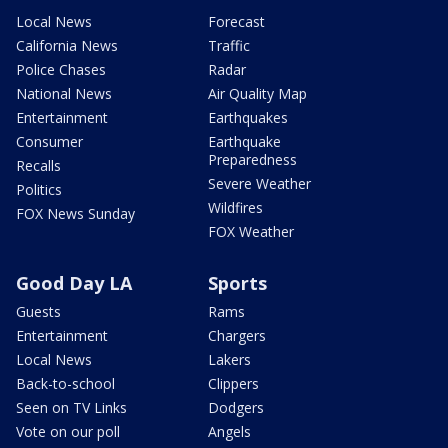
Local News
Forecast
California News
Traffic
Police Chases
Radar
National News
Air Quality Map
Entertainment
Earthquakes
Consumer
Earthquake
Preparedness
Recalls
Severe Weather
Politics
Wildfires
FOX News Sunday
FOX Weather
Good Day LA
Sports
Guests
Rams
Entertainment
Chargers
Local News
Lakers
Back-to-school
Clippers
Seen on TV Links
Dodgers
Vote on our poll
Angels