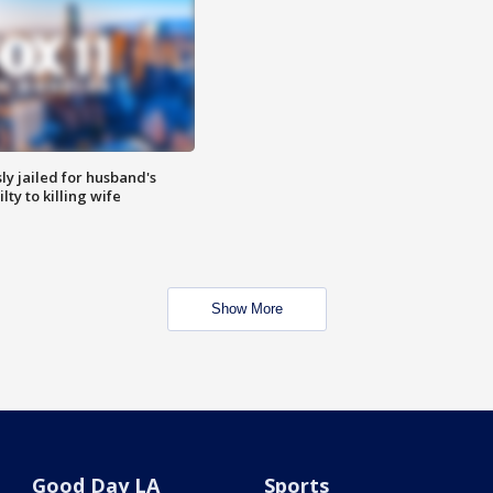
y jailed for husband's
ty to killing wife
Show More
Good Day LA
Sports