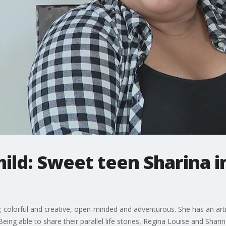
ld: Sweet teen Sharina i
; colorful and creative, open-minded and adventurous. She has an artist
ing able to share their parallel life stories, Regina Louise and Shari