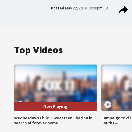
Posted
May 22, 2019 10:00pm PDT
Top Videos
Now Playing
Wednesday's Child: Sweet teen Sharina in
Campaign to cle
search of forever home
South LA