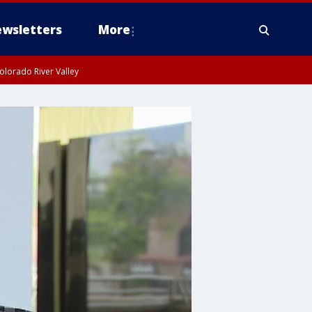
wsletters
More
olorado River Valley