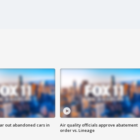
ar out abandoned cars in
Air quality officials approve abatement
order vs. Lineage