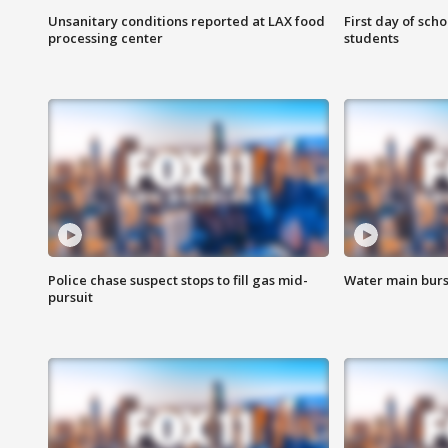
Unsanitary conditions reported at LAX food
First day of sch
processing center
students
Police chase suspect stops to fill gas mid-
Water main burst
pursuit