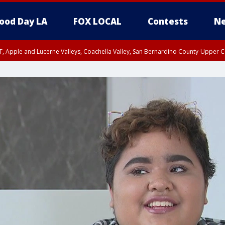
ood Day LA
FOX LOCAL
Contests
Ne
T, Apple and Lucerne Valleys, Coachella Valley, San Bernardino County-Upper C