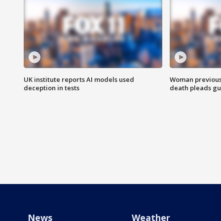
UK institute reports AI models used
Woman previousl
deception in tests
death pleads guil
News
Weather