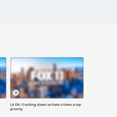
LA DA: Cracking down on hate crimes a top
priority