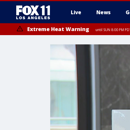
Live
News
G
Extreme Heat Warning
until SUN 8:00 PM PD