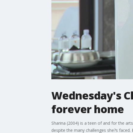
Wednesday's Chi
forever home
Sharina (2004) is a teen of and for the arts
despite the many challenges she?s faced. Be