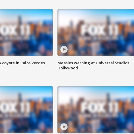
y coyote in Palos Verdes
Measles warning at Universal Studios
Hollywood