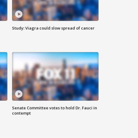
Study: Viagra could slow spread of cancer
Senate Committee votes to hold Dr. Fauci in
contempt