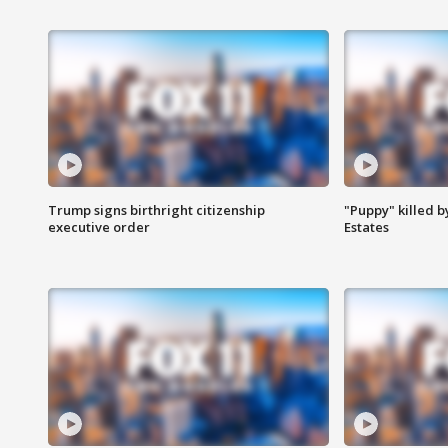
Trump signs birthright citizenship
"Puppy" killed b
executive order
Estates