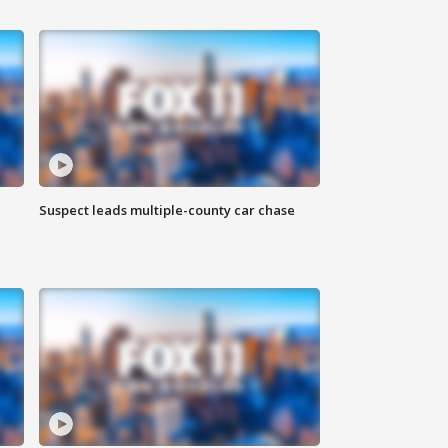
Suspect leads multiple-county car chase