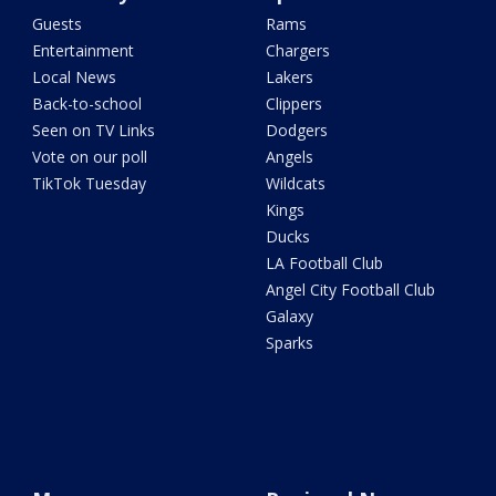
Guests
Rams
Entertainment
Chargers
Local News
Lakers
Back-to-school
Clippers
Seen on TV Links
Dodgers
Vote on our poll
Angels
TikTok Tuesday
Wildcats
Kings
Ducks
LA Football Club
Angel City Football Club
Galaxy
Sparks