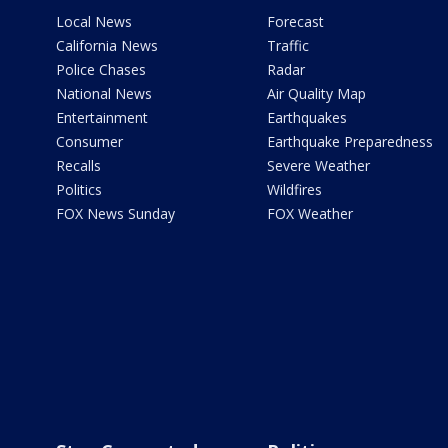
Local News
Forecast
California News
Traffic
Police Chases
Radar
National News
Air Quality Map
Entertainment
Earthquakes
Consumer
Earthquake Preparedness
Recalls
Severe Weather
Politics
Wildfires
FOX News Sunday
FOX Weather