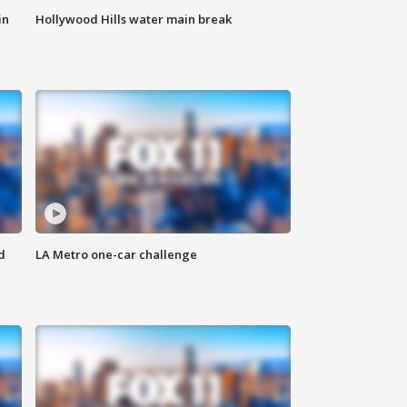
in
Hollywood Hills water main break
d
LA Metro one-car challenge