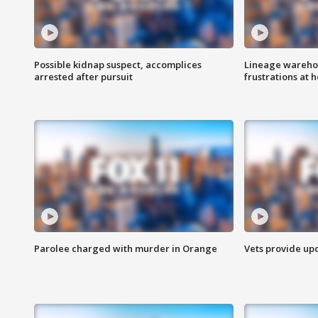
Possible kidnap suspect, accomplices
Lineage warehou
arrested after pursuit
frustrations at 
Parolee charged with murder in Orange
Vets provide up