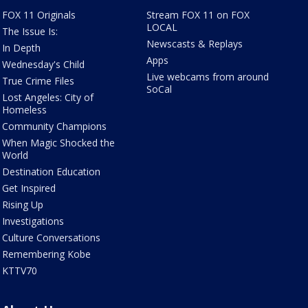
FOX 11 Originals
Stream FOX 11 on FOX
LOCAL
The Issue Is:
Newscasts & Replays
In Depth
Apps
Wednesday's Child
Live webcams from around
True Crime Files
SoCal
Lost Angeles: City of
Homeless
Community Champions
When Magic Shocked the
World
Destination Education
Get Inspired
Rising Up
Investigations
Culture Conversations
Remembering Kobe
KTTV70