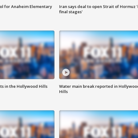
ool for Anaheim Elementary
Iran says deal to open Strait of Hormuz '
final stages'
s in the Hollywood Hills
Water main break reported in Hollywoo
Hills