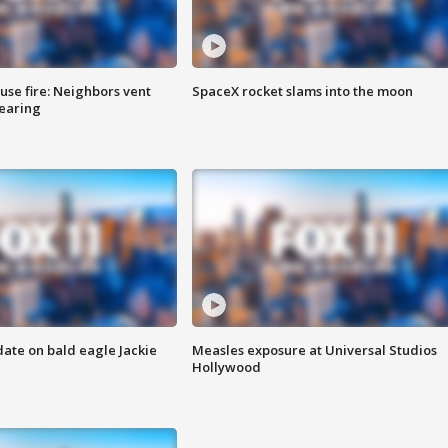
se fire: Neighbors vent
SpaceX rocket slams into the moon
hearing
date on bald eagle Jackie
Measles exposure at Universal Studios
Hollywood