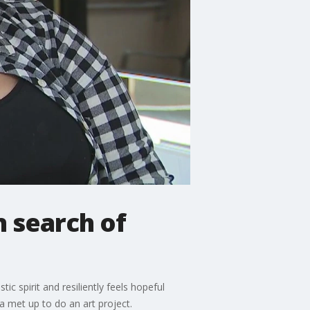
n search of
ic spirit and resiliently feels hopeful
na met up to do an art project.