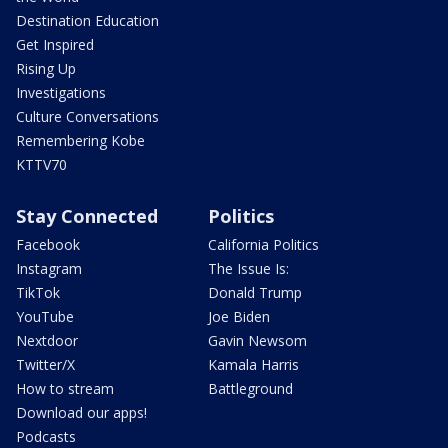
Destination Education
Get Inspired
Rising Up
Investigations
Culture Conversations
Remembering Kobe
KTTV70
Stay Connected
Politics
Facebook
California Politics
Instagram
The Issue Is:
TikTok
Donald Trump
YouTube
Joe Biden
Nextdoor
Gavin Newsom
Twitter/X
Kamala Harris
How to stream
Battleground
Download our apps!
Podcasts