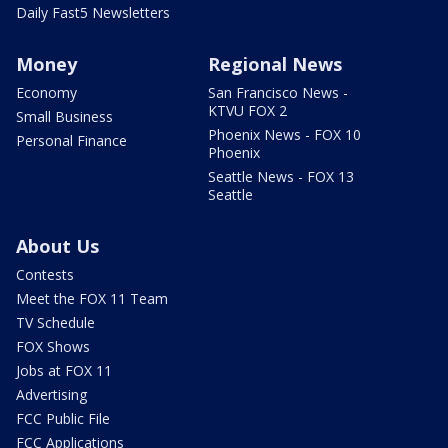
Daily Fast5 Newsletters
Money
Regional News
Economy
San Francisco News -
KTVU FOX 2
Small Business
Phoenix News - FOX 10
Personal Finance
Phoenix
Seattle News - FOX 13
Seattle
About Us
Contests
Meet the FOX 11 Team
TV Schedule
FOX Shows
Jobs at FOX 11
Advertising
FCC Public File
FCC Applications