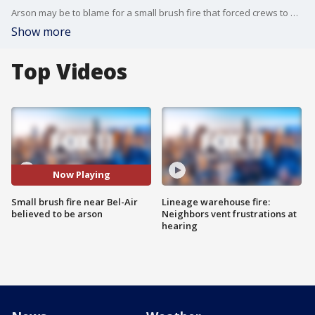
Arson may be to blame for a small brush fire that forced crews to make water drops along the 405 freeway Sunday afternoon. But the fire stirred some frightening memories for people who live in the area.
Show more
Top Videos
Now Playing
Small brush fire near Bel-Air
Lineage warehouse fire:
believed to be arson
Neighbors vent frustrations at
hearing