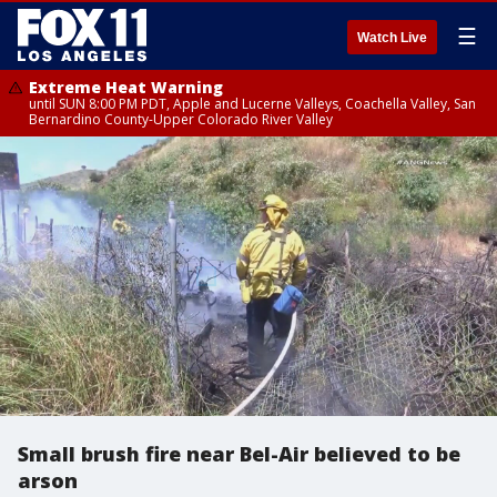
☰
Watch Live
Extreme Heat Warning
until SUN 8:00 PM PDT, Apple and Lucerne Valleys, Coachella Valley, San
Bernardino County-Upper Colorado River Valley
Small brush fire near Bel-Air believed to be
arson