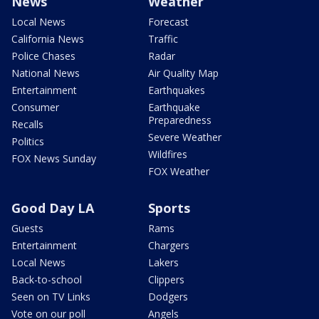
News
Weather
Local News
Forecast
California News
Traffic
Police Chases
Radar
National News
Air Quality Map
Entertainment
Earthquakes
Consumer
Earthquake
Preparedness
Recalls
Severe Weather
Politics
Wildfires
FOX News Sunday
FOX Weather
Good Day LA
Sports
Guests
Rams
Entertainment
Chargers
Local News
Lakers
Back-to-school
Clippers
Seen on TV Links
Dodgers
Vote on our poll
Angels