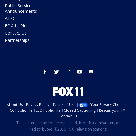
Public Service
Announcements
ATSC
FOX 11 Plus
Contact Us
Partnerships
facebook
twitter
instagram
youtube
email
About Us
Privacy Policy
Terms of Use
Your Privacy Choices
FCC Public File
EEO Public File
Closed Captioning
Rescan your TV
Contact Us
This material may not be published, broadcast, rewritten, or
redistributed. ©2026 FOX Television Stations