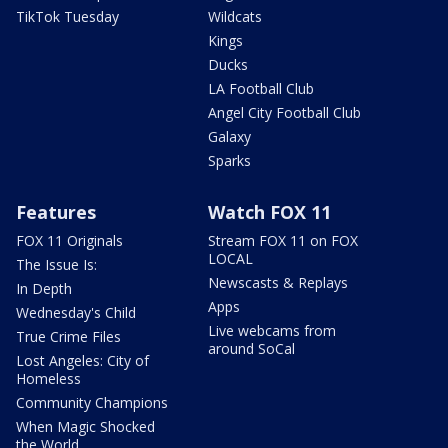
TikTok Tuesday
Wildcats
Kings
Ducks
LA Football Club
Angel City Football Club
Galaxy
Sparks
Features
Watch FOX 11
FOX 11 Originals
Stream FOX 11 on FOX
LOCAL
The Issue Is:
Newscasts & Replays
In Depth
Apps
Wednesday's Child
Live webcams from
True Crime Files
around SoCal
Lost Angeles: City of
Homeless
Community Champions
When Magic Shocked
the World