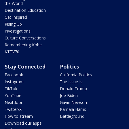
the World
Destination Education
Get Inspired
Rising Up
Investigations
Culture Conversations
Remembering Kobe
KTTV70
Stay Connected
Politics
Facebook
California Politics
Instagram
The Issue Is:
TikTok
Donald Trump
YouTube
Joe Biden
Nextdoor
Gavin Newsom
Twitter/X
Kamala Harris
How to stream
Battleground
Download our apps!