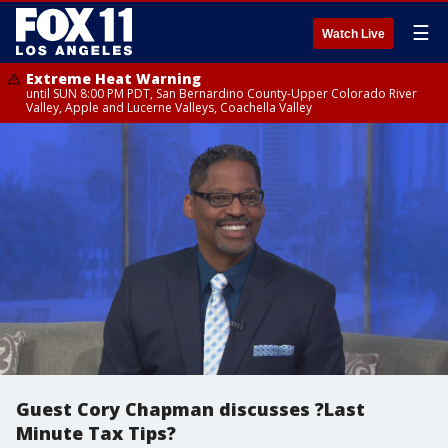
☰
Watch Live
Extreme Heat Warning
until SUN 8:00 PM PDT, San Bernardino County-Upper Colorado River
Valley, Apple and Lucerne Valleys, Coachella Valley
Guest Cory Chapman discusses ?Last
Minute Tax Tips?