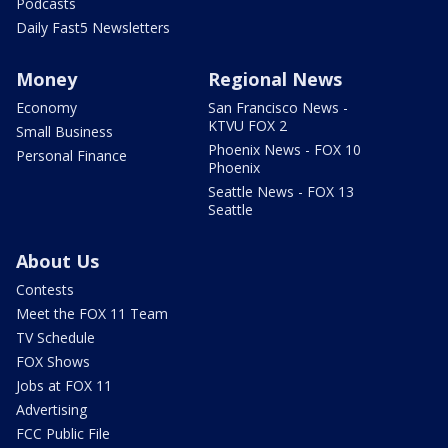
Podcasts
Daily Fast5 Newsletters
Money
Regional News
Economy
San Francisco News -
KTVU FOX 2
Small Business
Phoenix News - FOX 10
Personal Finance
Phoenix
Seattle News - FOX 13
Seattle
About Us
Contests
Meet the FOX 11 Team
TV Schedule
FOX Shows
Jobs at FOX 11
Advertising
FCC Public File