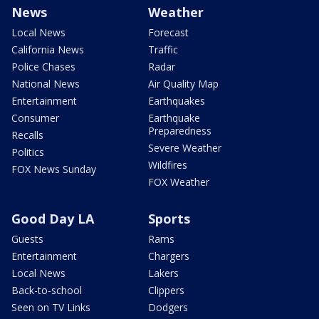
News
Weather
Local News
Forecast
California News
Traffic
Police Chases
Radar
National News
Air Quality Map
Entertainment
Earthquakes
Consumer
Earthquake
Preparedness
Recalls
Severe Weather
Politics
Wildfires
FOX News Sunday
FOX Weather
Good Day LA
Sports
Guests
Rams
Entertainment
Chargers
Local News
Lakers
Back-to-school
Clippers
Seen on TV Links
Dodgers