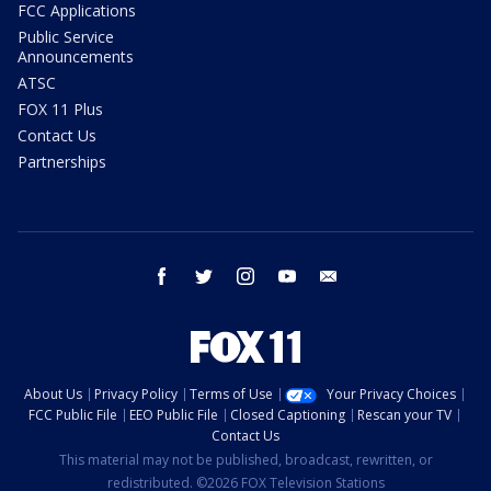
FCC Applications
Public Service
Announcements
ATSC
FOX 11 Plus
Contact Us
Partnerships
facebook
twitter
instagram
youtube
email
About Us
Privacy Policy
Terms of Use
Your Privacy Choices
FCC Public File
EEO Public File
Closed Captioning
Rescan your TV
Contact Us
This material may not be published, broadcast, rewritten, or
redistributed. ©2026 FOX Television Stations