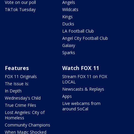
Vote on our poll
Angels
TikTok Tuesday
Wildcats
Kings
Ducks
LA Football Club
Angel City Football Club
Galaxy
Sparks
Features
Watch FOX 11
FOX 11 Originals
Stream FOX 11 on FOX
LOCAL
The Issue Is:
Newscasts & Replays
In Depth
Apps
Wednesday's Child
Live webcams from
True Crime Files
around SoCal
Lost Angeles: City of
Homeless
Community Champions
When Magic Shocked