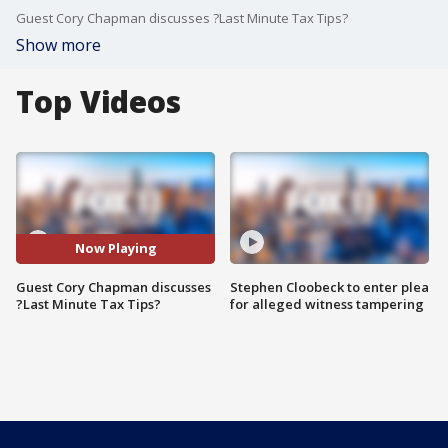
Guest Cory Chapman discusses ?Last Minute Tax Tips?
Show more
Top Videos
Now Playing
Guest Cory Chapman discusses
Stephen Cloobeck to enter plea
?Last Minute Tax Tips?
for alleged witness tampering