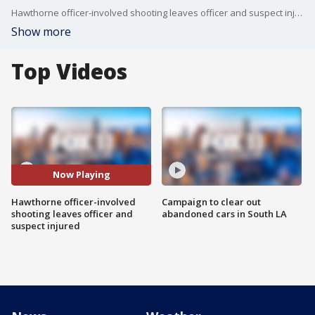
Hawthorne officer-involved shooting leaves officer and suspect injured.
Show more
Top Videos
Now Playing
Hawthorne officer-involved
Campaign to clear out
shooting leaves officer and
abandoned cars in South LA
suspect injured