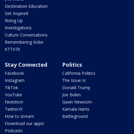
Destination Education
Get Inspired
Rising Up
Investigations
Culture Conversations
Remembering Kobe
KTTV70
Stay Connected
Politics
Facebook
California Politics
Instagram
The Issue Is:
TikTok
Donald Trump
YouTube
Joe Biden
Nextdoor
Gavin Newsom
Twitter/X
Kamala Harris
How to stream
Battleground
Download our apps!
Podcasts