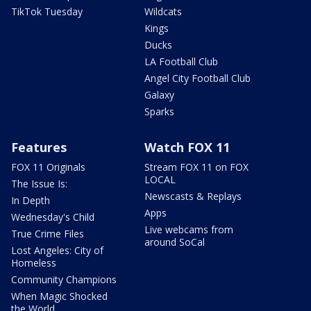
TikTok Tuesday
Wildcats
Kings
Ducks
LA Football Club
Angel City Football Club
Galaxy
Sparks
Features
Watch FOX 11
FOX 11 Originals
Stream FOX 11 on FOX
LOCAL
The Issue Is:
Newscasts & Replays
In Depth
Apps
Wednesday's Child
Live webcams from
True Crime Files
around SoCal
Lost Angeles: City of
Homeless
Community Champions
When Magic Shocked
the World