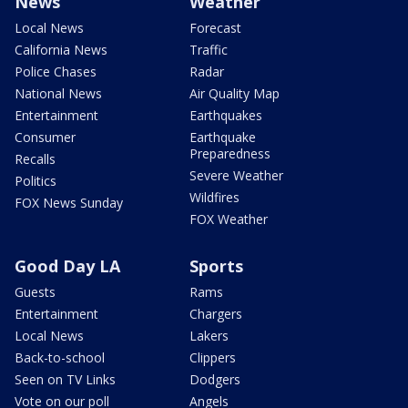
News
Weather
Local News
Forecast
California News
Traffic
Police Chases
Radar
National News
Air Quality Map
Entertainment
Earthquakes
Consumer
Earthquake
Preparedness
Recalls
Severe Weather
Politics
Wildfires
FOX News Sunday
FOX Weather
Good Day LA
Sports
Guests
Rams
Entertainment
Chargers
Local News
Lakers
Back-to-school
Clippers
Seen on TV Links
Dodgers
Vote on our poll
Angels