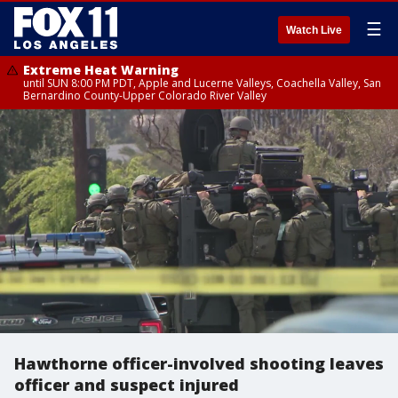
☰
Watch Live
Extreme Heat Warning
until SUN 8:00 PM PDT, Apple and Lucerne Valleys, Coachella Valley, San
Bernardino County-Upper Colorado River Valley
Hawthorne officer-involved shooting leaves
officer and suspect injured