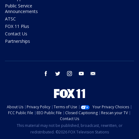
Public Service
Announcements
ATSC
FOX 11 Plus
Contact Us
Partnerships
facebook
twitter
instagram
youtube
email
About Us
Privacy Policy
Terms of Use
Your Privacy Choices
FCC Public File
EEO Public File
Closed Captioning
Rescan your TV
Contact Us
This material may not be published, broadcast, rewritten, or
redistributed. ©2026 FOX Television Stations