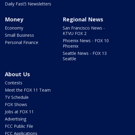
Daily Fast5 Newsletters
Money
Regional News
Economy
San Francisco News -
KTVU FOX 2
Small Business
Phoenix News - FOX 10
Personal Finance
Phoenix
Seattle News - FOX 13
Seattle
About Us
Contests
Meet the FOX 11 Team
TV Schedule
FOX Shows
Jobs at FOX 11
Advertising
FCC Public File
FCC Applications