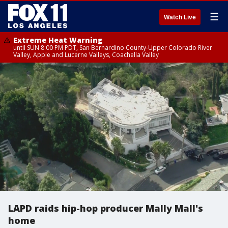
☰
Watch Live
Extreme Heat Warning
until SUN 8:00 PM PDT, San Bernardino County-Upper Colorado River
Valley, Apple and Lucerne Valleys, Coachella Valley
LAPD raids hip-hop producer Mally Mall's
home