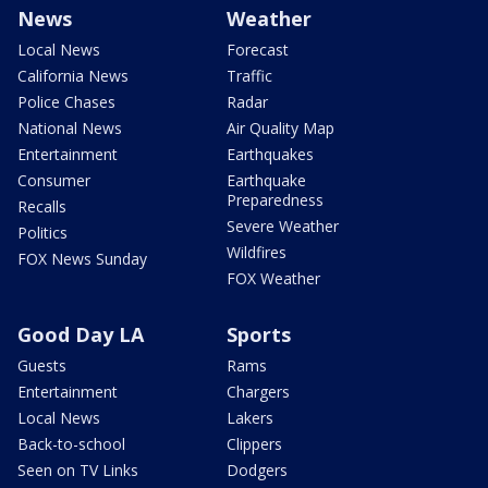
News
Weather
Local News
Forecast
California News
Traffic
Police Chases
Radar
National News
Air Quality Map
Entertainment
Earthquakes
Consumer
Earthquake
Preparedness
Recalls
Severe Weather
Politics
Wildfires
FOX News Sunday
FOX Weather
Good Day LA
Sports
Guests
Rams
Entertainment
Chargers
Local News
Lakers
Back-to-school
Clippers
Seen on TV Links
Dodgers