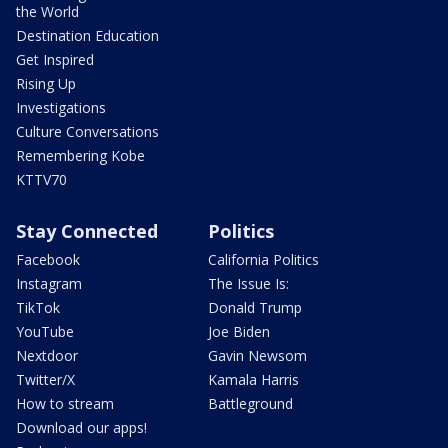
the World
Destination Education
Get Inspired
Rising Up
Investigations
Culture Conversations
Remembering Kobe
KTTV70
Stay Connected
Politics
Facebook
California Politics
Instagram
The Issue Is:
TikTok
Donald Trump
YouTube
Joe Biden
Nextdoor
Gavin Newsom
Twitter/X
Kamala Harris
How to stream
Battleground
Download our apps!