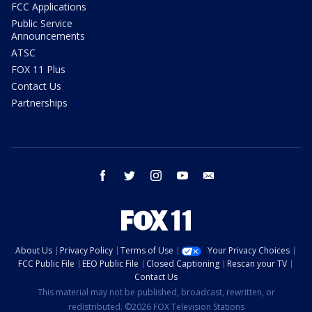
FCC Applications
Public Service
Announcements
ATSC
FOX 11 Plus
Contact Us
Partnerships
facebook
twitter
instagram
youtube
email
About Us
Privacy Policy
Terms of Use
Your Privacy Choices
FCC Public File
EEO Public File
Closed Captioning
Rescan your TV
Contact Us
This material may not be published, broadcast, rewritten, or
redistributed. ©2026 FOX Television Stations