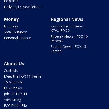
Podcasts
Daily Fast5 Newsletters
Money
Regional News
Economy
San Francisco News -
KTVU FOX 2
Small Business
Phoenix News - FOX 10
Personal Finance
Phoenix
Seattle News - FOX 13
Seattle
About Us
Contests
Meet the FOX 11 Team
TV Schedule
FOX Shows
Jobs at FOX 11
Advertising
FCC Public File