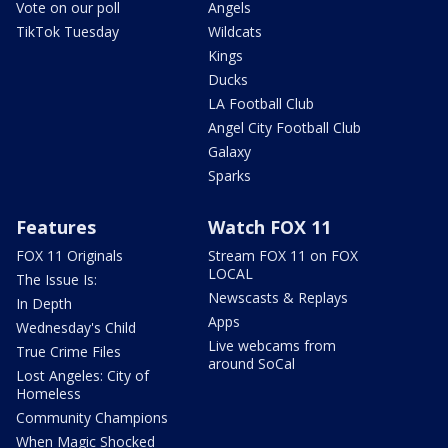
Vote on our poll
Angels
TikTok Tuesday
Wildcats
Kings
Ducks
LA Football Club
Angel City Football Club
Galaxy
Sparks
Features
Watch FOX 11
FOX 11 Originals
Stream FOX 11 on FOX
LOCAL
The Issue Is:
Newscasts & Replays
In Depth
Apps
Wednesday's Child
Live webcams from
True Crime Files
around SoCal
Lost Angeles: City of
Homeless
Community Champions
When Magic Shocked