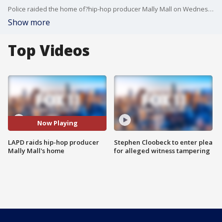
Police raided the home of?hip-hop producer Mally Mall on Wednesday in the?San Fernando Valley. Authorities said the home was under investigation?for human trafficking and trafficking exotic animals.
Show more
Top Videos
Now Playing
LAPD raids hip-hop producer
Stephen Cloobeck to enter plea
Mally Mall's home
for alleged witness tampering