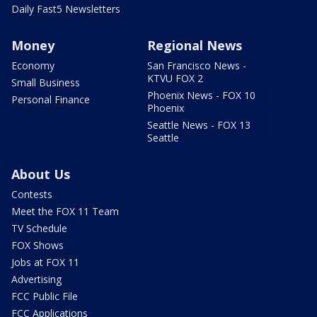
Daily Fast5 Newsletters
Money
Regional News
Economy
San Francisco News -
KTVU FOX 2
Small Business
Phoenix News - FOX 10
Personal Finance
Phoenix
Seattle News - FOX 13
Seattle
About Us
Contests
Meet the FOX 11 Team
TV Schedule
FOX Shows
Jobs at FOX 11
Advertising
FCC Public File
FCC Applications