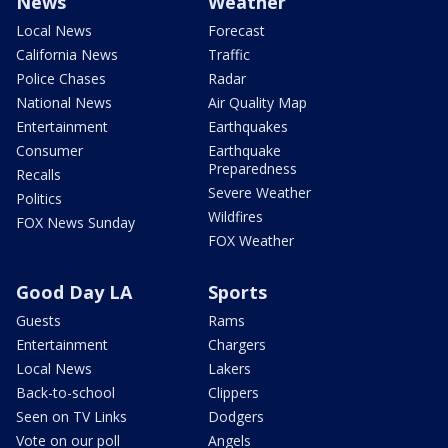
News
Weather
Local News
Forecast
California News
Traffic
Police Chases
Radar
National News
Air Quality Map
Entertainment
Earthquakes
Consumer
Earthquake
Preparedness
Recalls
Severe Weather
Politics
Wildfires
FOX News Sunday
FOX Weather
Good Day LA
Sports
Guests
Rams
Entertainment
Chargers
Local News
Lakers
Back-to-school
Clippers
Seen on TV Links
Dodgers
Vote on our poll
Angels