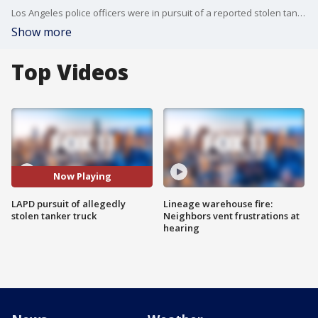
Los Angeles police officers were in pursuit of a reported stolen tanker truck on Thursday morning.
Show more
Top Videos
Now Playing
LAPD pursuit of allegedly
Lineage warehouse fire:
stolen tanker truck
Neighbors vent frustrations at
hearing