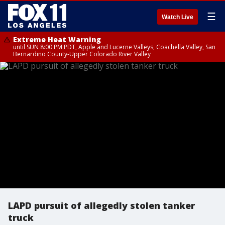
☰
Watch Live
Extreme Heat Warning
until SUN 8:00 PM PDT, Apple and Lucerne Valleys, Coachella Valley, San
Bernardino County-Upper Colorado River Valley
LAPD pursuit of allegedly stolen tanker
truck