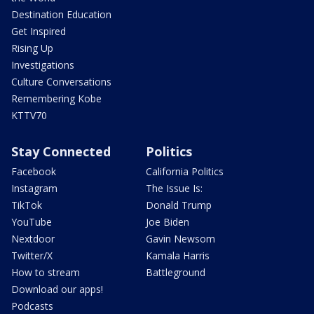
Destination Education
Get Inspired
Rising Up
Investigations
Culture Conversations
Remembering Kobe
KTTV70
Stay Connected
Politics
Facebook
California Politics
Instagram
The Issue Is:
TikTok
Donald Trump
YouTube
Joe Biden
Nextdoor
Gavin Newsom
Twitter/X
Kamala Harris
How to stream
Battleground
Download our apps!
Podcasts