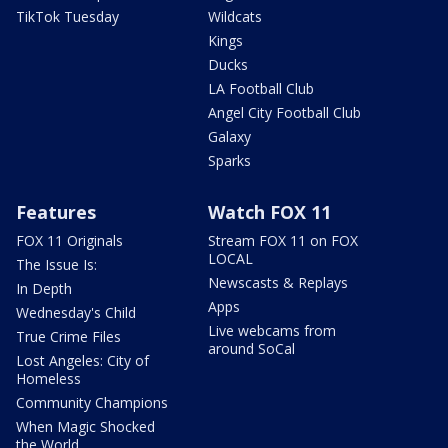
TikTok Tuesday
Wildcats
Kings
Ducks
LA Football Club
Angel City Football Club
Galaxy
Sparks
Features
Watch FOX 11
FOX 11 Originals
Stream FOX 11 on FOX
LOCAL
The Issue Is:
Newscasts & Replays
In Depth
Apps
Wednesday's Child
Live webcams from
True Crime Files
around SoCal
Lost Angeles: City of
Homeless
Community Champions
When Magic Shocked
the World