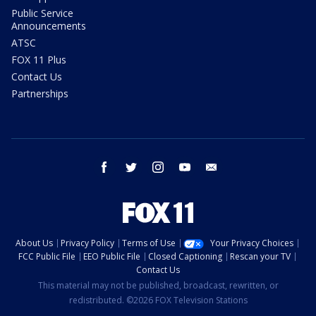
Public Service
Announcements
ATSC
FOX 11 Plus
Contact Us
Partnerships
facebook
twitter
instagram
youtube
email
About Us
Privacy Policy
Terms of Use
Your Privacy Choices
FCC Public File
EEO Public File
Closed Captioning
Rescan your TV
Contact Us
This material may not be published, broadcast, rewritten, or
redistributed. ©2026 FOX Television Stations