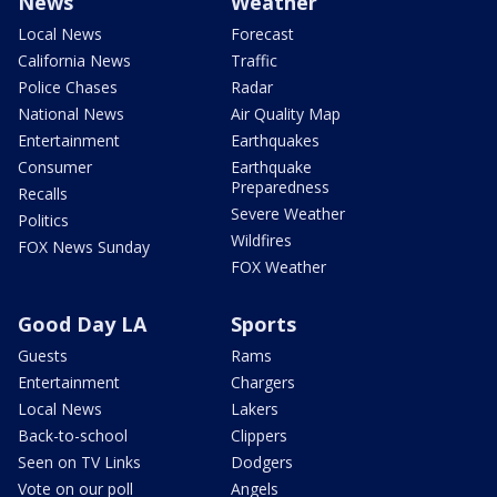
News
Weather
Local News
Forecast
California News
Traffic
Police Chases
Radar
National News
Air Quality Map
Entertainment
Earthquakes
Consumer
Earthquake
Preparedness
Recalls
Severe Weather
Politics
Wildfires
FOX News Sunday
FOX Weather
Good Day LA
Sports
Guests
Rams
Entertainment
Chargers
Local News
Lakers
Back-to-school
Clippers
Seen on TV Links
Dodgers
Vote on our poll
Angels