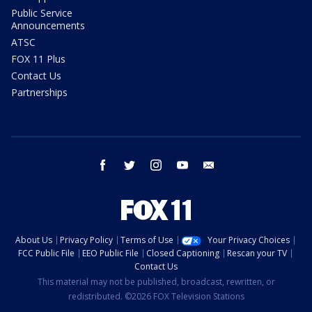
Public Service
Announcements
ATSC
FOX 11 Plus
Contact Us
Partnerships
facebook
twitter
instagram
youtube
email
About Us
Privacy Policy
Terms of Use
Your Privacy Choices
FCC Public File
EEO Public File
Closed Captioning
Rescan your TV
Contact Us
This material may not be published, broadcast, rewritten, or
redistributed. ©2026 FOX Television Stations