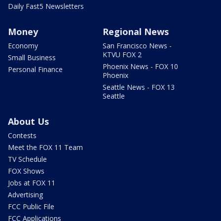
Daily Fast5 Newsletters
Money
Regional News
Economy
San Francisco News -
KTVU FOX 2
Small Business
Phoenix News - FOX 10
Personal Finance
Phoenix
Seattle News - FOX 13
Seattle
About Us
Contests
Meet the FOX 11 Team
TV Schedule
FOX Shows
Jobs at FOX 11
Advertising
FCC Public File
FCC Applications