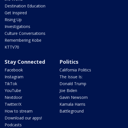
Destination Education
Get Inspired
Rising Up
Investigations
Culture Conversations
Remembering Kobe
KTTV70
Stay Connected
Politics
Facebook
California Politics
Instagram
The Issue Is:
TikTok
Donald Trump
YouTube
Joe Biden
Nextdoor
Gavin Newsom
Twitter/X
Kamala Harris
How to stream
Battleground
Download our apps!
Podcasts