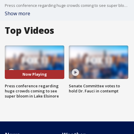
Press conference regarding huge crowds coming to see super bloom in Lake Elsinore
Show more
Top Videos
Now Playing
Press conference regarding
Senate Committee votes to
huge crowds coming to see
hold Dr. Fauci in contempt
super bloom in Lake Elsinore