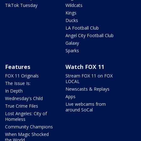
TikTok Tuesday
Wildcats
Kings
Ducks
LA Football Club
Angel City Football Club
Galaxy
Sparks
Features
Watch FOX 11
FOX 11 Originals
Stream FOX 11 on FOX
LOCAL
The Issue Is:
Newscasts & Replays
In Depth
Apps
Wednesday's Child
Live webcams from
True Crime Files
around SoCal
Lost Angeles: City of
Homeless
Community Champions
When Magic Shocked
the World