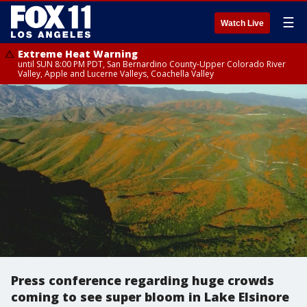
☰
Watch Live
Extreme Heat Warning
until SUN 8:00 PM PDT, San Bernardino County-Upper Colorado River
Valley, Apple and Lucerne Valleys, Coachella Valley
Press conference regarding huge crowds
coming to see super bloom in Lake Elsinore