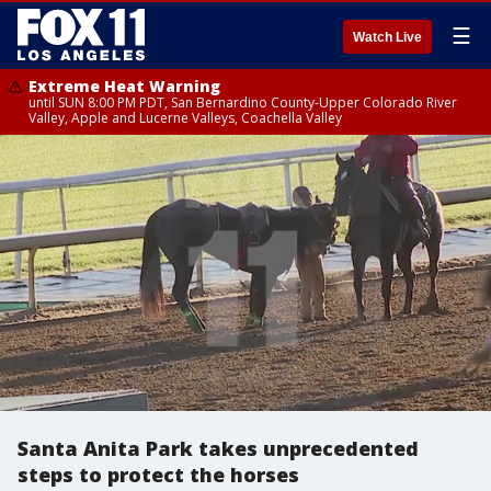
☰
Watch Live
Extreme Heat Warning
until SUN 8:00 PM PDT, San Bernardino County-Upper Colorado River
Valley, Apple and Lucerne Valleys, Coachella Valley
Santa Anita Park takes unprecedented
steps to protect the horses