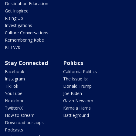
Destination Education
Get Inspired
Rising Up
Investigations
Culture Conversations
Remembering Kobe
KTTV70
Stay Connected
Politics
Facebook
California Politics
Instagram
The Issue Is:
TikTok
Donald Trump
YouTube
Joe Biden
Nextdoor
Gavin Newsom
Twitter/X
Kamala Harris
How to stream
Battleground
Download our apps!
Podcasts