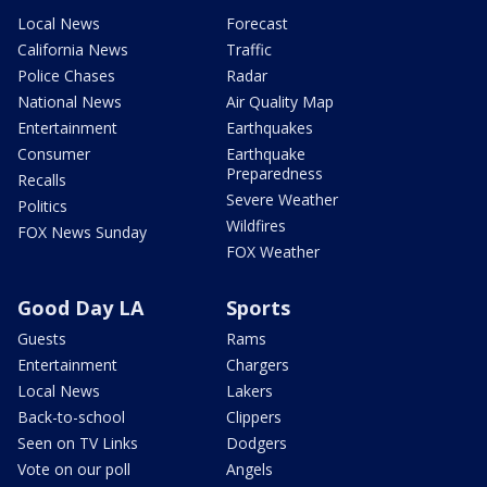
Local News
Forecast
California News
Traffic
Police Chases
Radar
National News
Air Quality Map
Entertainment
Earthquakes
Consumer
Earthquake
Preparedness
Recalls
Severe Weather
Politics
Wildfires
FOX News Sunday
FOX Weather
Good Day LA
Sports
Guests
Rams
Entertainment
Chargers
Local News
Lakers
Back-to-school
Clippers
Seen on TV Links
Dodgers
Vote on our poll
Angels