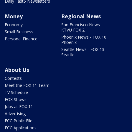
Daily Fast5 Newsletters
Money
Regional News
Economy
San Francisco News -
KTVU FOX 2
Small Business
Phoenix News - FOX 10
Personal Finance
Phoenix
Seattle News - FOX 13
Seattle
About Us
Contests
Meet the FOX 11 Team
TV Schedule
FOX Shows
Jobs at FOX 11
Advertising
FCC Public File
FCC Applications