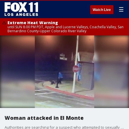
☰
Watch Live
Extreme Heat Warning
until SUN 8:00 PM PDT, Apple and Lucerne Valleys, Coachella Valley, San
Bernardino County-Upper Colorado River Valley
Woman attacked in El Monte
Authorities are searching for a suspect who attempted to sexually assault a young woman in the early hours of Sunday morning in El Monte.