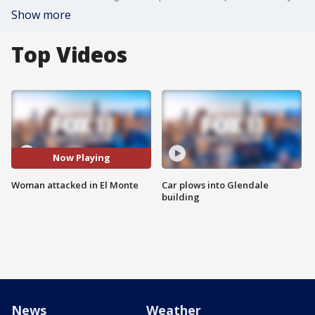
Show more
Top Videos
Now Playing
Woman attacked in El Monte
Car plows into Glendale
building
News
Weather