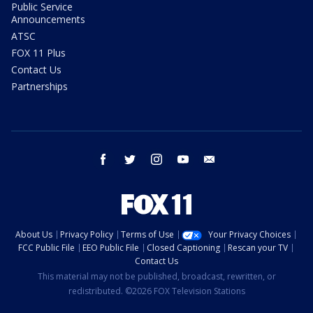
Public Service
Announcements
ATSC
FOX 11 Plus
Contact Us
Partnerships
facebook
twitter
instagram
youtube
email
About Us
Privacy Policy
Terms of Use
Your Privacy Choices
FCC Public File
EEO Public File
Closed Captioning
Rescan your TV
Contact Us
This material may not be published, broadcast, rewritten, or
redistributed. ©2026 FOX Television Stations