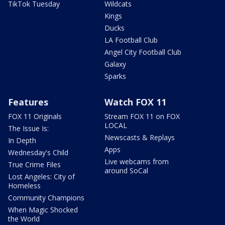
TikTok Tuesday
Wildcats
Kings
Ducks
LA Football Club
Angel City Football Club
Galaxy
Sparks
Features
Watch FOX 11
FOX 11 Originals
Stream FOX 11 on FOX
LOCAL
The Issue Is:
Newscasts & Replays
In Depth
Apps
Wednesday's Child
Live webcams from
True Crime Files
around SoCal
Lost Angeles: City of
Homeless
Community Champions
When Magic Shocked
the World