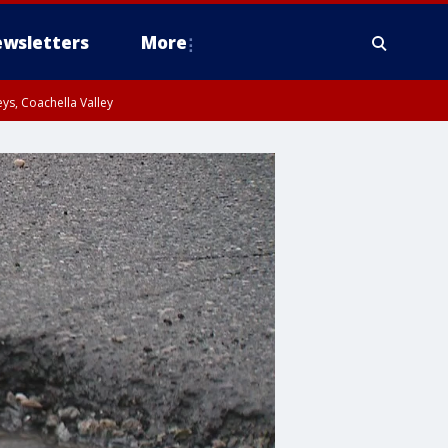
wsletters
More
ys, Coachella Valley