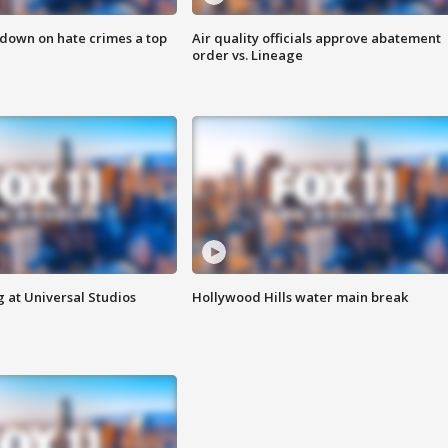
 down on hate crimes a top
Air quality officials approve abatement
order vs. Lineage
 at Universal Studios
Hollywood Hills water main break