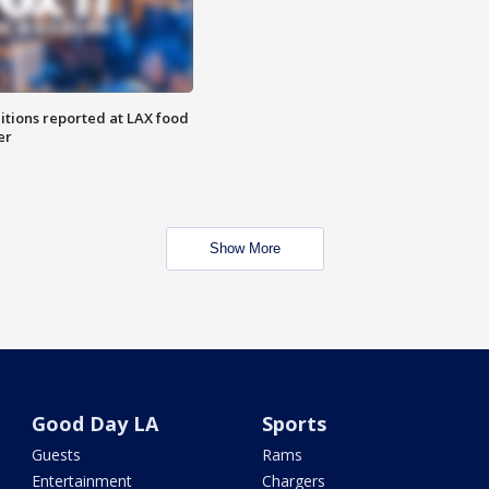
itions reported at LAX food
er
Show More
Good Day LA
Sports
Guests
Rams
Entertainment
Chargers