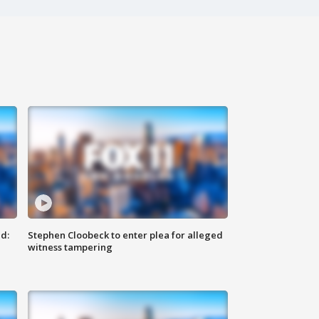
d:
Stephen Cloobeck to enter plea for alleged
witness tampering