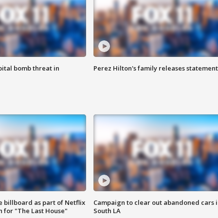
ital bomb threat in
Perez Hilton's family releases statement
 billboard as part of Netflix
Campaign to clear out abandoned cars i
 for "The Last House"
South LA