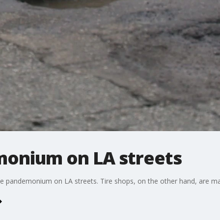
onium on LA streets
ole pandemonium on LA streets. Tire shops, on the other hand, are mak