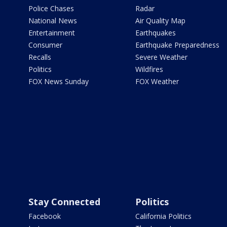
Police Chases
Radar
National News
Air Quality Map
Entertainment
Earthquakes
Consumer
Earthquake Preparedness
Recalls
Severe Weather
Politics
Wildfires
FOX News Sunday
FOX Weather
Stay Connected
Politics
Facebook
California Politics