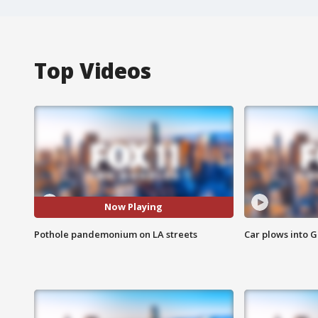
Top Videos
Now Playing
Pothole pandemonium on LA streets
Car plows into 