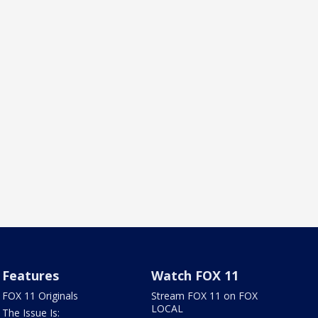
Features
Watch FOX 11
FOX 11 Originals
Stream FOX 11 on FOX
LOCAL
The Issue Is: