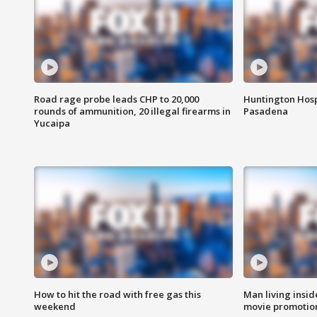
Road rage probe leads CHP to 20,000
Huntington Hosp
rounds of ammunition, 20 illegal firearms in
Pasadena
Yucaipa
How to hit the road with free gas this
Man living inside
weekend
movie promotion