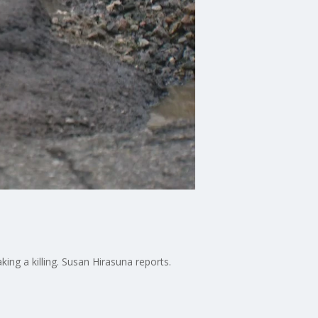
ing a killing. Susan Hirasuna reports.