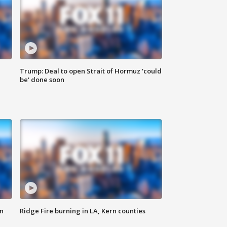
Trump: Deal to open Strait of Hormuz 'could
be' done soon
n
Ridge Fire burning in LA, Kern counties