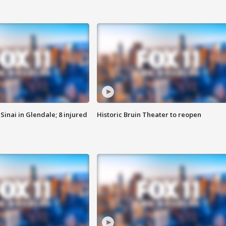
Sinai in Glendale; 8 injured
Historic Bruin Theater to reopen