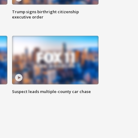
Trump signs birthright citizenship
executive order
Suspect leads multiple-county car chase