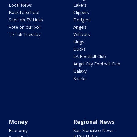
Local News
Lakers
Back-to-school
Clippers
Seen on TV Links
Dodgers
Vote on our poll
Angels
TikTok Tuesday
Wildcats
Kings
Ducks
LA Football Club
Angel City Football Club
Galaxy
Sparks
Money
Regional News
Economy
San Francisco News -
KTVU FOX 2