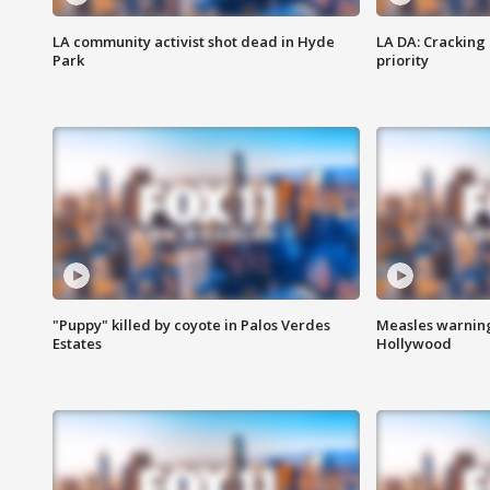
LA community activist shot dead in Hyde
LA DA: Cracking
Park
priority
"Puppy" killed by coyote in Palos Verdes
Measles warning
Estates
Hollywood