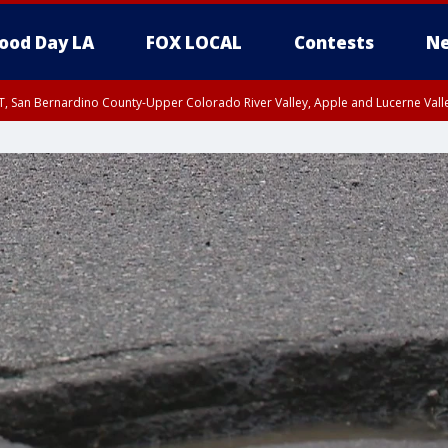
ood Day LA
FOX LOCAL
Contests
Ne
T, San Bernardino County-Upper Colorado River Valley, Apple and Lucerne Valle