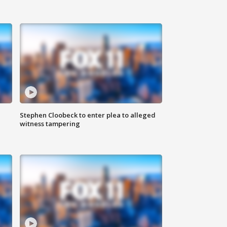
Stephen Cloobeck to enter plea to alleged
witness tampering