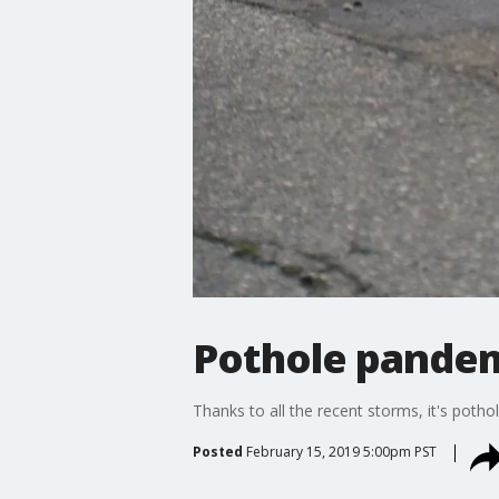
Pothole pandem
Thanks to all the recent storms, it's poth
Posted
February 15, 2019 5:00pm PST