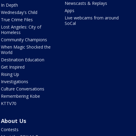
Newscasts & Replays
In Depth
Apps
Wednesday's Child
Live webcams from around
True Crime Files
SoCal
Lost Angeles: City of
Homeless
Community Champions
When Magic Shocked the
World
Destination Education
Get Inspired
Rising Up
Investigations
Culture Conversations
Remembering Kobe
KTTV70
About Us
Contests