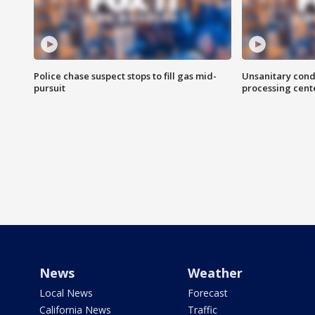
Police chase suspect stops to fill gas mid-
Unsanitary cond
pursuit
processing cent
News
Weather
Local News
Forecast
California News
Traffic