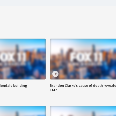
Glendale building
Brandon Clarke's cause of death reveale
TMZ