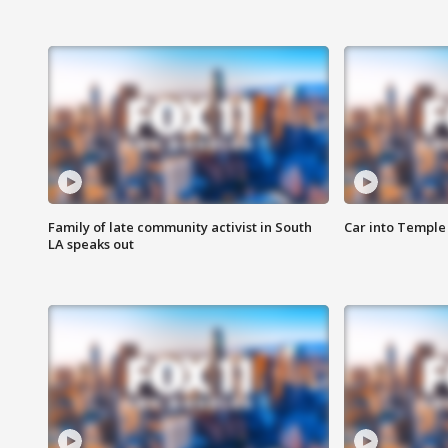
Family of late community activist in South
Car into Temple 
LA speaks out