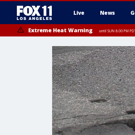
Live
News
G
Extreme Heat Warning
until SUN 8:00 PM PD