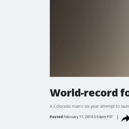
World-record fo
A Colorado man's six-year attempt to launch
Posted
February 11, 2019 5:54pm PST