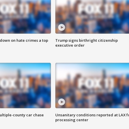
 down on hate crimes a top
Trump signs birthright citizenship
executive order
ultiple-county car chase
Unsanitary conditions reported at LAX 
processing center