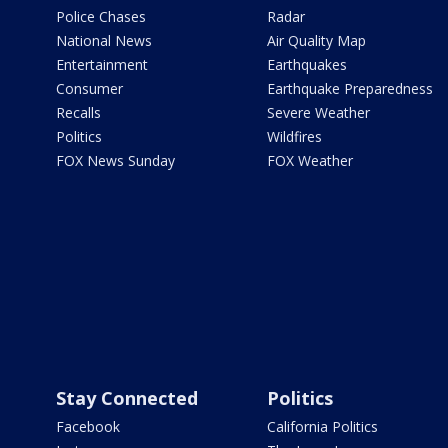
Police Chases
Radar
National News
Air Quality Map
Entertainment
Earthquakes
Consumer
Earthquake Preparedness
Recalls
Severe Weather
Politics
Wildfires
FOX News Sunday
FOX Weather
Stay Connected
Politics
Facebook
California Politics