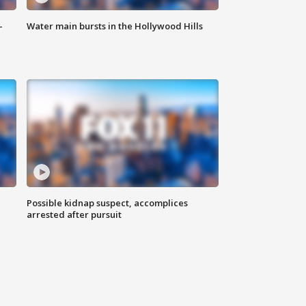
-
Water main bursts in the Hollywood Hills
Possible kidnap suspect, accomplices
arrested after pursuit