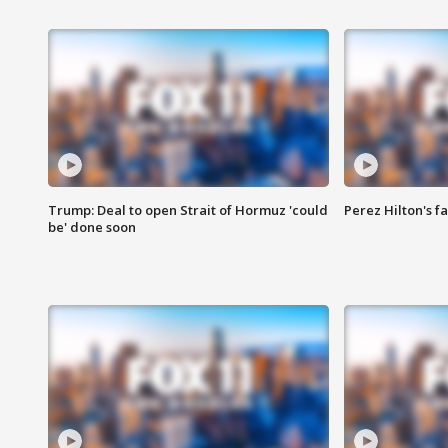
Trump: Deal to open Strait of Hormuz 'could
Perez Hilton's f
be' done soon