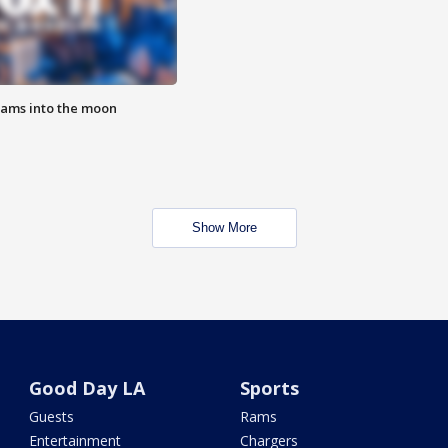
lams into the moon
Show More
Good Day LA
Sports
Guests
Rams
Entertainment
Chargers