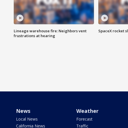
Lineage warehouse fire: Neighbors vent
SpaceX rocket s
frustrations at hearing
News
Weather
Local News
Forecast
California News
Traffic