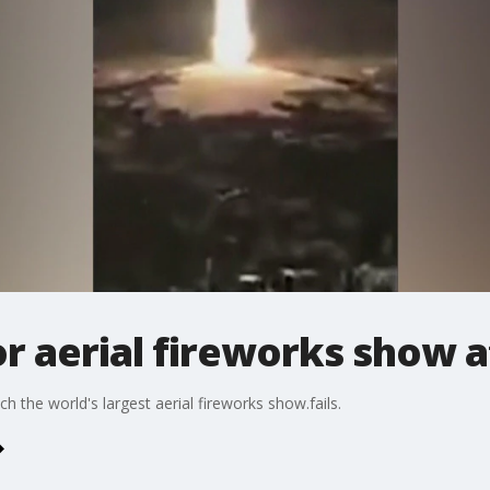
r aerial fireworks show a
 the world's largest aerial fireworks show.fails.