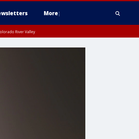
wsletters
More
olorado River Valley