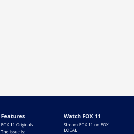
Features
Watch FOX 11
FOX 11 Originals
Stream FOX 11 on FOX
LOCAL
The Issue Is: