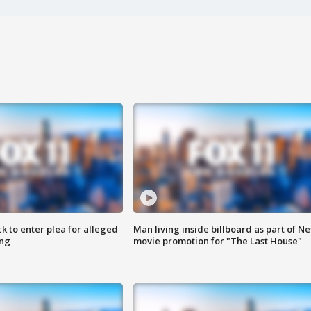
k to enter plea for alleged
Man living inside billboard as part of Net
ing
movie promotion for "The Last House"