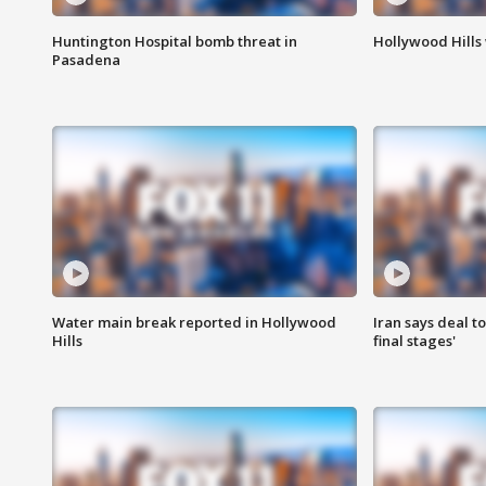
Huntington Hospital bomb threat in
Hollywood Hills
Pasadena
Water main break reported in Hollywood
Iran says deal t
Hills
final stages'