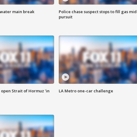
 water main break
Police chase suspect stops to fill gas mid
pursuit
o open Strait of Hormuz 'in
LA Metro one-car challenge