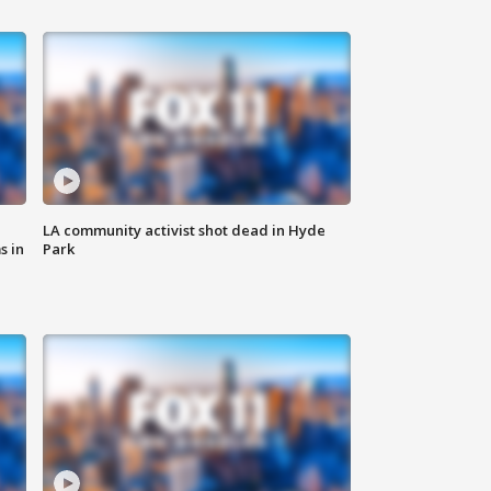
LA community activist shot dead in Hyde
s in
Park