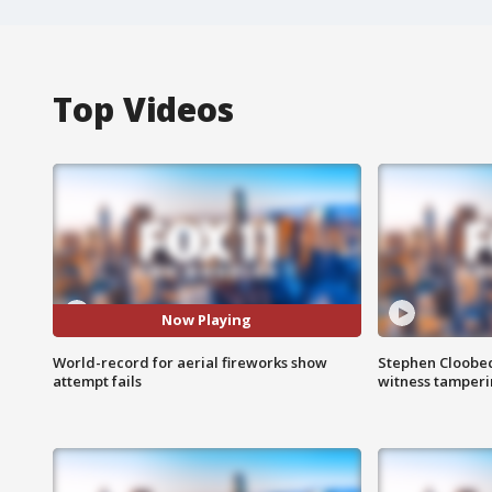
Top Videos
Now Playing
World-record for aerial fireworks show
Stephen Cloobec
attempt fails
witness tamper