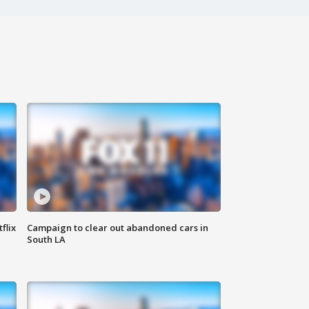
flix
Campaign to clear out abandoned cars in
South LA