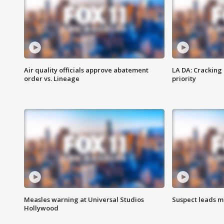
Air quality officials approve abatement
LA DA: Cracking
order vs. Lineage
priority
Measles warning at Universal Studios
Suspect leads m
Hollywood