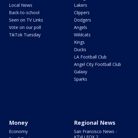
Local News
Lakers
Back-to-school
Clippers
Seen on TV Links
Dodgers
Vote on our poll
Angels
TikTok Tuesday
Wildcats
Kings
Ducks
LA Football Club
Angel City Football Club
Galaxy
Sparks
Money
Regional News
Economy
San Francisco News -
KTVU FOX 2