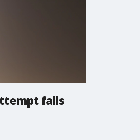
ttempt fails