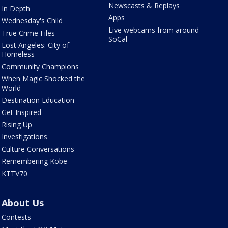
Newscasts & Replays
In Depth
Apps
Wednesday's Child
Live webcams from around
True Crime Files
SoCal
Lost Angeles: City of
Homeless
Community Champions
When Magic Shocked the
World
Destination Education
Get Inspired
Rising Up
Investigations
Culture Conversations
Remembering Kobe
KTTV70
About Us
Contests