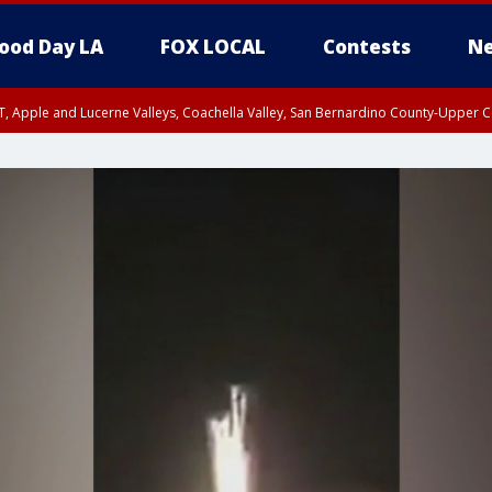
ood Day LA
FOX LOCAL
Contests
Ne
T, Apple and Lucerne Valleys, Coachella Valley, San Bernardino County-Upper C