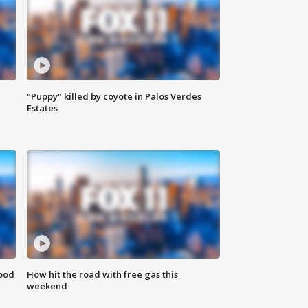
"Puppy" killed by coyote in Palos Verdes
Estates
food
How hit the road with free gas this
weekend