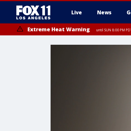
Live
News
G
Extreme Heat Warning
until SUN 8:00 PM PD