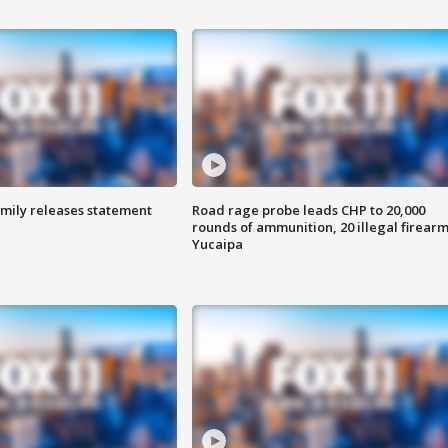
amily releases statement
Road rage probe leads CHP to 20,000
rounds of ammunition, 20 illegal firearm
Yucaipa