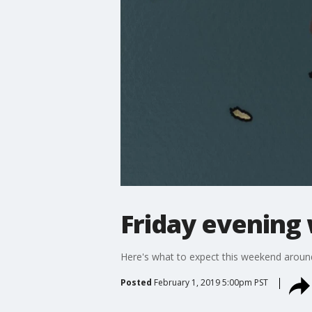
Friday evening
Here's what to expect this weekend aroun
Posted
February 1, 2019 5:00pm PST