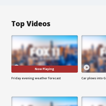
Top Videos
Now Playing
Friday evening weather forecast
Car plows into 