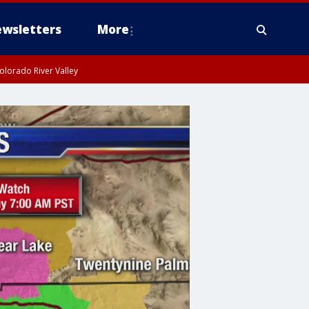
wsletters
More
olorado River Valley