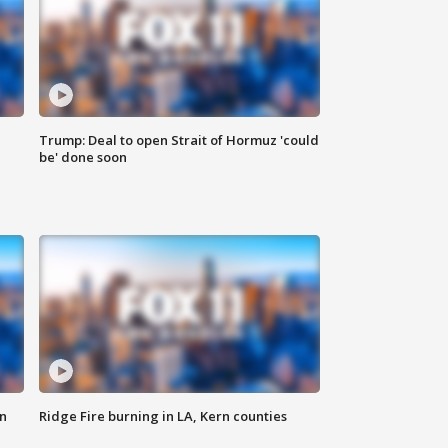
Trump: Deal to open Strait of Hormuz 'could
be' done soon
n
Ridge Fire burning in LA, Kern counties