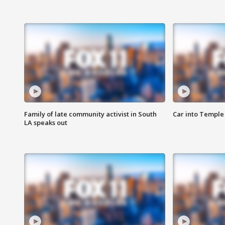
Family of late community activist in South
Car into Temple 
LA speaks out