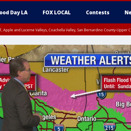
ood Day LA
FOX LOCAL
Contests
Ne
T, Apple and Lucerne Valleys, Coachella Valley, San Bernardino County-Upper C