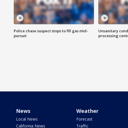
Police chase suspect stops to fill gas mid-
Unsanitary cond
pursuit
processing cent
News
Weather
Local News
Forecast
California News
Traffic