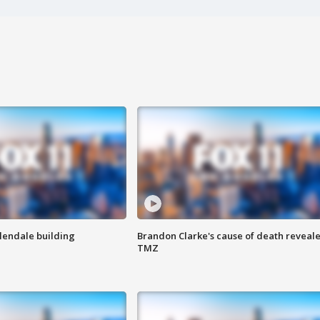
Glendale building
Brandon Clarke's cause of death reveale
TMZ