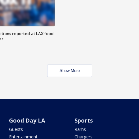
itions reported at LAX food
er
Show More
Good Day LA
Sports
Guests
Rams
Entertainment
Chargers