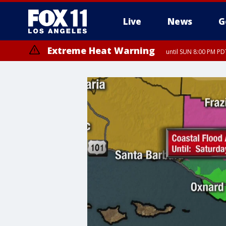
Live
News
G
Extreme Heat Warning
until SUN 8:00 PM PD