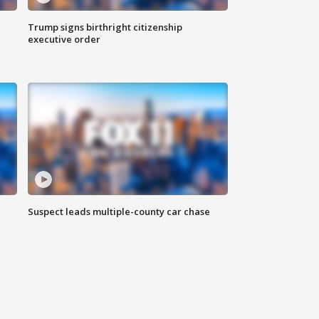
Trump signs birthright citizenship
executive order
Suspect leads multiple-county car chase