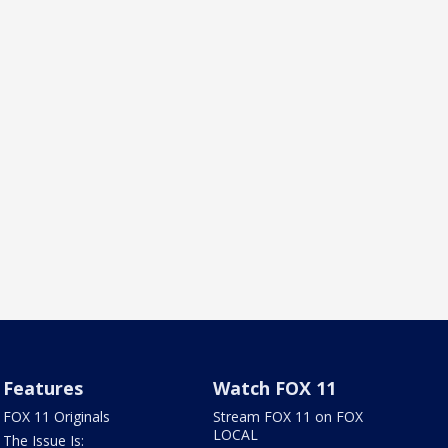
Features
Watch FOX 11
FOX 11 Originals
Stream FOX 11 on FOX
LOCAL
The Issue Is: