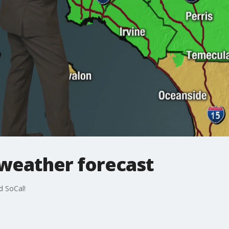
 weather forecast
d SoCal!