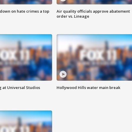
 down on hate crimes a top
Air quality officials approve abatement
order vs. Lineage
 at Universal Studios
Hollywood Hills water main break