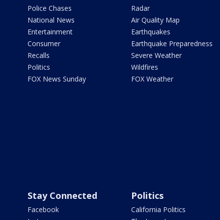
Police Chases
Radar
National News
Air Quality Map
Entertainment
Earthquakes
Consumer
Earthquake Preparedness
Recalls
Severe Weather
Politics
Wildfires
FOX News Sunday
FOX Weather
Stay Connected
Politics
Facebook
California Politics