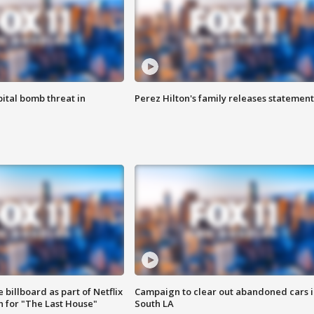
ital bomb threat in
Perez Hilton's family releases statement
 billboard as part of Netflix
Campaign to clear out abandoned cars i
 for "The Last House"
South LA