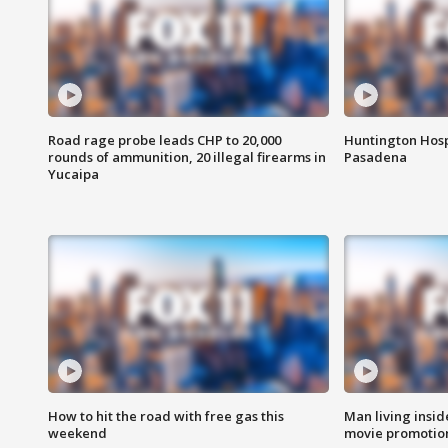
Road rage probe leads CHP to 20,000
Huntington Hosp
rounds of ammunition, 20 illegal firearms in
Pasadena
Yucaipa
How to hit the road with free gas this
Man living inside
weekend
movie promotion