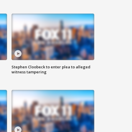
Stephen Cloobeck to enter plea to alleged
witness tampering