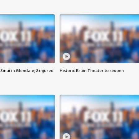
Sinai in Glendale; 8 injured
Historic Bruin Theater to reopen