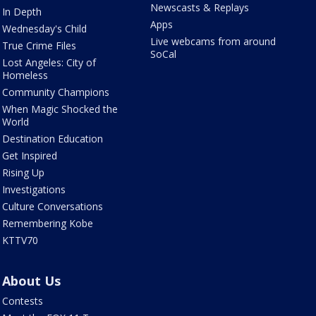
Newscasts & Replays
In Depth
Apps
Wednesday's Child
Live webcams from around
True Crime Files
SoCal
Lost Angeles: City of
Homeless
Community Champions
When Magic Shocked the
World
Destination Education
Get Inspired
Rising Up
Investigations
Culture Conversations
Remembering Kobe
KTTV70
About Us
Contests