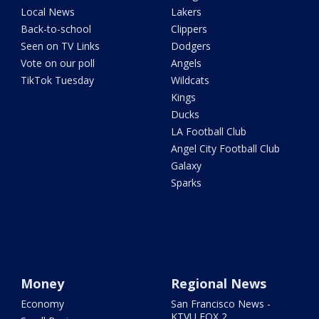
Local News
Lakers
Back-to-school
Clippers
Seen on TV Links
Dodgers
Vote on our poll
Angels
TikTok Tuesday
Wildcats
Kings
Ducks
LA Football Club
Angel City Football Club
Galaxy
Sparks
Money
Regional News
Economy
San Francisco News -
KTVU FOX 2