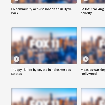
LA community activist shot dead in Hyde
LA DA: Cracking
Park
priority
"Puppy" killed by coyote in Palos Verdes
Measles warning
Estates
Hollywood