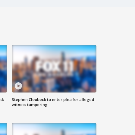
d:
Stephen Cloobeck to enter plea for alleged
witness tampering