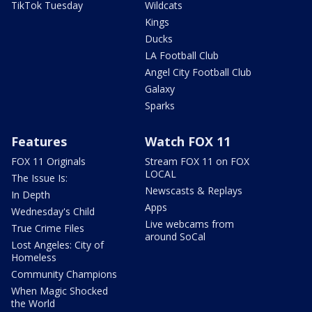
TikTok Tuesday
Wildcats
Kings
Ducks
LA Football Club
Angel City Football Club
Galaxy
Sparks
Features
Watch FOX 11
FOX 11 Originals
Stream FOX 11 on FOX
LOCAL
The Issue Is:
Newscasts & Replays
In Depth
Apps
Wednesday's Child
Live webcams from
True Crime Files
around SoCal
Lost Angeles: City of
Homeless
Community Champions
When Magic Shocked
the World