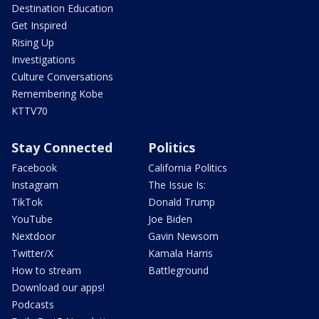
Destination Education
Get Inspired
Rising Up
Investigations
Culture Conversations
Remembering Kobe
KTTV70
Stay Connected
Politics
Facebook
California Politics
Instagram
The Issue Is:
TikTok
Donald Trump
YouTube
Joe Biden
Nextdoor
Gavin Newsom
Twitter/X
Kamala Harris
How to stream
Battleground
Download our apps!
Podcasts