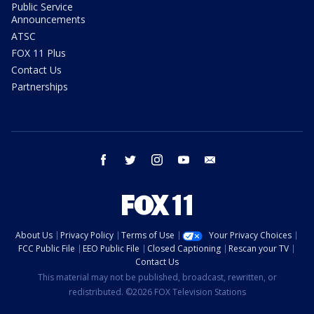
Public Service
Announcements
ATSC
FOX 11 Plus
Contact Us
Partnerships
facebook
twitter
instagram
youtube
email
About Us
Privacy Policy
Terms of Use
Your Privacy Choices
FCC Public File
EEO Public File
Closed Captioning
Rescan your TV
Contact Us
This material may not be published, broadcast, rewritten, or
redistributed. ©2026 FOX Television Stations