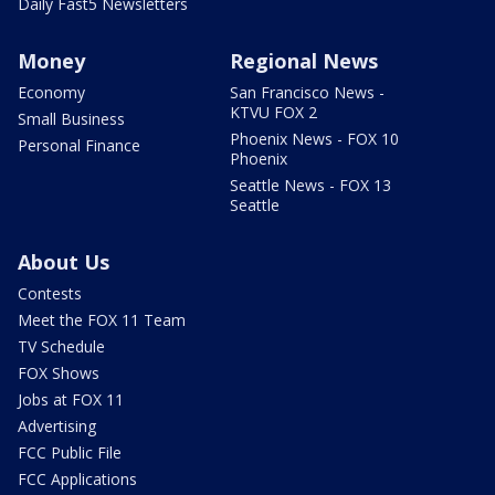
Daily Fast5 Newsletters
Money
Regional News
Economy
San Francisco News -
KTVU FOX 2
Small Business
Phoenix News - FOX 10
Personal Finance
Phoenix
Seattle News - FOX 13
Seattle
About Us
Contests
Meet the FOX 11 Team
TV Schedule
FOX Shows
Jobs at FOX 11
Advertising
FCC Public File
FCC Applications