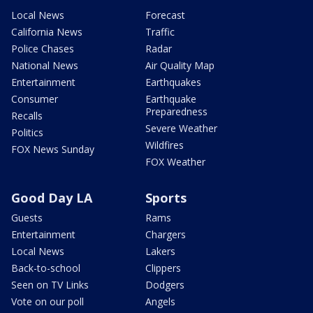
Local News
Forecast
California News
Traffic
Police Chases
Radar
National News
Air Quality Map
Entertainment
Earthquakes
Consumer
Earthquake
Preparedness
Recalls
Severe Weather
Politics
Wildfires
FOX News Sunday
FOX Weather
Good Day LA
Sports
Guests
Rams
Entertainment
Chargers
Local News
Lakers
Back-to-school
Clippers
Seen on TV Links
Dodgers
Vote on our poll
Angels