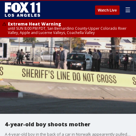
☰
Watch Live
Extreme Heat Warning
until SUN 8:00 PM PDT, San Bernardino County-Upper Colorado River
Valley, Apple and Lucerne Valleys, Coachella Valley
4-year-old boy shoots mother
A 4-year-old boy in the back of a car in Norwalk appearently pulled the trigger of a shotgun wounding his own mother who was behind the wheel.