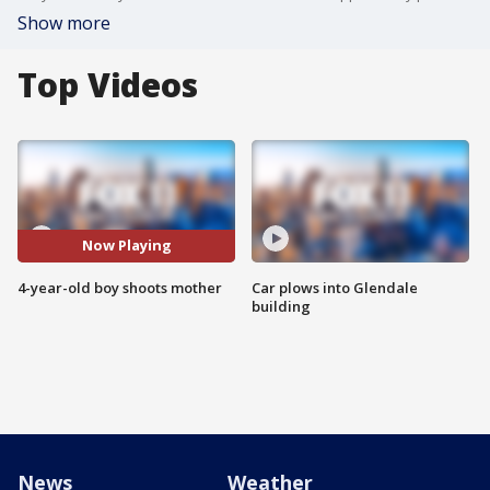
Show more
Top Videos
Now Playing
4-year-old boy shoots mother
Car plows into Glendale
building
News
Weather