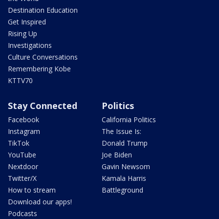
Destination Education
Get Inspired
Rising Up
Investigations
Culture Conversations
Remembering Kobe
KTTV70
Stay Connected
Politics
Facebook
California Politics
Instagram
The Issue Is:
TikTok
Donald Trump
YouTube
Joe Biden
Nextdoor
Gavin Newsom
Twitter/X
Kamala Harris
How to stream
Battleground
Download our apps!
Podcasts