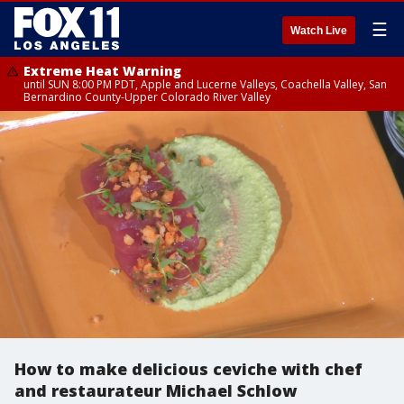
☰
Watch Live
Extreme Heat Warning
until SUN 8:00 PM PDT, Apple and Lucerne Valleys, Coachella Valley, San
Bernardino County-Upper Colorado River Valley
How to make delicious ceviche with chef
and restaurateur Michael Schlow