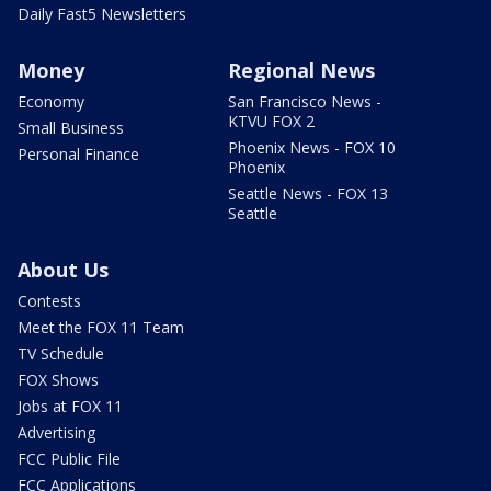
Daily Fast5 Newsletters
Money
Regional News
Economy
San Francisco News -
KTVU FOX 2
Small Business
Phoenix News - FOX 10
Personal Finance
Phoenix
Seattle News - FOX 13
Seattle
About Us
Contests
Meet the FOX 11 Team
TV Schedule
FOX Shows
Jobs at FOX 11
Advertising
FCC Public File
FCC Applications