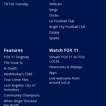
TikTok Tuesday
Wildcats
Kings
Ducks
LA Football Club
Angel City Football Club
Galaxy
Sparks
Features
Watch FOX 11
FOX 11 Originals
Stream FOX 11 on FOX
LOCAL
The Issue Is:
Newscasts & Replays
In Depth
Apps
Wednesday's Child
Live webcams from
True Crime Files
around SoCal
Lost Angeles: City of
Homeless
Community Champions
When Magic Shocked
the World