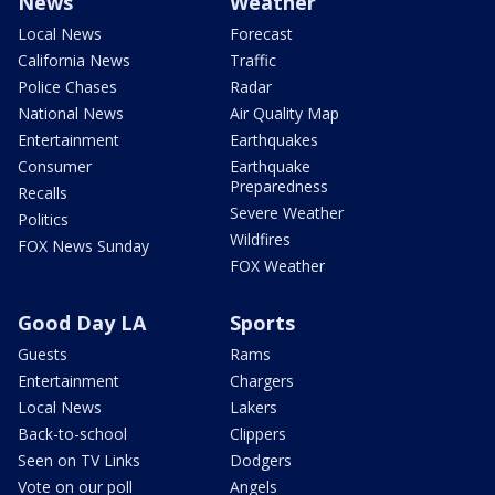
News
Weather
Local News
Forecast
California News
Traffic
Police Chases
Radar
National News
Air Quality Map
Entertainment
Earthquakes
Consumer
Earthquake
Preparedness
Recalls
Severe Weather
Politics
Wildfires
FOX News Sunday
FOX Weather
Good Day LA
Sports
Guests
Rams
Entertainment
Chargers
Local News
Lakers
Back-to-school
Clippers
Seen on TV Links
Dodgers
Vote on our poll
Angels