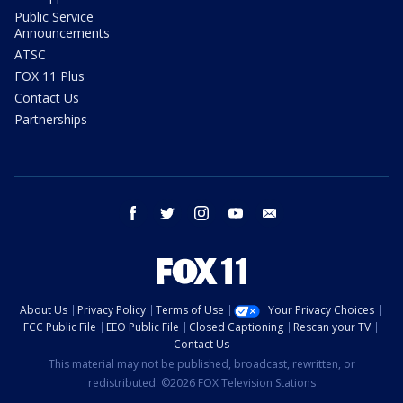
Public Service
Announcements
ATSC
FOX 11 Plus
Contact Us
Partnerships
facebook
twitter
instagram
youtube
email
About Us
Privacy Policy
Terms of Use
Your Privacy Choices
FCC Public File
EEO Public File
Closed Captioning
Rescan your TV
Contact Us
This material may not be published, broadcast, rewritten, or
redistributed. ©2026 FOX Television Stations