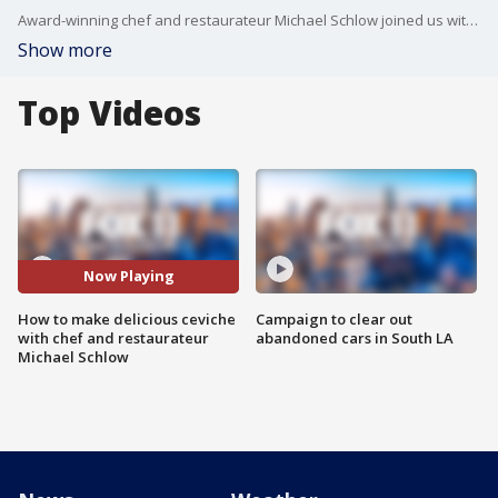
Award-winning chef and restaurateur Michael Schlow joined us with his tips on how to make the best ceviche! Check out his dishes locally at Cavatina in the Sunset Marquis Hotel in LA.
Show more
Top Videos
Now Playing
How to make delicious ceviche
Campaign to clear out
with chef and restaurateur
abandoned cars in South LA
Michael Schlow