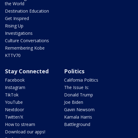
the World
Destination Education
Get Inspired
Rising Up
Investigations
Culture Conversations
Remembering Kobe
KTTV70
Stay Connected
Politics
Facebook
California Politics
Instagram
The Issue Is:
TikTok
Donald Trump
YouTube
Joe Biden
Nextdoor
Gavin Newsom
Twitter/X
Kamala Harris
How to stream
Battleground
Download our apps!