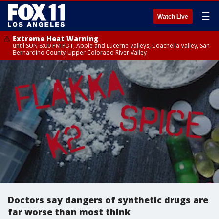
☰
Watch Live
Extreme Heat Warning
until SUN 8:00 PM PDT, Apple and Lucerne Valleys, Coachella Valley, San
Bernardino County-Upper Colorado River Valley
Doctors say dangers of synthetic drugs are
far worse than most think