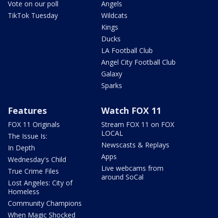
Vote on our poll
Angels
TikTok Tuesday
Wildcats
Kings
Ducks
LA Football Club
Angel City Football Club
Galaxy
Sparks
Features
Watch FOX 11
FOX 11 Originals
Stream FOX 11 on FOX
LOCAL
The Issue Is:
Newscasts & Replays
In Depth
Apps
Wednesday's Child
Live webcams from
True Crime Files
around SoCal
Lost Angeles: City of
Homeless
Community Champions
When Magic Shocked