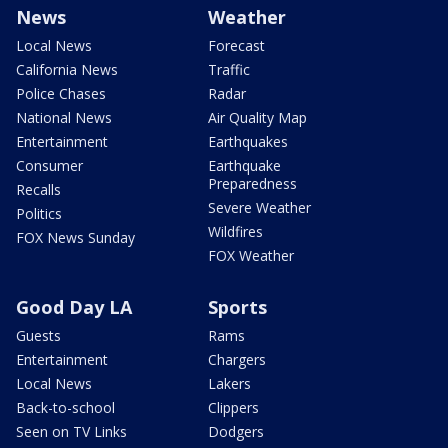
News
Weather
Local News
Forecast
California News
Traffic
Police Chases
Radar
National News
Air Quality Map
Entertainment
Earthquakes
Consumer
Earthquake
Preparedness
Recalls
Severe Weather
Politics
Wildfires
FOX News Sunday
FOX Weather
Good Day LA
Sports
Guests
Rams
Entertainment
Chargers
Local News
Lakers
Back-to-school
Clippers
Seen on TV Links
Dodgers