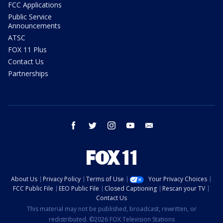
FCC Applications
Public Service
Announcements
ATSC
FOX 11 Plus
Contact Us
Partnerships
facebook
twitter
instagram
youtube
email
About Us
Privacy Policy
Terms of Use
Your Privacy Choices
FCC Public File
EEO Public File
Closed Captioning
Rescan your TV
Contact Us
This material may not be published, broadcast, rewritten, or
redistributed. ©2026 FOX Television Stations