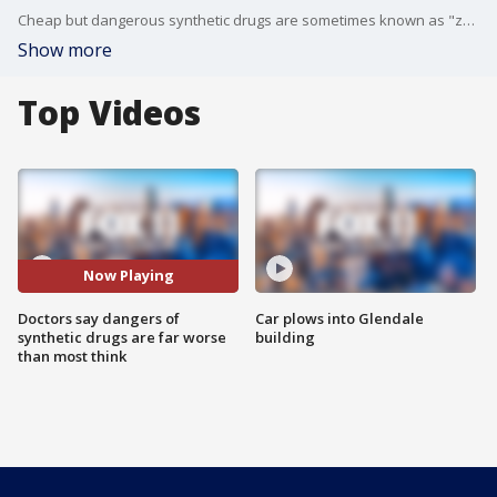
Cheap but dangerous synthetic drugs are sometimes known as "zombie drugs" because they make users paranoid, aggressive and crazy. FOX 11's Gina Silva reports.
Show more
Top Videos
Now Playing
Doctors say dangers of
Car plows into Glendale
synthetic drugs are far worse
building
than most think