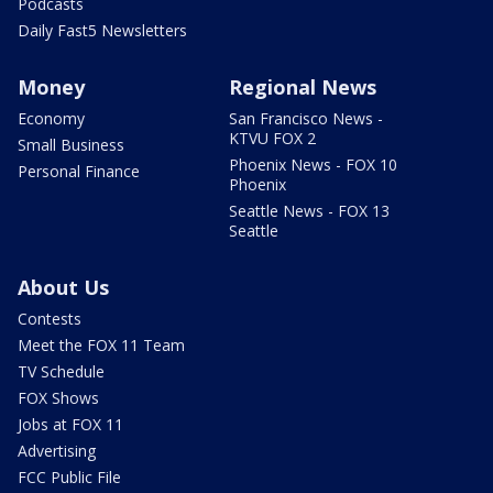
Podcasts
Daily Fast5 Newsletters
Money
Regional News
Economy
San Francisco News -
KTVU FOX 2
Small Business
Phoenix News - FOX 10
Personal Finance
Phoenix
Seattle News - FOX 13
Seattle
About Us
Contests
Meet the FOX 11 Team
TV Schedule
FOX Shows
Jobs at FOX 11
Advertising
FCC Public File