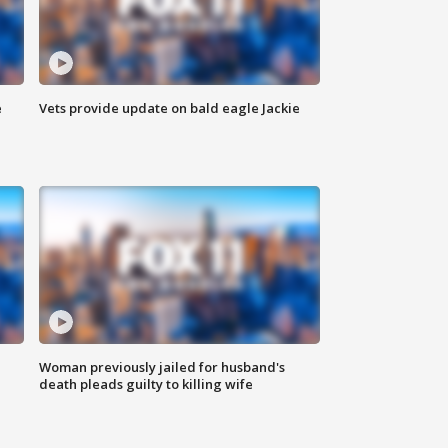
e
Vets provide update on bald eagle Jackie
Woman previously jailed for husband's
death pleads guilty to killing wife