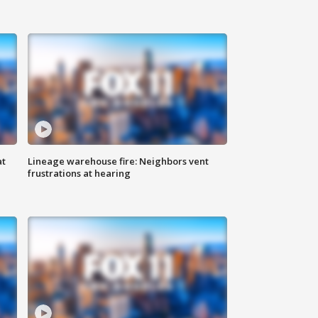
at
Lineage warehouse fire: Neighbors vent
frustrations at hearing