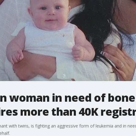
on woman in need of bon
ires more than 40K regist
ant with twins, is fighting an aggressive form of leukemia and in nee
ehalf.