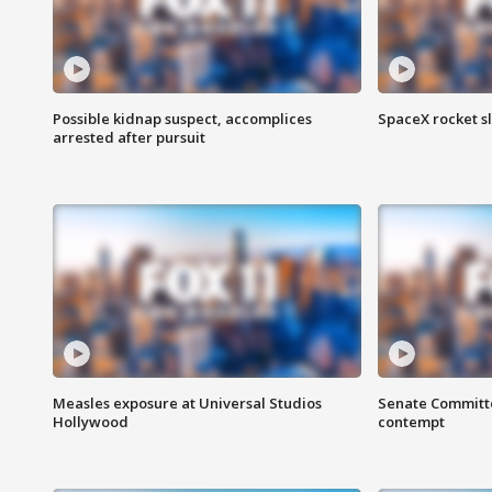
Possible kidnap suspect, accomplices
SpaceX rocket s
arrested after pursuit
Measles exposure at Universal Studios
Senate Committee
Hollywood
contempt