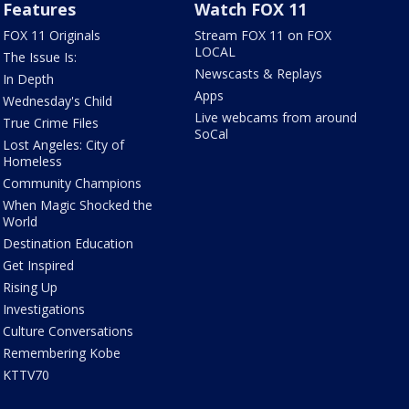
Features
Watch FOX 11
FOX 11 Originals
Stream FOX 11 on FOX
LOCAL
The Issue Is:
Newscasts & Replays
In Depth
Apps
Wednesday's Child
Live webcams from around
True Crime Files
SoCal
Lost Angeles: City of
Homeless
Community Champions
When Magic Shocked the
World
Destination Education
Get Inspired
Rising Up
Investigations
Culture Conversations
Remembering Kobe
KTTV70