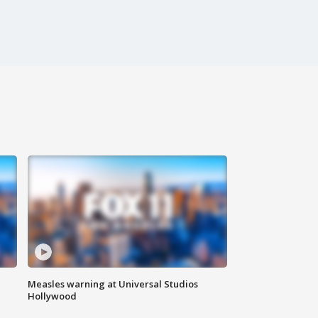
Measles warning at Universal Studios
Hollywood