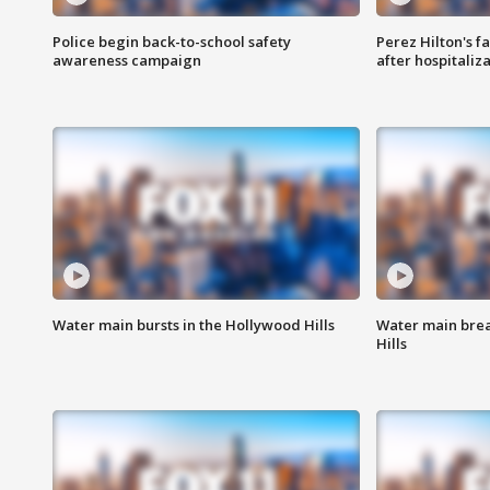
Police begin back-to-school safety
Perez Hilton's f
awareness campaign
after hospitaliz
Water main bursts in the Hollywood Hills
Water main brea
Hills