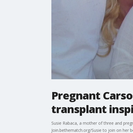
Pregnant Cars
transplant insp
Susie Rabaca, a mother of three and pregn
Join.bethematch.org/Susie to join on her b