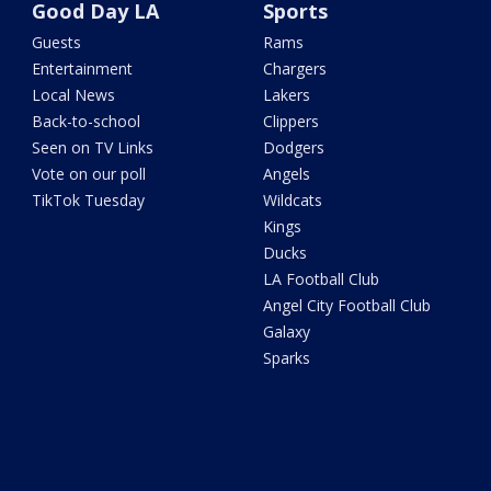
Good Day LA
Sports
Guests
Rams
Entertainment
Chargers
Local News
Lakers
Back-to-school
Clippers
Seen on TV Links
Dodgers
Vote on our poll
Angels
TikTok Tuesday
Wildcats
Kings
Ducks
LA Football Club
Angel City Football Club
Galaxy
Sparks