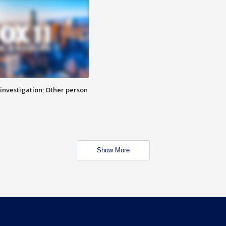
investigation; Other person
Show More