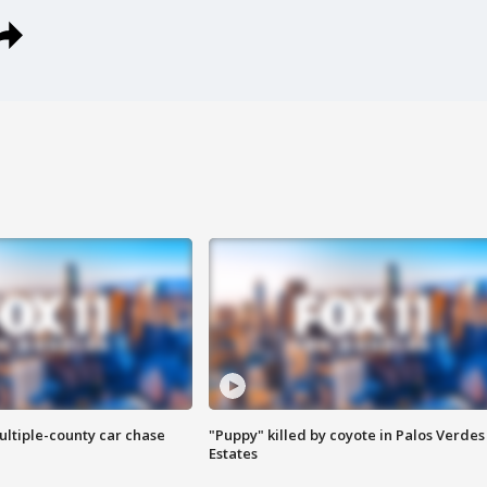
ultiple-county car chase
"Puppy" killed by coyote in Palos Verdes
Estates