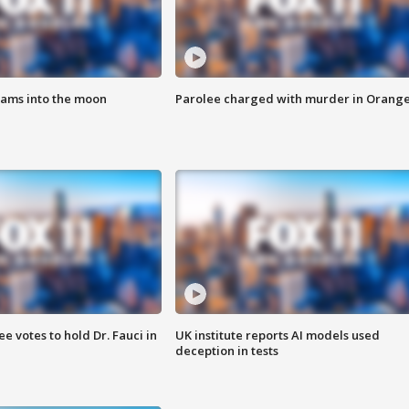
lams into the moon
Parolee charged with murder in Orang
 votes to hold Dr. Fauci in
UK institute reports AI models used
deception in tests