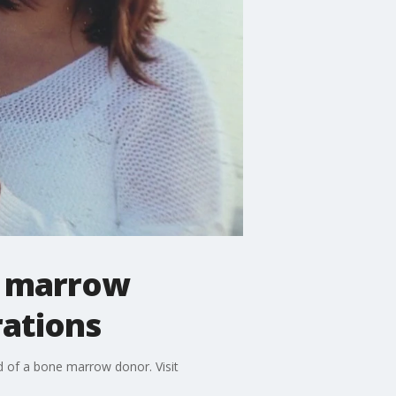
e marrow
rations
d of a bone marrow donor. Visit