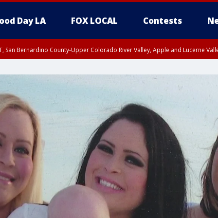
ood Day LA
FOX LOCAL
Contests
Ne
T, San Bernardino County-Upper Colorado River Valley, Apple and Lucerne Valle