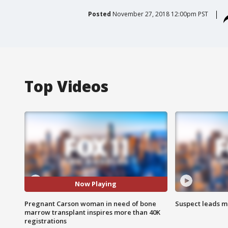
Posted
November 27, 2018 12:00pm PST
Top Videos
Now Playing
Pregnant Carson woman in need of bone
Suspect leads m
marrow transplant inspires more than 40K
registrations