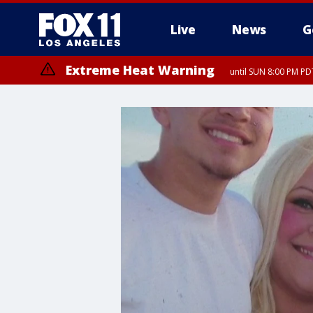
Live
News
G
Extreme Heat Warning
until SUN 8:00 PM PD