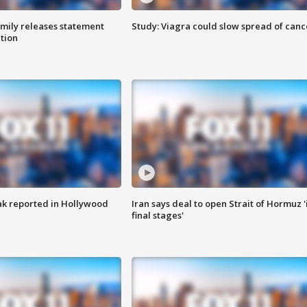
amily releases statement
Study: Viagra could slow spread of canc
ation
k reported in Hollywood
Iran says deal to open Strait of Hormuz '
final stages'