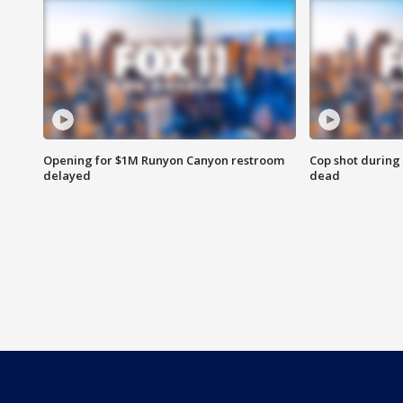
Opening for $1M Runyon Canyon restroom
Cop shot during 
delayed
dead