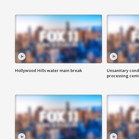
Hollywood Hills water main break
Unsanitary cond
processing cent