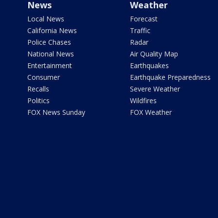
News
Weather
Local News
Forecast
California News
Traffic
Police Chases
Radar
National News
Air Quality Map
Entertainment
Earthquakes
Consumer
Earthquake Preparedness
Recalls
Severe Weather
Politics
Wildfires
FOX News Sunday
FOX Weather