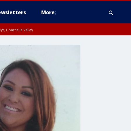
wsletters
More
ys, Coachella Valley