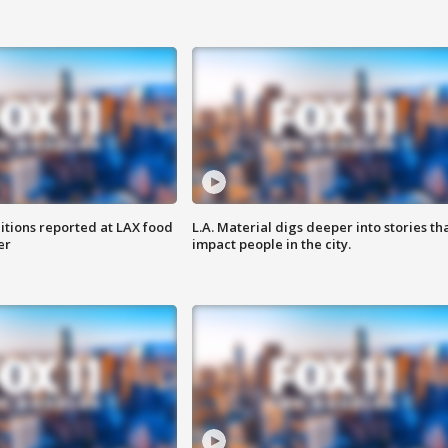
itions reported at LAX food
L.A. Material digs deeper into stories th
er
impact people in the city.