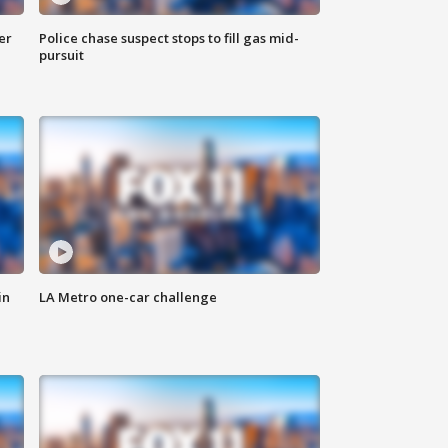
er
Police chase suspect stops to fill gas mid-
pursuit
in
LA Metro one-car challenge