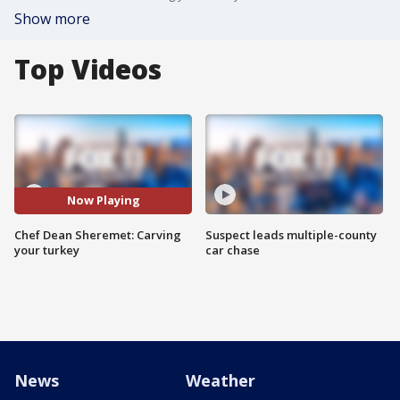
Show more
Top Videos
Now Playing
Chef Dean Sheremet: Carving
Suspect leads multiple-county
your turkey
car chase
News
Weather