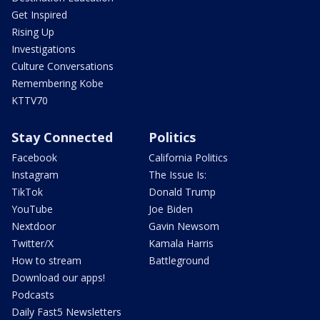
Get Inspired
Rising Up
Investigations
Culture Conversations
Remembering Kobe
KTTV70
Stay Connected
Politics
Facebook
California Politics
Instagram
The Issue Is:
TikTok
Donald Trump
YouTube
Joe Biden
Nextdoor
Gavin Newsom
Twitter/X
Kamala Harris
How to stream
Battleground
Download our apps!
Podcasts
Daily Fast5 Newsletters