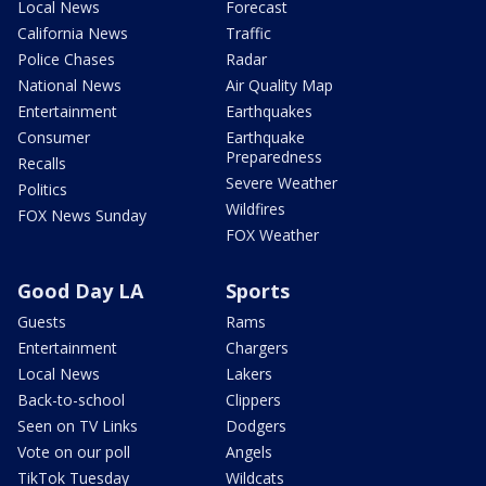
Local News
Forecast
California News
Traffic
Police Chases
Radar
National News
Air Quality Map
Entertainment
Earthquakes
Consumer
Earthquake
Preparedness
Recalls
Severe Weather
Politics
Wildfires
FOX News Sunday
FOX Weather
Good Day LA
Sports
Guests
Rams
Entertainment
Chargers
Local News
Lakers
Back-to-school
Clippers
Seen on TV Links
Dodgers
Vote on our poll
Angels
TikTok Tuesday
Wildcats