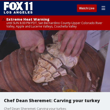
☰
Watch Live
Extreme Heat Warning
until SUN 8:00 PM PDT, San Bernardino County-Upper Colorado River
Valley, Apple and Lucerne Valleys, Coachella Valley
Chef Dean Sheremet: Carving your turkey
Chef Dean Sheremet: Carving your turkey.