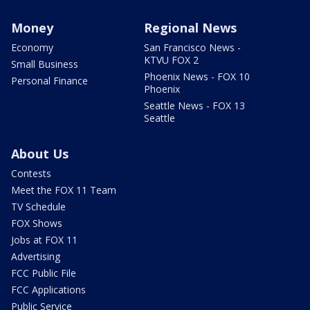
Money
Regional News
Economy
San Francisco News -
KTVU FOX 2
Small Business
Phoenix News - FOX 10
Personal Finance
Phoenix
Seattle News - FOX 13
Seattle
About Us
Contests
Meet the FOX 11 Team
TV Schedule
FOX Shows
Jobs at FOX 11
Advertising
FCC Public File
FCC Applications
Public Service