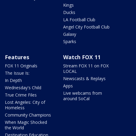
Kings
Ducks
LA Football Club
Angel City Football Club
Galaxy
Sparks
Features
Watch FOX 11
FOX 11 Originals
Stream FOX 11 on FOX
LOCAL
The Issue Is:
Newscasts & Replays
In Depth
Apps
Wednesday's Child
Live webcams from
True Crime Files
around SoCal
Lost Angeles: City of
Homeless
Community Champions
When Magic Shocked
the World
Destination Education