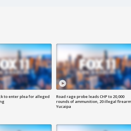
k to enter plea for alleged
Road rage probe leads CHP to 20,000
ing
rounds of ammunition, 20 illegal firearm
Yucaipa