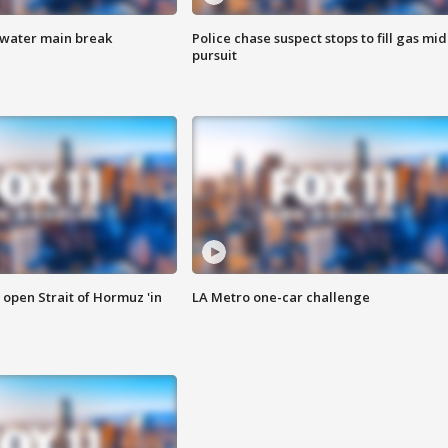
 water main break
Police chase suspect stops to fill gas mid
pursuit
o open Strait of Hormuz 'in
LA Metro one-car challenge