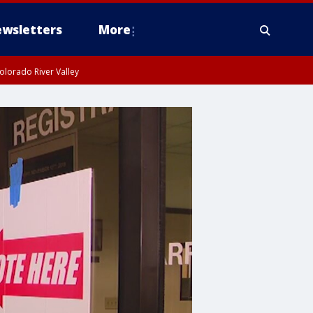
wsletters
More
olorado River Valley