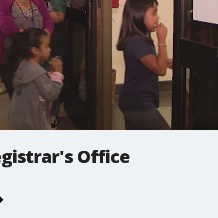
gistrar's Office