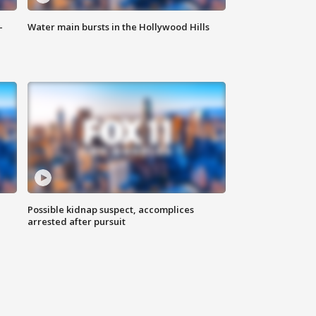
-
Water main bursts in the Hollywood Hills
Possible kidnap suspect, accomplices
arrested after pursuit