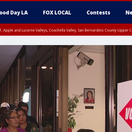
ood Day LA
FOX LOCAL
Contests
Ne
T, Apple and Lucerne Valleys, Coachella Valley, San Bernardino County-Upper C