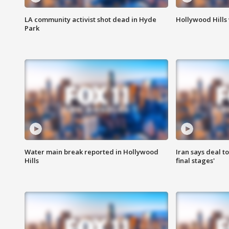
LA community activist shot dead in Hyde
Hollywood Hills
Park
Water main break reported in Hollywood
Iran says deal t
Hills
final stages'