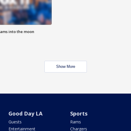
lams into the moon
Show More
Good Day LA
Sports
Guests
Rams
Entertainment
Chargers