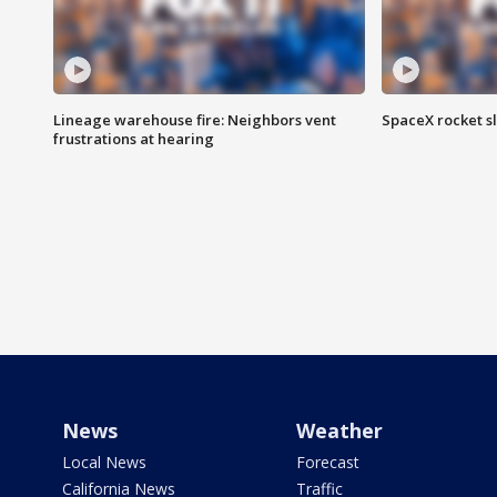
Lineage warehouse fire: Neighbors vent
SpaceX rocket s
frustrations at hearing
News
Weather
Local News
Forecast
California News
Traffic