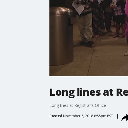
Long lines at Re
Long lines at Registrar's Office
Posted
November 6, 2018 8:55pm PST