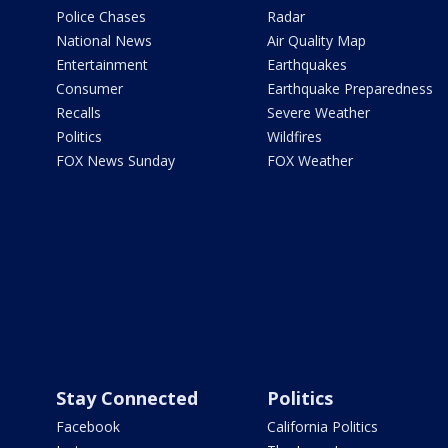
Police Chases
Radar
National News
Air Quality Map
Entertainment
Earthquakes
Consumer
Earthquake Preparedness
Recalls
Severe Weather
Politics
Wildfires
FOX News Sunday
FOX Weather
Stay Connected
Politics
Facebook
California Politics