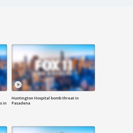
Huntington Hospital bomb threat in
s in
Pasadena