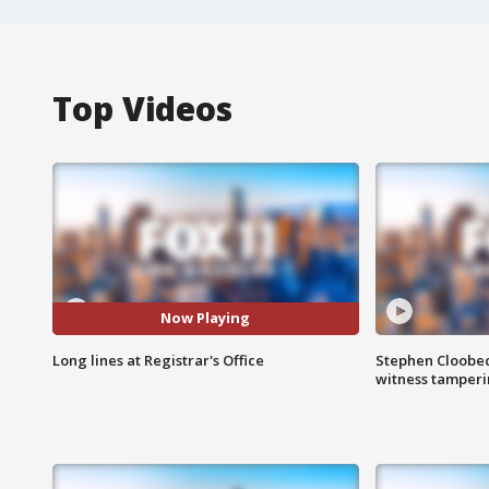
Top Videos
Now Playing
Long lines at Registrar's Office
Stephen Cloobec
witness tamper