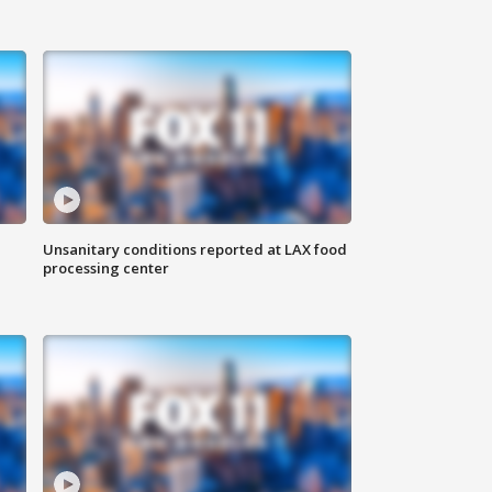
Unsanitary conditions reported at LAX food
processing center