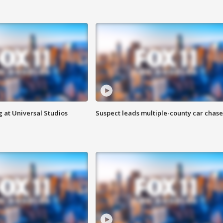
 at Universal Studios
Suspect leads multiple-county car chase