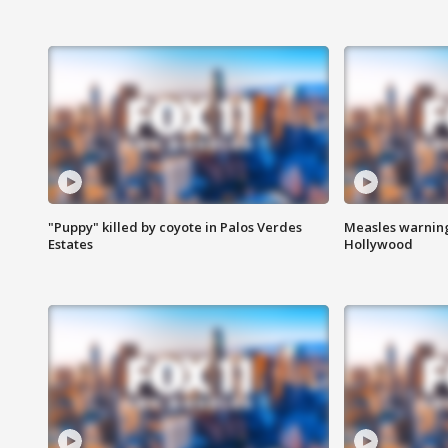
"Puppy" killed by coyote in Palos Verdes
Measles warning
Estates
Hollywood