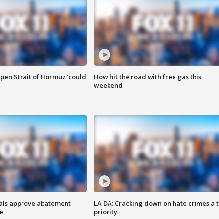
pen Strait of Hormuz 'could
How hit the road with free gas this
weekend
cials approve abatement
LA DA: Cracking down on hate crimes a 
ge
priority