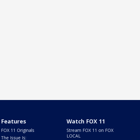
Features
Watch FOX 11
FOX 11 Originals
Stream FOX 11 on FOX
LOCAL
The Issue Is: