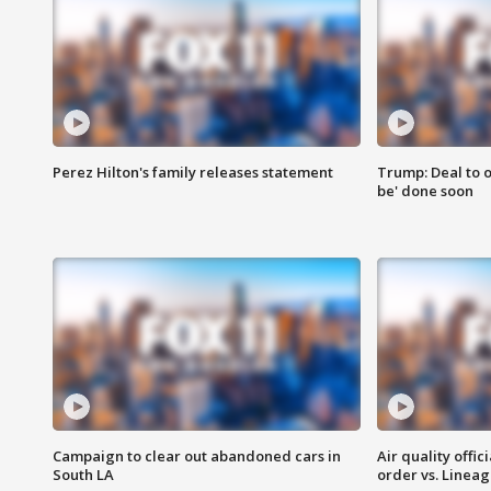
Perez Hilton's family releases statement
Trump: Deal to o
be' done soon
Campaign to clear out abandoned cars in
Air quality offi
South LA
order vs. Linea