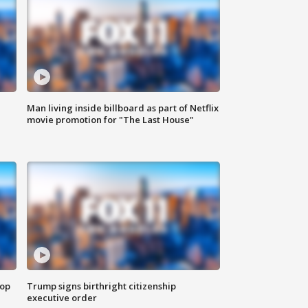
Man living inside billboard as part of Netflix
movie promotion for "The Last House"
top
Trump signs birthright citizenship
executive order