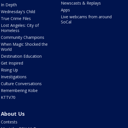
Newscasts & Replays
In Depth
Apps
Wednesday's Child
Live webcams from around
True Crime Files
SoCal
Lost Angeles: City of
Homeless
Community Champions
When Magic Shocked the
World
Destination Education
Get Inspired
Rising Up
Investigations
Culture Conversations
Remembering Kobe
KTTV70
About Us
Contests