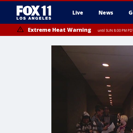
Live
News
G
Extreme Heat Warning
until SUN 8:00 PM PD