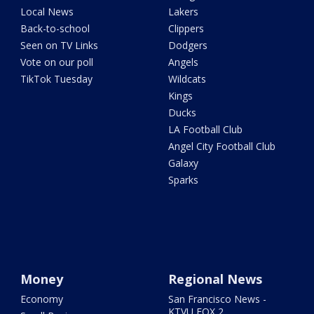
Local News
Lakers
Back-to-school
Clippers
Seen on TV Links
Dodgers
Vote on our poll
Angels
TikTok Tuesday
Wildcats
Kings
Ducks
LA Football Club
Angel City Football Club
Galaxy
Sparks
Money
Regional News
Economy
San Francisco News -
KTVU FOX 2