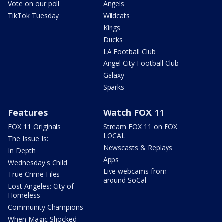
Vote on our poll
Angels
TikTok Tuesday
Wildcats
Kings
Ducks
LA Football Club
Angel City Football Club
Galaxy
Sparks
Features
Watch FOX 11
FOX 11 Originals
Stream FOX 11 on FOX
LOCAL
The Issue Is:
Newscasts & Replays
In Depth
Apps
Wednesday's Child
Live webcams from
True Crime Files
around SoCal
Lost Angeles: City of
Homeless
Community Champions
When Magic Shocked