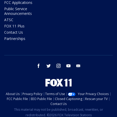
FCC Applications
Public Service
Announcements
ATSC
FOX 11 Plus
Contact Us
Partnerships
facebook
twitter
instagram
youtube
email
About Us
Privacy Policy
Terms of Use
Your Privacy Choices
FCC Public File
EEO Public File
Closed Captioning
Rescan your TV
Contact Us
This material may not be published, broadcast, rewritten, or
redistributed. ©2026 FOX Television Stations