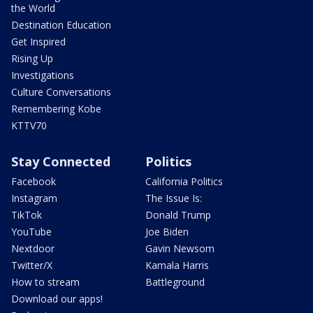
the World
Destination Education
Get Inspired
Rising Up
Investigations
Culture Conversations
Remembering Kobe
KTTV70
Stay Connected
Politics
Facebook
California Politics
Instagram
The Issue Is:
TikTok
Donald Trump
YouTube
Joe Biden
Nextdoor
Gavin Newsom
Twitter/X
Kamala Harris
How to stream
Battleground
Download our apps!