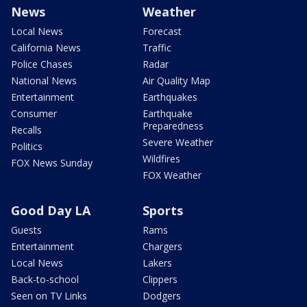
News
Weather
Local News
Forecast
California News
Traffic
Police Chases
Radar
National News
Air Quality Map
Entertainment
Earthquakes
Consumer
Earthquake
Preparedness
Recalls
Severe Weather
Politics
Wildfires
FOX News Sunday
FOX Weather
Good Day LA
Sports
Guests
Rams
Entertainment
Chargers
Local News
Lakers
Back-to-school
Clippers
Seen on TV Links
Dodgers