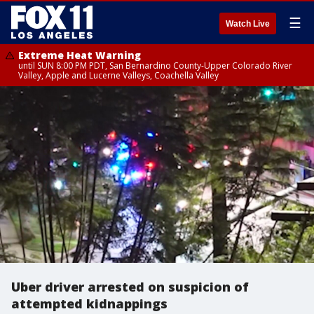
☰
Watch Live
Extreme Heat Warning
until SUN 8:00 PM PDT, San Bernardino County-Upper Colorado River
Valley, Apple and Lucerne Valleys, Coachella Valley
Uber driver arrested on suspicion of
attempted kidnappings