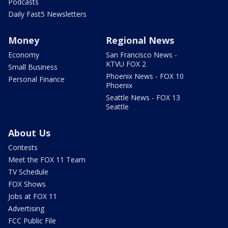
Podcasts
Daily Fast5 Newsletters
Money
Regional News
Economy
San Francisco News -
KTVU FOX 2
Small Business
Phoenix News - FOX 10
Personal Finance
Phoenix
Seattle News - FOX 13
Seattle
About Us
Contests
Meet the FOX 11 Team
TV Schedule
FOX Shows
Jobs at FOX 11
Advertising
FCC Public File