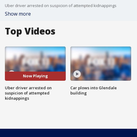
Uber driver arrested on suspicion of attempted kidnappings
Show more
Top Videos
Now Playing
Uber driver arrested on
Car plows into Glendale
suspicion of attempted
building
kidnappings